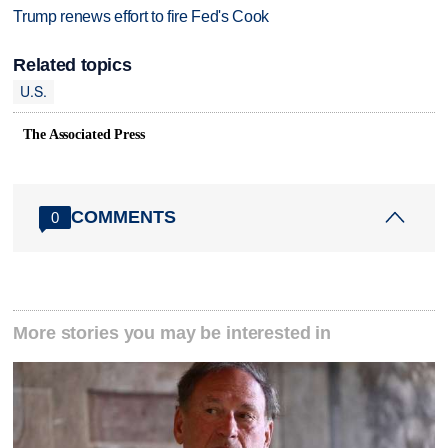
Trump renews effort to fire Fed's Cook
Related topics
U.S.
The Associated Press
COMMENTS
0
More stories you may be interested in