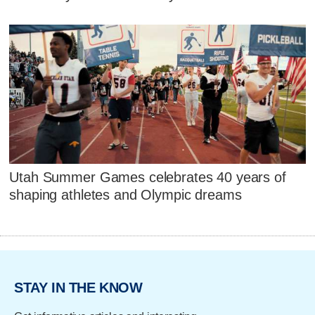
Utah Summer Games celebrates 40 years of
shaping athletes and Olympic dreams
STAY IN THE KNOW