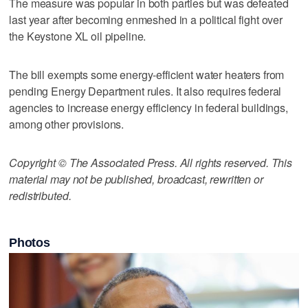
The measure was popular in both parties but was defeated
last year after becoming enmeshed in a political fight over
the Keystone XL oil pipeline.
The bill exempts some energy-efficient water heaters from
pending Energy Department rules. It also requires federal
agencies to increase energy efficiency in federal buildings,
among other provisions.
Copyright © The Associated Press. All rights reserved. This
material may not be published, broadcast, rewritten or
redistributed.
Photos