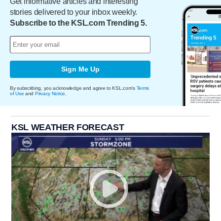
Get informative articles and interesting
stories delivered to your inbox weekly.
Subscribe to the KSL.com Trending 5.
Sign Me Up
By subscribing, you acknowledge and agree to KSL.com's
Terms
of Use
and
Privacy Notice
.
KSL WEATHER FORECAST