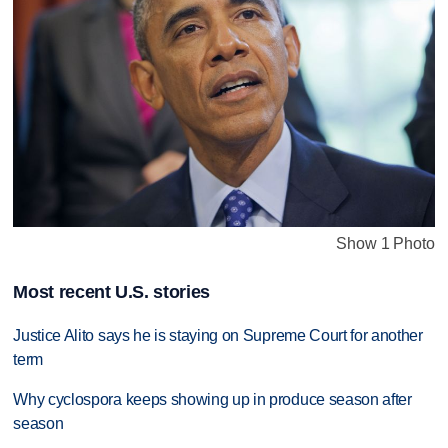
Show 1 Photo
Most recent U.S. stories
Justice Alito says he is staying on Supreme Court for another
term
Why cyclospora keeps showing up in produce season after
season