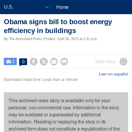
Home
Obama signs bill to boost energy
efficiency in buildings
By The Associated Press | Posted - April 30, 2015 at 1:31 p.m.
1




Save Story
0

Leer en español
Estimated read time: Less than a minute
This archived news story is available only for your
personal, non-commercial use. Information in the story
may be outdated or superseded by additional
information. Reading or replaying the story in its
archived form does not constitute a republication of the