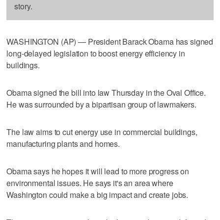
story.
WASHINGTON (AP) — President Barack Obama has signed
long-delayed legislation to boost energy efficiency in
buildings.
Obama signed the bill into law Thursday in the Oval Office.
He was surrounded by a bipartisan group of lawmakers.
The law aims to cut energy use in commercial buildings,
manufacturing plants and homes.
Obama says he hopes it will lead to more progress on
environmental issues. He says it's an area where
Washington could make a big impact and create jobs.