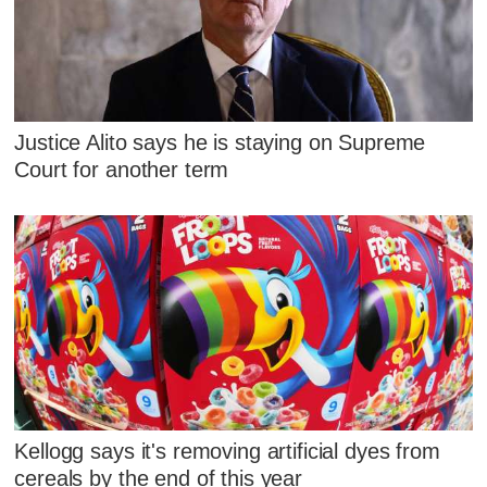
Justice Alito says he is staying on Supreme
Court for another term
Kellogg says it's removing artificial dyes from
cereals by the end of this year