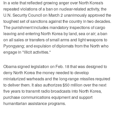
In a vote that reflected growing anger over North Korea's
repeated violations of a ban on nuclear-related activity, the
U.N. Security Council on March 2 unanimously approved the
toughest set of sanctions against the country in two decades.
The punishment includes mandatory inspections of cargo
leaving and entering North Korea by land, sea or air; a ban
on all sales or transfers of small arms and light weapons to
Pyongyang; and expulsion of diplomats from the North who
engage in "illicit activities."
Obama signed legislation on Feb. 18 that was designed to
deny North Korea the money needed to develop
miniaturized warheads and the long-range missiles required
to deliver them. It also authorizes $50 million over the next
five years to transmit radio broadcasts into North Korea,
purchase communications equipment and support
humanitarian assistance programs.