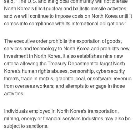
said. "The U.S. and the global community will not tolerate
North Korea's illicit nuclear and ballistic missile activities,
and we will continue to impose costs on North Korea until it
comes into compliance with its international obligations."
The executive order prohibits the exportation of goods,
services and technology to North Korea and prohibits new
investment in North Korea. It also establishes nine new
criteria allowing the Treasury Department to target North
Korea's human rights abuses, censorship, cybersecurity
threats, trade in metals, graphite, coal, or software; revenue
from overseas workers; and attempts to engage in those
activities.
Individuals employed in North Korea's transportation,
mining, energy or financial services industries may also be
subject to sanctions.