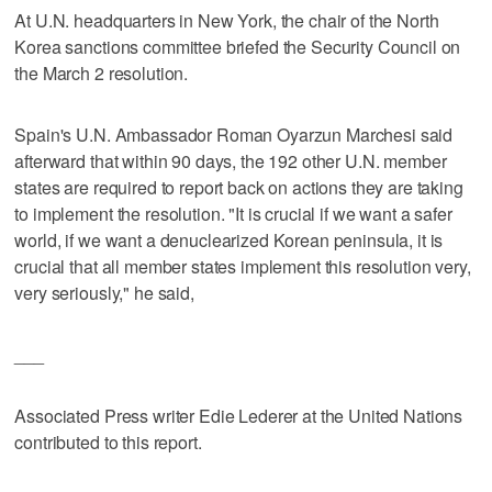
At U.N. headquarters in New York, the chair of the North
Korea sanctions committee briefed the Security Council on
the March 2 resolution.
Spain's U.N. Ambassador Roman Oyarzun Marchesi said
afterward that within 90 days, the 192 other U.N. member
states are required to report back on actions they are taking
to implement the resolution. "It is crucial if we want a safer
world, if we want a denuclearized Korean peninsula, it is
crucial that all member states implement this resolution very,
very seriously," he said,
___
Associated Press writer Edie Lederer at the United Nations
contributed to this report.