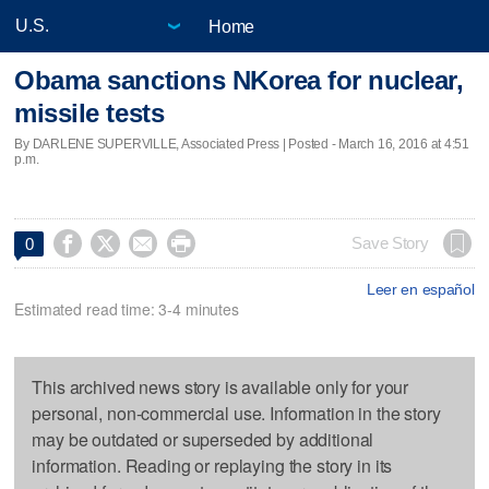
Home
Obama sanctions NKorea for nuclear,
missile tests
By DARLENE SUPERVILLE, Associated Press | Posted - March 16, 2016 at 4:51
p.m.




Save Story
0
Leer en español
Estimated read time: 3-4 minutes
This archived news story is available only for your
personal, non-commercial use. Information in the story
may be outdated or superseded by additional
information. Reading or replaying the story in its