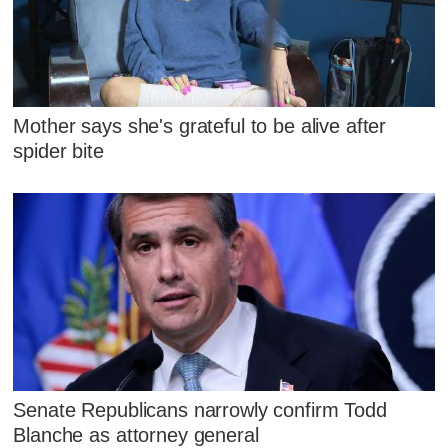
Mother says she's grateful to be alive after
spider bite
Senate Republicans narrowly confirm Todd
Blanche as attorney general