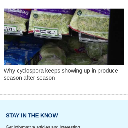
Why cyclospora keeps showing up in produce
season after season
STAY IN THE KNOW
Get informative articles and interesting