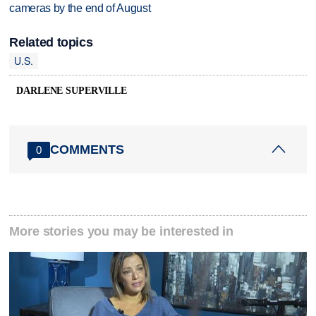
cameras by the end of August
Related topics
U.S.
DARLENE SUPERVILLE
COMMENTS
0
More stories you may be interested in