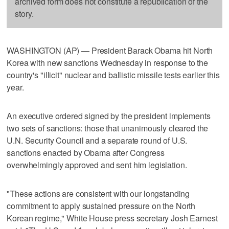
archived form does not constitute a republication of the
story.
WASHINGTON (AP) — President Barack Obama hit North
Korea with new sanctions Wednesday in response to the
country's "illicit" nuclear and ballistic missile tests earlier this
year.
An executive ordered signed by the president implements
two sets of sanctions: those that unanimously cleared the
U.N. Security Council and a separate round of U.S.
sanctions enacted by Obama after Congress
overwhelmingly approved and sent him legislation.
"These actions are consistent with our longstanding
commitment to apply sustained pressure on the North
Korean regime," White House press secretary Josh Earnest