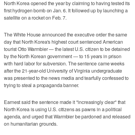
North Korea opened the year by claiming to having tested its
first hydrogen bomb on Jan. 6. It followed up by launching a
satellite on a rocket on Feb. 7.
The White House announced the executive order the same
day that North Korea's highest court sentenced American
tourist Otto Warmbier — the latest U.S. citizen to be detained
by the North Korean government — to 15 years in prison
with hard labor for subversion. The sentence came weeks
after the 21-year-old University of Virginia undergraduate
was presented to the news media and tearfully confessed to
trying to steal a propaganda banner.
Earnest said the sentence made it "increasingly clear" that
North Korea is using U.S. citizens as pawns in a political
agenda, and urged that Warmbier be pardoned and released
on humanitarian grounds.