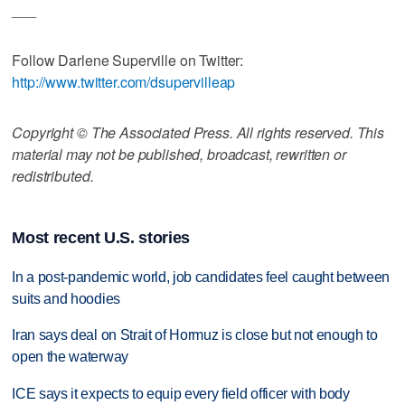
___
Follow Darlene Superville on Twitter:
http://www.twitter.com/dsupervilleap
Copyright © The Associated Press. All rights reserved. This
material may not be published, broadcast, rewritten or
redistributed.
Most recent U.S. stories
In a post-pandemic world, job candidates feel caught between
suits and hoodies
Iran says deal on Strait of Hormuz is close but not enough to
open the waterway
ICE says it expects to equip every field officer with body