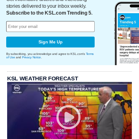
stories delivered to your inbox weekly.
Subscribe to the KSL.com Trending 5.
Sign Me Up
By subscribing, you acknowledge and agree to KSL.com's
Terms
of Use
and
Privacy Notice
.
KSL WEATHER FORECAST