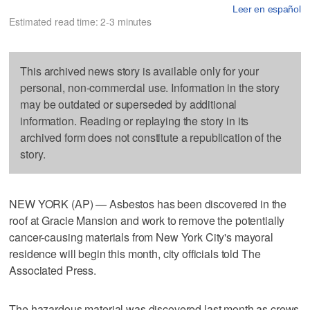
Leer en español
Estimated read time: 2-3 minutes
This archived news story is available only for your
personal, non-commercial use. Information in the story
may be outdated or superseded by additional
information. Reading or replaying the story in its
archived form does not constitute a republication of the
story.
NEW YORK (AP) — Asbestos has been discovered in the
roof at Gracie Mansion and work to remove the potentially
cancer-causing materials from New York City's mayoral
residence will begin this month, city officials told The
Associated Press.
The hazardous material was discovered last month as crews