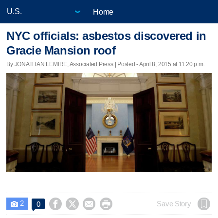
Home
NYC officials: asbestos discovered in
Gracie Mansion roof
By JONATHAN LEMIRE, Associated Press | Posted - April 8, 2015 at 11:20 p.m.
2




Save Story
0
