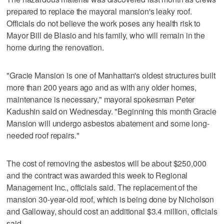
prepared to replace the mayoral mansion's leaky roof.
Officials do not believe the work poses any health risk to
Mayor Bill de Blasio and his family, who will remain in the
home during the renovation.
"Gracie Mansion is one of Manhattan's oldest structures built
more than 200 years ago and as with any older homes,
maintenance is necessary," mayoral spokesman Peter
Kadushin said on Wednesday. "Beginning this month Gracie
Mansion will undergo asbestos abatement and some long-
needed roof repairs."
The cost of removing the asbestos will be about $250,000
and the contract was awarded this week to Regional
Management Inc., officials said. The replacement of the
mansion 30-year-old roof, which is being done by Nicholson
and Galloway, should cost an additional $3.4 million, officials
said.