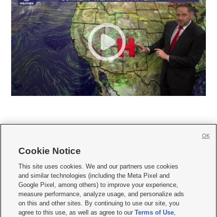
OK
Cookie Notice







This site uses cookies. We and our partners use cookies
and similar technologies (including the Meta Pixel and
Mobile Apps
|
Newsletter
|
Advertise
|
Contact Us
|
Careers with KSL.com
|
Google Pixel, among others) to improve your experience,
measure performance, analyze usage, and personalize ads
Terms of use
|
Privacy Statement
|
Video Consent Viewing Policy
|
DMCA Notice
|
on this and other sites. By continuing to use our site, you
Do Not Sell or Share My Data
|
EEO Public File Report
|
KSL-TV FCC Public File
|
agree to this use, as well as agree to our
Terms of Use
,
KSL FM Radio FCC Public File
|
KSL AM Radio FCC Public File
|
FCC Applications
|