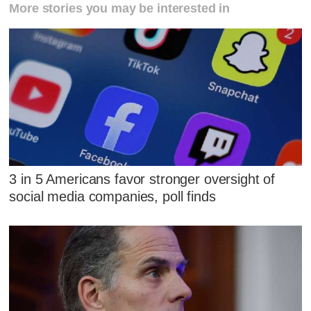
More stories you may be interested in
3 in 5 Americans favor stronger oversight of
social media companies, poll finds