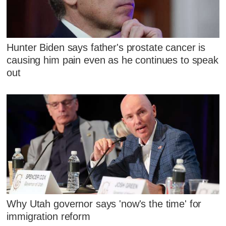
Hunter Biden says father's prostate cancer is
causing him pain even as he continues to speak
out
Why Utah governor says 'now's the time' for
immigration reform