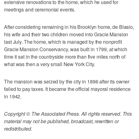
extensive renovations to the home, which he used for
meetings and ceremonial events.
After considering remaining in his Brooklyn home, de Blasio,
his wife and their two children moved into Gracie Mansion
last July. The home, which is managed by the nonprofit
Gracie Mansion Conservancy, was built in 1799, at which
time it sat in the countryside more than five miles north of
what was then a very small New York City.
The mansion was seized by the city in 1896 after its owner
failed to pay taxes. It became the official mayoral residence
in 1942.
Copyright © The Associated Press. All rights reserved. This
material may not be published, broadcast, rewritten or
redistributed.