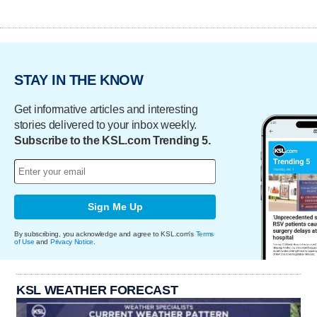
STAY IN THE KNOW
Get informative articles and interesting
stories delivered to your inbox weekly.
Subscribe to the KSL.com Trending 5.
Sign Me Up
By subscribing, you acknowledge and agree to KSL.com's
Terms
of Use
and
Privacy Notice
.
KSL WEATHER FORECAST