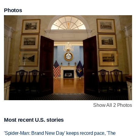
Photos
Show All 2 Photos
Most recent U.S. stories
'Spider-Man: Brand New Day' keeps record pace, 'The