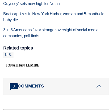
Odyssey' sets new high for Nolan
Boat capsizes in New York Harbor, woman and 5-month-old
baby die
3 in 5 Americans favor stronger oversight of social media
companies, poll finds
Related topics
U.S.
JONATHAN LEMIRE
COMMENTS
0