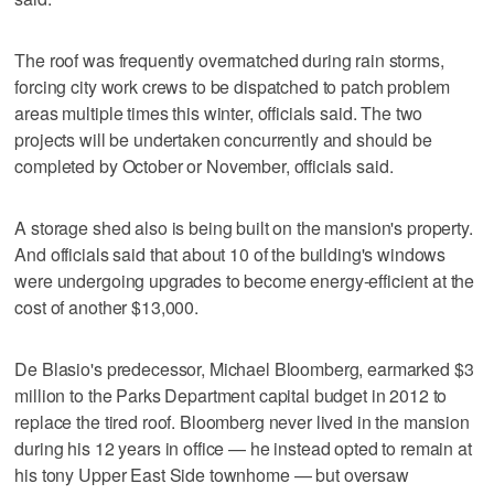
The roof was frequently overmatched during rain storms,
forcing city work crews to be dispatched to patch problem
areas multiple times this winter, officials said. The two
projects will be undertaken concurrently and should be
completed by October or November, officials said.
A storage shed also is being built on the mansion's property.
And officials said that about 10 of the building's windows
were undergoing upgrades to become energy-efficient at the
cost of another $13,000.
De Blasio's predecessor, Michael Bloomberg, earmarked $3
million to the Parks Department capital budget in 2012 to
replace the tired roof. Bloomberg never lived in the mansion
during his 12 years in office — he instead opted to remain at
his tony Upper East Side townhome — but oversaw