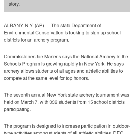
story.
ALBANY, N.Y. (AP) — The state Department of
Environmental Conservation is looking to sign up school
districts for an archery program.
Commissioner Joe Martens says the National Archery in the
Schools Program is growing rapidly in New York. He says
archery allows students of all ages and athletic abilities to
compete at the same level for top honors.
The seventh annual New York state archery tournament was
held on March 7, with 332 students from 15 school districts
participating.
The program is designed to increase participation in outdoor-
type activities among students of all athletic abilities. DEC