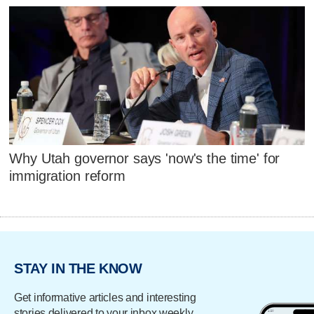
Why Utah governor says 'now's the time' for
immigration reform
STAY IN THE KNOW
Get informative articles and interesting
stories delivered to your inbox weekly.