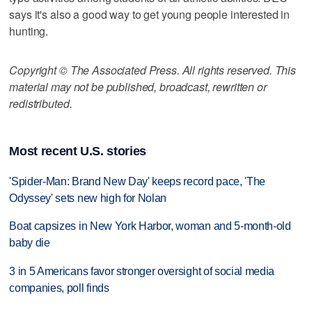
says it's also a good way to get young people interested in
hunting.
Copyright © The Associated Press. All rights reserved. This
material may not be published, broadcast, rewritten or
redistributed.
Most recent U.S. stories
'Spider-Man: Brand New Day' keeps record pace, 'The
Odyssey' sets new high for Nolan
Boat capsizes in New York Harbor, woman and 5-month-old
baby die
3 in 5 Americans favor stronger oversight of social media
companies, poll finds