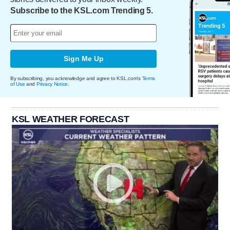
Subscribe to the KSL.com Trending 5.
Sign Me Up
By subscribing, you acknowledge and agree to KSL.com's
Terms
of Use
and
Privacy Notice
.
KSL WEATHER FORECAST