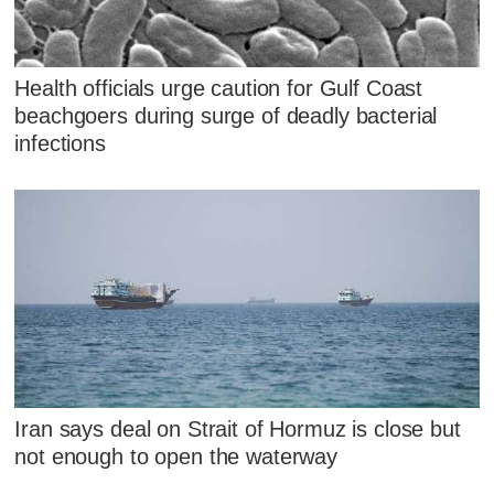
Health officials urge caution for Gulf Coast
beachgoers during surge of deadly bacterial
infections
Iran says deal on Strait of Hormuz is close but
not enough to open the waterway