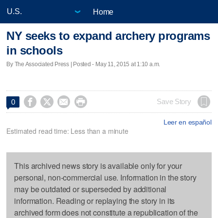
Home
NY seeks to expand archery programs
in schools
By The Associated Press | Posted - May 11, 2015 at 1:10 a.m.




Save Story
0
Leer en español
Estimated read time: Less than a minute
This archived news story is available only for your
personal, non-commercial use. Information in the story
may be outdated or superseded by additional
information. Reading or replaying the story in its
archived form does not constitute a republication of the