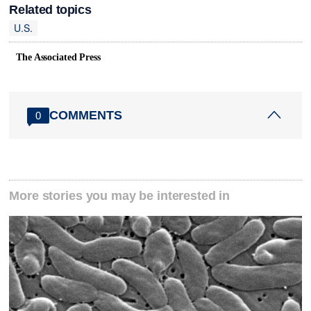
Related topics
U.S.
The Associated Press
COMMENTS
0
More stories you may be interested in