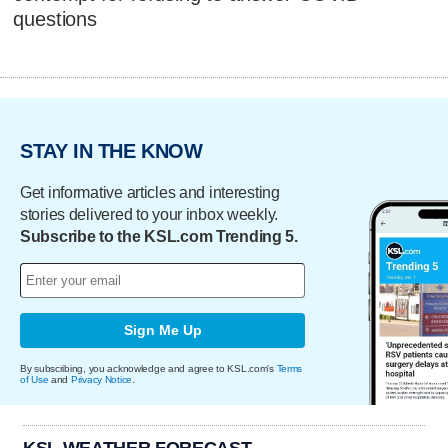
questions
STAY IN THE KNOW
Get informative articles and interesting
stories delivered to your inbox weekly.
Subscribe to the KSL.com Trending 5.
Sign Me Up
By subscribing, you acknowledge and agree to KSL.com's
Terms
of Use
and
Privacy Notice
.
KSL WEATHER FORECAST