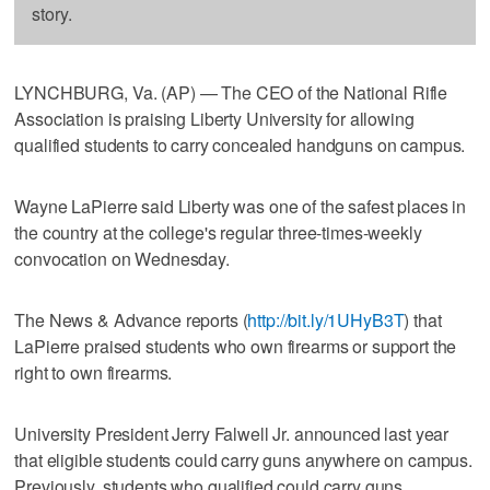
story.
LYNCHBURG, Va. (AP) — The CEO of the National Rifle
Association is praising Liberty University for allowing
qualified students to carry concealed handguns on campus.
Wayne LaPierre said Liberty was one of the safest places in
the country at the college's regular three-times-weekly
convocation on Wednesday.
The News & Advance reports (
http://bit.ly/1UHyB3T
) that
LaPierre praised students who own firearms or support the
right to own firearms.
University President Jerry Falwell Jr. announced last year
that eligible students could carry guns anywhere on campus.
Previously, students who qualified could carry guns