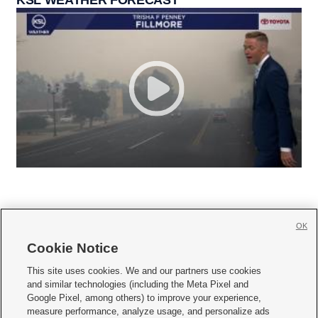
OK
Cookie Notice







This site uses cookies. We and our partners use cookies
and similar technologies (including the Meta Pixel and
Mobile Apps
|
Newsletter
|
Advertise
|
Contact Us
|
Careers with KSL.com
|
Google Pixel, among others) to improve your experience,
measure performance, analyze usage, and personalize ads