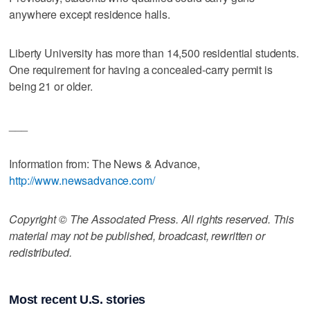
anywhere except residence halls.
Liberty University has more than 14,500 residential students.
One requirement for having a concealed-carry permit is
being 21 or older.
___
Information from: The News & Advance,
http://www.newsadvance.com/
Copyright © The Associated Press. All rights reserved. This
material may not be published, broadcast, rewritten or
redistributed.
Most recent U.S. stories