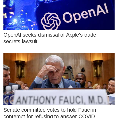
OpenAI seeks dismissal of Apple's trade
secrets lawsuit
Senate committee votes to hold Fauci in
contempt for refusing to answer COVID