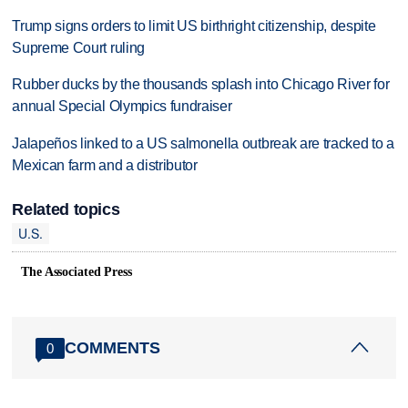
Trump signs orders to limit US birthright citizenship, despite
Supreme Court ruling
Rubber ducks by the thousands splash into Chicago River for
annual Special Olympics fundraiser
Jalapeños linked to a US salmonella outbreak are tracked to a
Mexican farm and a distributor
Related topics
U.S.
The Associated Press
COMMENTS
0