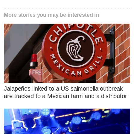
More stories you may be interested in
Jalapeños linked to a US salmonella outbreak
are tracked to a Mexican farm and a distributor