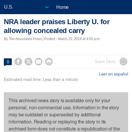
Home
NRA leader praises Liberty U. for
allowing concealed carry
By The Associated Press | Posted - March 23, 2016 at 4:50 p.m.




Save Story
0
Leer en español
Estimated read time: Less than a minute
This archived news story is available only for your
personal, non-commercial use. Information in the story
may be outdated or superseded by additional
information. Reading or replaying the story in its
archived form does not constitute a republication of the