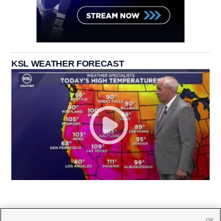
KSL WEATHER FORECAST
OK