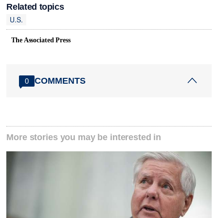
Related topics
U.S.
The Associated Press
COMMENTS
0
More stories you may be interested in