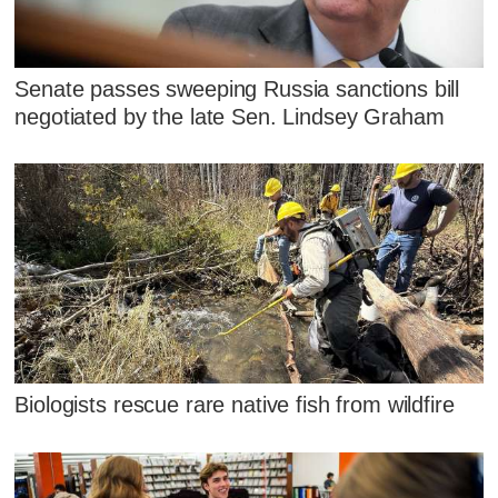
Senate passes sweeping Russia sanctions bill
negotiated by the late Sen. Lindsey Graham
Biologists rescue rare native fish from wildfire