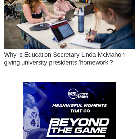
Why is Education Secretary Linda McMahon
giving university presidents 'homework'?