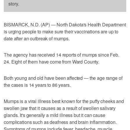
story.
BISMARCK, N.D. (AP) — North Dakota's Health Department
is urging people to make sure their vaccinations are up to
date after an outbreak of mumps.
The agency has received 14 reports of mumps since Feb.
24. Eight of them have come from Ward County.
Both young and old have been affected — the age range of
the cases is 14 years to 86 years.
Mumps is a viral illness best known for the puffy cheeks and
swollen jaw that it causes as a result of swollen salivary
glands. It's generally a mild illness but it can cause
complications such as deafness and brain inflammation.
Symptoms of mumps include fever, headache, muscle