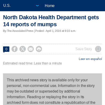
Home
North Dakota Health Department gets
14 reports of mumps
By The Associated Press | Posted - April 1, 2016 at 9:10 a.m.




Save Story
0
Leer en español
Estimated read time: Less than a minute
This archived news story is available only for your
personal, non-commercial use. Information in the story
may be outdated or superseded by additional
information. Reading or replaying the story in its
archived form does not constitute a republication of the