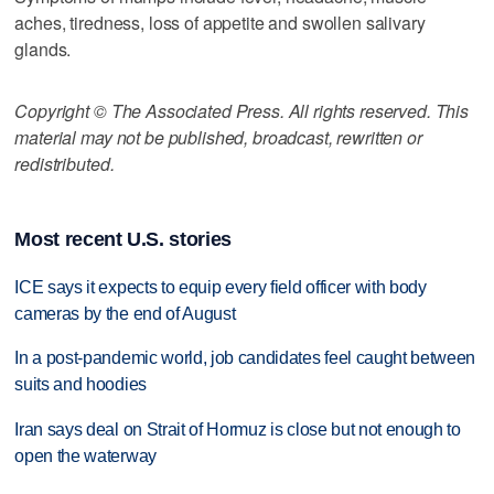
aches, tiredness, loss of appetite and swollen salivary
glands.
Copyright © The Associated Press. All rights reserved. This
material may not be published, broadcast, rewritten or
redistributed.
Most recent U.S. stories
ICE says it expects to equip every field officer with body
cameras by the end of August
In a post-pandemic world, job candidates feel caught between
suits and hoodies
Iran says deal on Strait of Hormuz is close but not enough to
open the waterway