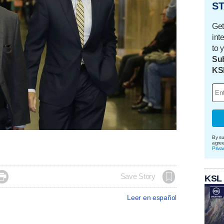
ST
Get
int
to 
Sub
KS
By su
agre
Priva

Save Story
KSL
Leer en español