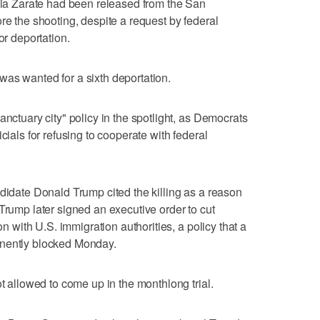
rcia Zarate had been released from the San
re the shooting, despite a request by federal
or deportation.
as wanted for a sixth deportation.
anctuary city" policy in the spotlight, as Democrats
cials for refusing to cooperate with federal
ndidate Donald Trump cited the killing as a reason
Trump later signed an executive order to cut
on with U.S. immigration authorities, a policy that a
anently blocked Monday.
ot allowed to come up in the monthlong trial.