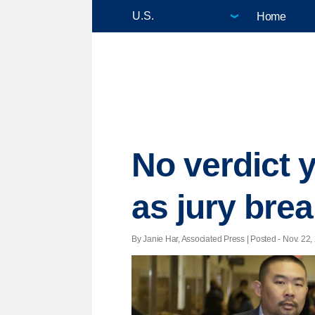
Home
No verdict y
as jury bre
By Janie Har, Associated Press | Posted - Nov. 22,