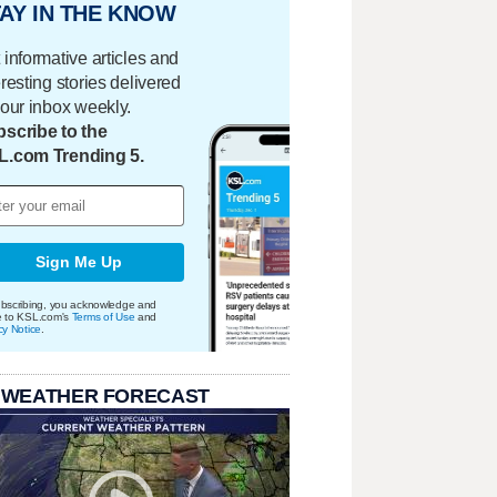
AY IN THE KNOW
 informative articles and
eresting stories delivered
your inbox weekly.
scribe to the
L.com Trending 5.
Sign Me Up
bscribing, you acknowledge and
e to KSL.com's
Terms of Use
and
cy Notice
.
 WEATHER FORECAST