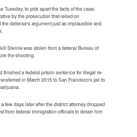
 Tuesday, to pick apart the facts of the case,
ative by the prosecution that relied on
d the defense's argument just as implausible and
e.
ll Steinle was stolen from a federal Bureau of
re the shooting.
 finished a federal prison sentence for illegal re-
ransferred in March 2015 to San Francisco's jail to
marijuana.
a few days later after the district attorney dropped
t from federal immigration officials to detain him