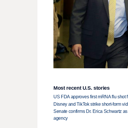
Most recent U.S. stories
US FDA approves first mRNA flu shot
Disney and TikTok strike short-form vi
Senate confirms Dr. Erica Schwartz as 
agency