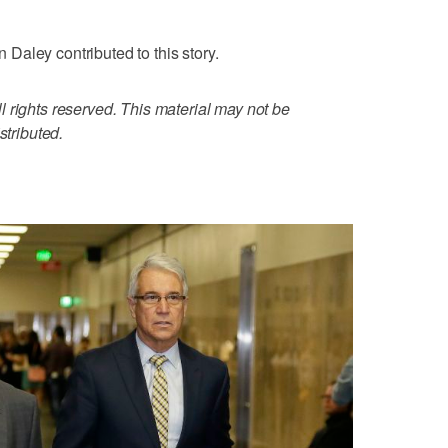
aley contributed to this story.
 rights reserved. This material may not be
stributed.