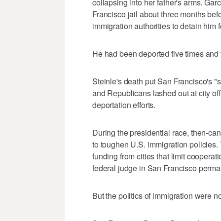
collapsing into her father's arms. Ga
Francisco jail about three months befo
immigration authorities to detain him f
He had been deported five times and w
Steinle's death put San Francisco's "s
and Republicans lashed out at city offi
deportation efforts.
During the presidential race, then-ca
to toughen U.S. immigration policies. 
funding from cities that limit cooperati
federal judge in San Francisco perm
But the politics of immigration were n