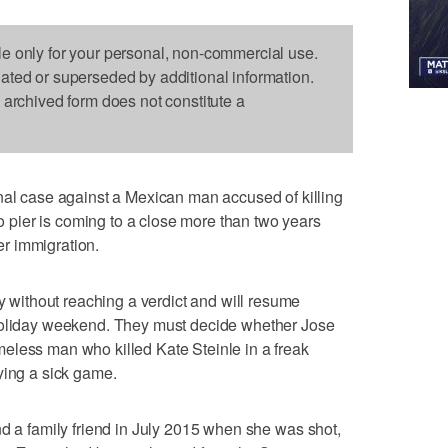
le only for your personal, non-commercial use.
dated or superseded by additional information.
s archived form does not constitute a
case against a Mexican man accused of killing
pier is coming to a close more than two years
ver immigration.
ithout reaching a verdict and will resume
 holiday weekend. They must decide whether Jose
eless man who killed Kate Steinle in a freak
ying a sick game.
nd a family friend in July 2015 when she was shot,