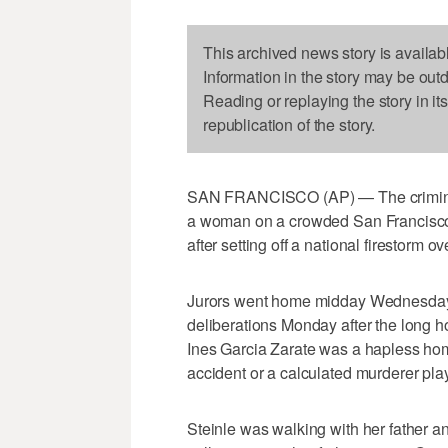
This archived news story is availab
Information in the story may be out
Reading or replaying the story in it
republication of the story.
SAN FRANCISCO (AP) — The criminal 
a woman on a crowded San Francisco 
after setting off a national firestorm o
Jurors went home midday Wednesday w
deliberations Monday after the long
Ines Garcia Zarate was a hapless hom
accident or a calculated murderer pla
Steinle was walking with her father a