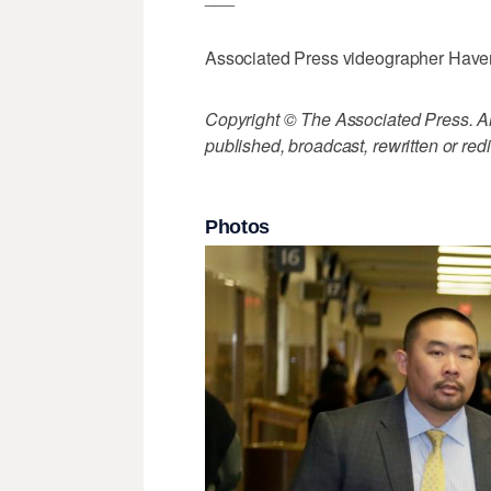
Associated Press videographer Haven D
Copyright © The Associated Press. All
published, broadcast, rewritten or redi
Photos