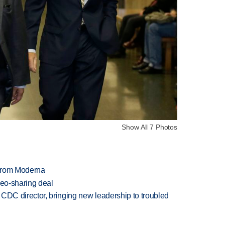
Show All 7 Photos
 from Moderna
deo-sharing deal
CDC director, bringing new leadership to troubled