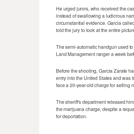
He urged jurors, who received the case
instead of swallowing a ludicrous narr
circumstantial evidence. Garcia calle
told the jury to look at the entire pictur
The semi-automatic handgun used to ki
Land Management ranger a week befo
Before the shooting, Garcia Zarate had
entry into the United States and was t
face a 20-year-old charge for selling 
The sheriff's department released him 
the marijuana charge, despite a reques
for deportation.
___