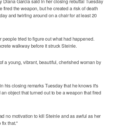
y Diana Garcia said in her closing rebuttal Tuesday
 fired the weapon, but he created a risk of death
 day and twirling around on a chair for at least 20
 people tried to figure out what had happened.
ncrete walkway before it struck Steinle.
 of a young, vibrant, beautiful, cherished woman by
n his closing remarks Tuesday that he knows it's
d an object that turned out to be a weapon that fired
ad no motivation to kill Steinle and as awful as her
fix that."