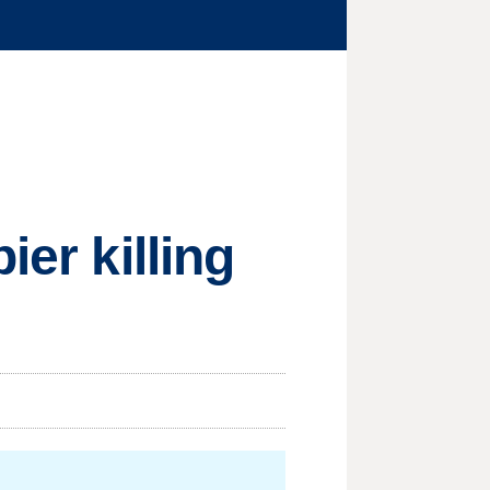
ier killing