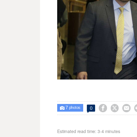
7



0

photos
Estimated read time: 3-4 minutes