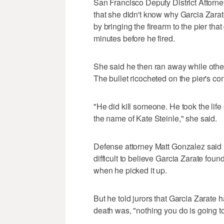
San Francisco Deputy District Attorne
that she didn't know why Garcia Zarate
by bringing the firearm to the pier that
minutes before he fired.
She said he then ran away while other
The bullet ricocheted on the pier's co
"He did kill someone. He took the life
the name of Kate Steinle," she said.
Defense attorney Matt Gonzalez said i
difficult to believe Garcia Zarate foun
when he picked it up.
But he told jurors that Garcia Zarate h
death was, "nothing you do is going to 