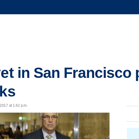
et in San Francisco p
aks
 2017 at 1:42 p.m.