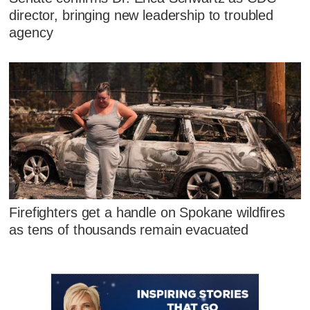
director, bringing new leadership to troubled
agency
Firefighters get a handle on Spokane wildfires
as tens of thousands remain evacuated