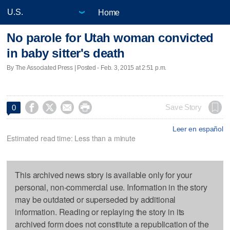
Home
No parole for Utah woman convicted
in baby sitter's death
By The Associated Press | Posted - Feb. 3, 2015 at 2:51 p.m.




Save Story
0
Leer en español
Estimated read time: Less than a minute
This archived news story is available only for your
personal, non-commercial use. Information in the story
may be outdated or superseded by additional
information. Reading or replaying the story in its
archived form does not constitute a republication of the