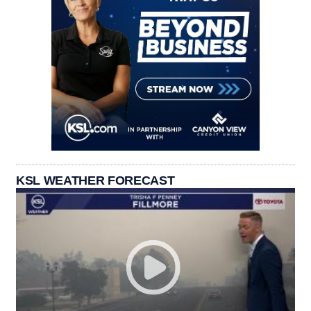
KSL WEATHER FORECAST