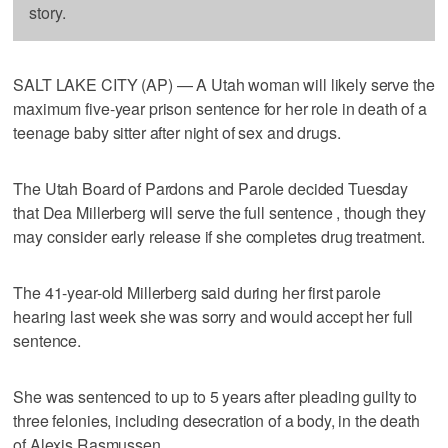
story.
SALT LAKE CITY (AP) — A Utah woman will likely serve the
maximum five-year prison sentence for her role in death of a
teenage baby sitter after night of sex and drugs.
The Utah Board of Pardons and Parole decided Tuesday
that Dea Millerberg will serve the full sentence , though they
may consider early release if she completes drug treatment.
The 41-year-old Millerberg said during her first parole
hearing last week she was sorry and would accept her full
sentence.
She was sentenced to up to 5 years after pleading guilty to
three felonies, including desecration of a body, in the death
of Alexis Rasmussen.