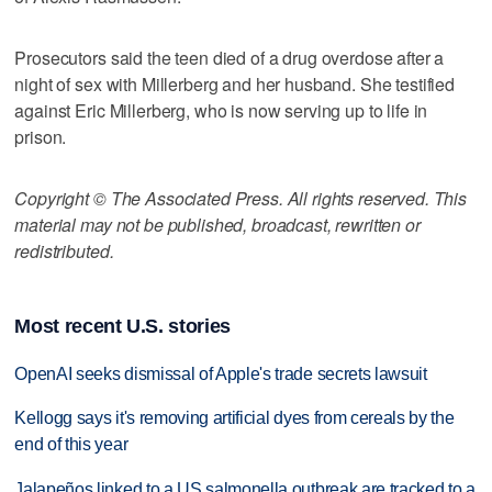
Prosecutors said the teen died of a drug overdose after a
night of sex with Millerberg and her husband. She testified
against Eric Millerberg, who is now serving up to life in
prison.
Copyright © The Associated Press. All rights reserved. This
material may not be published, broadcast, rewritten or
redistributed.
Most recent U.S. stories
OpenAI seeks dismissal of Apple's trade secrets lawsuit
Kellogg says it's removing artificial dyes from cereals by the
end of this year
Jalapeños linked to a US salmonella outbreak are tracked to a