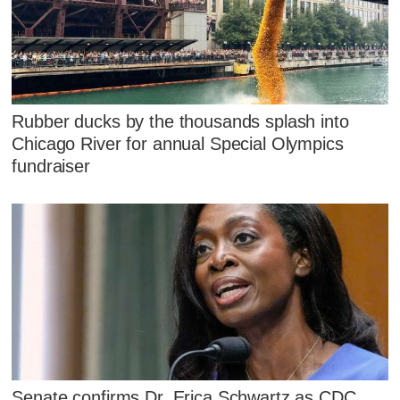
Rubber ducks by the thousands splash into
Chicago River for annual Special Olympics
fundraiser
Senate confirms Dr. Erica Schwartz as CDC