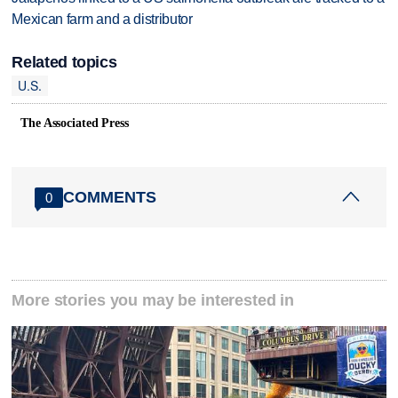
Mexican farm and a distributor
Related topics
U.S.
The Associated Press
COMMENTS
0
More stories you may be interested in