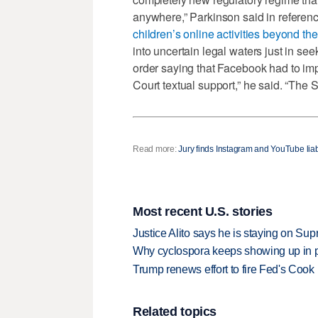
anywhere,” Parkinson said in referenc
children’s online activities beyond th
into uncertain legal waters just in see
order saying that Facebook had to i
Court textual support,” he said. “The 
Read more:
Jury finds Instagram and YouTube liab
Most recent U.S. stories
Justice Alito says he is staying on Su
Why cyclospora keeps showing up in 
Trump renews effort to fire Fed's Cook
Related topics