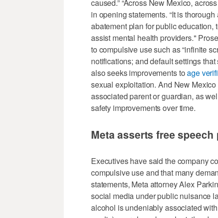
caused.” “Across New Mexico, across t
in opening statements. “It is thorough 
abatement plan for public education, t
assist mental health providers." Prose
to compulsive use such as “infinite sc
notifications; and default settings that
also seeks improvements to
age verif
sexual exploitation. And New Mexico 
associated parent or guardian, as well
safety improvements over time.
Meta asserts free speech 
Executives have said the company co
compulsive use and that many demand
statements, Meta attorney Alex Parkins
social media under public nuisance l
alcohol is undeniably associated with c