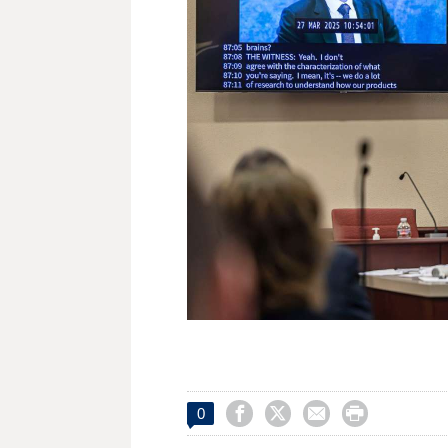




0