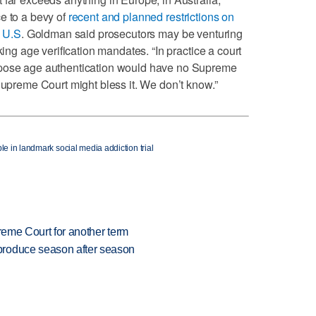
e to a bevy of
recent and planned restrictions on
e U.S
. Goldman said prosecutors may be venturing
king age verification mandates. “In practice a court
mpose age authentication would have no Supreme
Supreme Court might bless it. We don’t know.”
le in landmark social media addiction trial
preme Court for another term
produce season after season