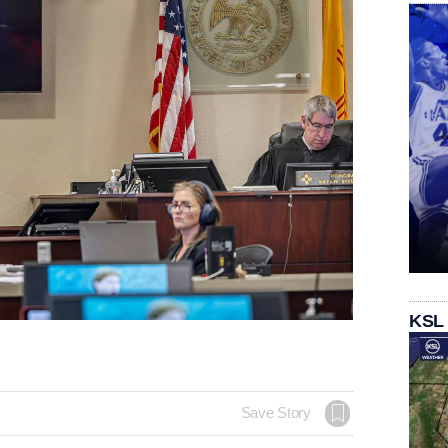
KSL
Save Story