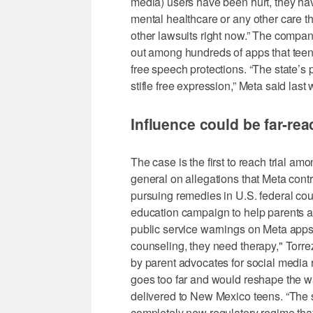
media) users have been hurt, they hav
mental healthcare or any other care th
other lawsuits right now.” The company
out among hundreds of apps that teens
free speech protections. “The state’s
stifle free expression,” Meta said last
Influence could be far-re
The case is the first to reach trial am
general on allegations that Meta contr
pursuing remedies in U.S. federal cou
education campaign to help parents a
public service warnings on Meta apps.
counseling, they need therapy," Tor
by parent advocates for social media r
goes too far and would reshape the wa
delivered to New Mexico teens. “The s
completely new regulatory regime that