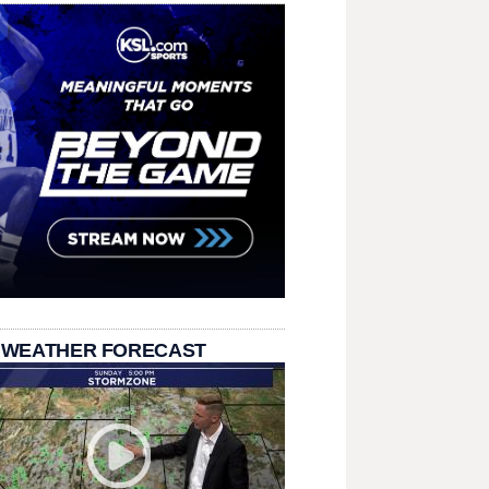
 WEATHER FORECAST