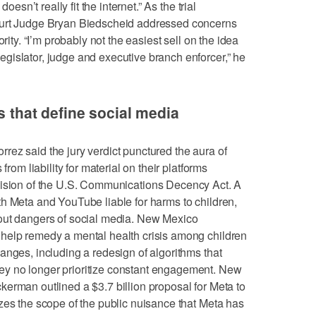
oesn’t really fit the internet.” As the trial
ourt Judge Bryan Biedscheid addressed concerns
rity. “I’m probably not the easiest sell on the idea
gislator, judge and executive branch enforcer,” he
ms that define social media
ez said the jury verdict punctured the aura of
from liability for material on their platforms
ovision of the U.S. Communications Decency Act. A
h Meta and YouTube liable for harms to children,
out dangers of social media. New Mexico
help remedy a mental health crisis among children
anges, including a redesign of algorithms that
y no longer prioritize constant engagement. New
erman outlined a $3.7 billion proposal for Meta to
zes the scope of the public nuisance that Meta has