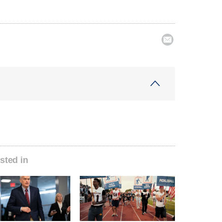

sted in