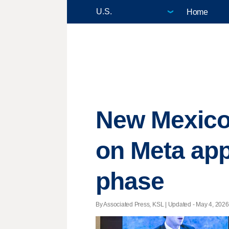
Home
New Mexico 
on Meta app
phase
By Associated Press, KSL |
Updated
- May 4, 2026 