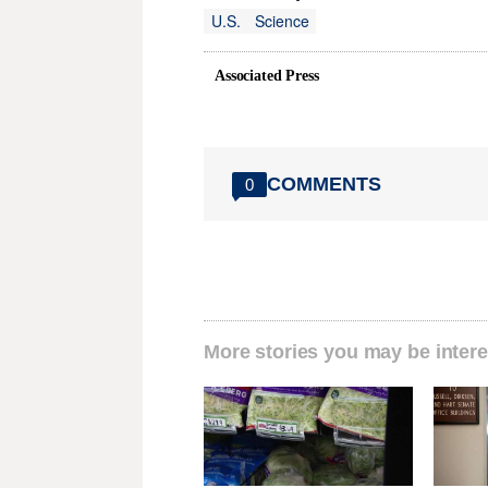
U.S.
Science
Associated Press
COMMENTS
0
More stories you may be intere