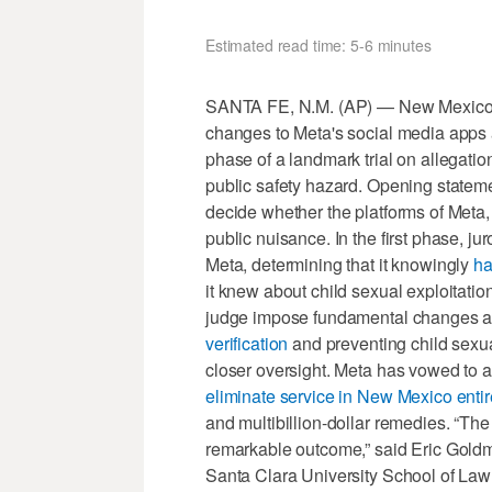
Estimated read time: 5-6 minutes
SANTA FE, N.M. (AP) — New Mexico s
changes to Meta's social media apps 
phase of a landmark trial on allegati
public safety hazard. Opening statem
decide whether the platforms of Met
public nuisance. In the first phase, ju
Meta, determining that it knowingly
ha
it knew about child sexual exploitatio
judge impose fundamental changes aim
verification
and preventing child sexual
closer oversight. Meta has vowed to a
eliminate service in New Mexico entir
and multibillion-dollar remedies. “The f
remarkable outcome,” said Eric Goldma
Santa Clara University School of Law i