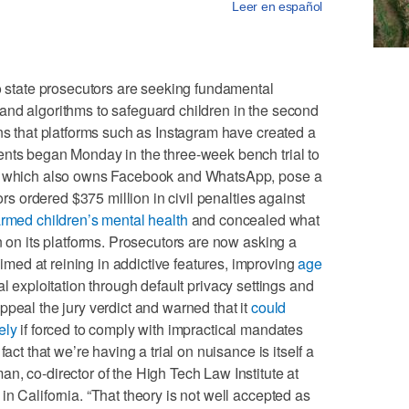
Leer en español
tate prosecutors are seeking fundamental
and algorithms to safeguard children in the second
ons that platforms such as Instagram have created a
ents began Monday in the three-week bench trial to
a, which also owns Facebook and WhatsApp, pose a
rors ordered $375 million in civil penalties against
rmed children’s mental health
and concealed what
n on its platforms. Prosecutors are now asking a
ed at reining in addictive features, improving
age
 exploitation through default privacy settings and
ppeal the jury verdict and warned that it
could
ely
if forced to comply with impractical mandates
act that we’re having a trial on nuisance is itself a
n, co-director of the High Tech Law Institute at
n California. “That theory is not well accepted as