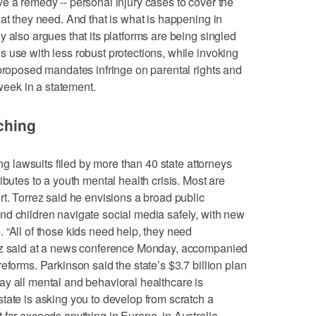
e a remedy -- personal injury cases to cover the
at they need. And that is what is happening in
 also argues that its platforms are being singled
 use with less robust protections, while invoking
 proposed mandates infringe on parental rights and
 week in a statement.
aching
ong lawsuits filed by more than 40 state attorneys
ibutes to a youth mental health crisis. Most are
rt. Torrez said he envisions a broad public
nd children navigate social media safely, with new
 “All of those kids need help, they need
rez said at a news conference Monday, accompanied
eforms. Parkinson said the state’s $3.7 billion plan
y all mental and behavioral healthcare is
tate is asking you to develop from scratch a
 far exceeds anything in Europe, in Australia,