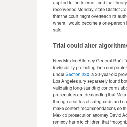
applied to the internet, and that theory d
reconvened Monday, state District C
that the court might overreach its autho
where I would become a one-person le
said.
Trial could alter algorith
New Mexico Attorney General Raúl Torr
invincibility protecting tech companies 
under
Section 230
, a 30-year-old pr
Los Angeles jury separately found bot
validating long-standing concerns ab
prosecutors are demanding that Meta 
through a series of safeguards and ch
make content recommendations so the
Mexico prosecution attorney David Ack
remedy harm to children that “recogni