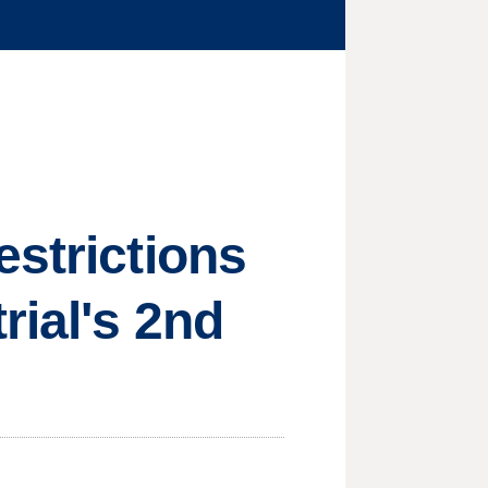
estrictions
rial's 2nd