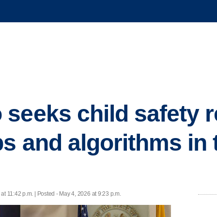
seeks child safety r
s and algorithms in t
at 11:42 p.m. | Posted - May 4, 2026 at 9:23 p.m.