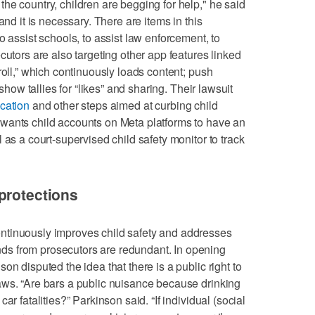
he country, children are begging for help," he said
and it is necessary. There are items in this
o assist schools, to assist law enforcement, to
cutors are also targeting other app features linked
roll,” which continuously loads content; push
 show tallies for “likes” and sharing. Their lawsuit
ication
and other steps aimed at curbing child
wants child accounts on Meta platforms to have an
 as a court-supervised child safety monitor to track
protections
ntinuously improves child safety and addresses
s from prosecutors are redundant. In opening
on disputed the idea that there is a public right to
aws. “Are bars a public nuisance because drinking
ar fatalities?” Parkinson said. “If individual (social