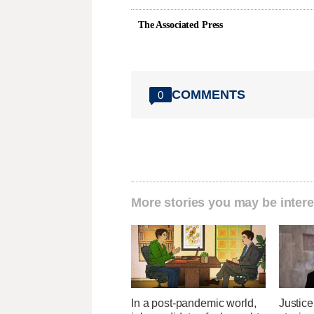
The Associated Press
COMMENTS
0
More stories you may be intere
In a post-pandemic world,
Justice