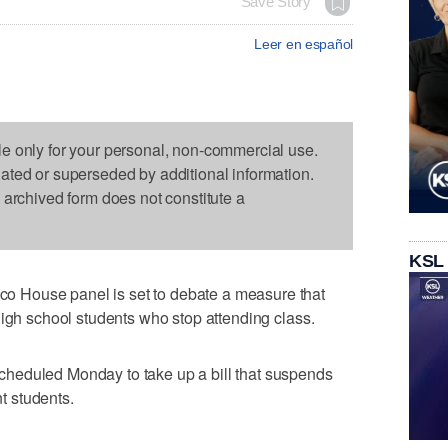
Save Story
Leer en español
le only for your personal, non-commercial use.
dated or superseded by additional information.
s archived form does not constitute a
KSL
 House panel is set to debate a measure that
high school students who stop attending class.
heduled Monday to take up a bill that suspends
nt students.