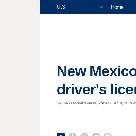
Home
New Mexico
driver's lice
By The Associated Press | Posted - Feb. 9, 2015 at