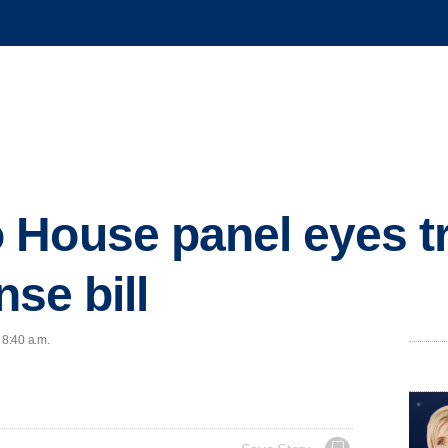
 House panel eyes t
nse bill
 8:40 a.m.