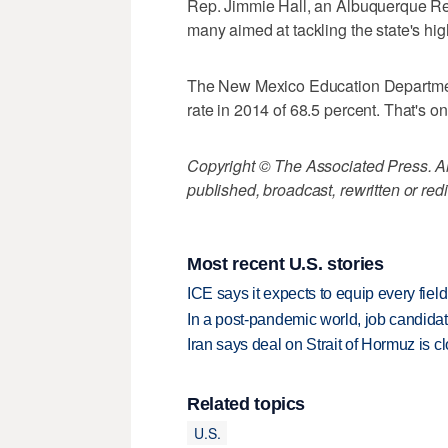
Rep. Jimmie Hall, an Albuquerque Repu
many aimed at tackling the state's hig
The New Mexico Education Departmen
rate in 2014 of 68.5 percent. That's on
Copyright © The Associated Press. All
published, broadcast, rewritten or redi
Most recent U.S. stories
ICE says it expects to equip every fiel
In a post-pandemic world, job candida
Iran says deal on Strait of Hormuz is 
Related topics
U.S.