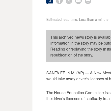




0
Estimated read time: Less than a minute
This archived news story is availab
Information in the story may be out
Reading or replaying the story in it
republication of the story.
SANTA FE, N.M. (AP) — A New Mexico
would take away driver's licenses of 
The House Education Committee is sc
the driver's licenses of habitually trua