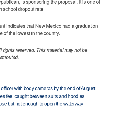
blican, is sponsoring the proposal. It is one of
h school dropout rate.
t indicates that New Mexico had a graduation
e of the lowest in the country.
 rights reserved. This material may not be
stributed.
d officer with body cameras by the end of August
tes feel caught between suits and hoodies
close but not enough to open the waterway