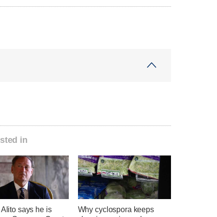
sted in
 Alito says he is
Why cyclospora keeps