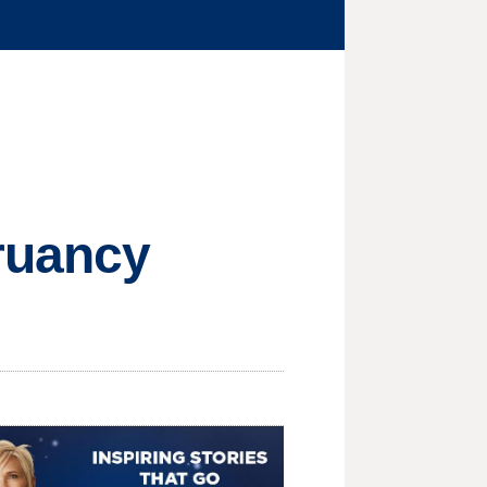
ruancy