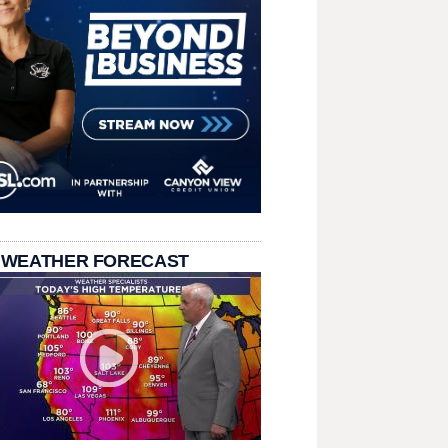
 WEATHER FORECAST