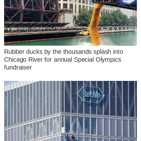
Rubber ducks by the thousands splash into
Chicago River for annual Special Olympics
fundraiser