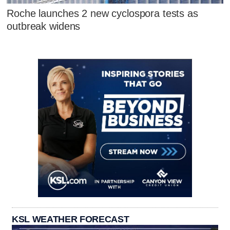
Roche launches 2 new cyclospora tests as
outbreak widens
KSL WEATHER FORECAST