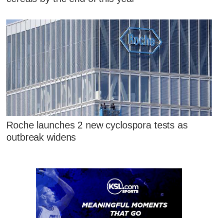
Roche launches 2 new cyclospora tests as
outbreak widens