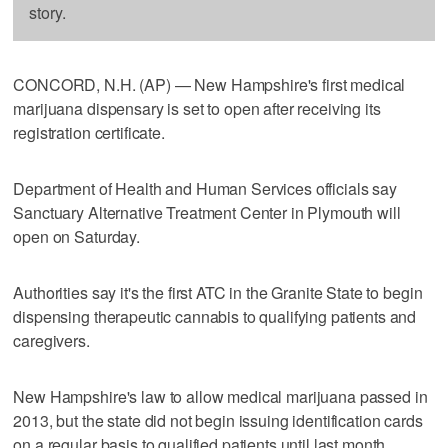
story.
CONCORD, N.H. (AP) — New Hampshire's first medical
marijuana dispensary is set to open after receiving its
registration certificate.
Department of Health and Human Services officials say
Sanctuary Alternative Treatment Center in Plymouth will
open on Saturday.
Authorities say it's the first ATC in the Granite State to begin
dispensing therapeutic cannabis to qualifying patients and
caregivers.
New Hampshire's law to allow medical marijuana passed in
2013, but the state did not begin issuing identification cards
on a regular basis to qualified patients until last month.