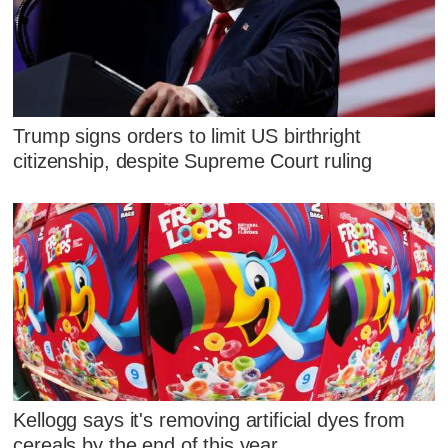
Trump signs orders to limit US birthright
citizenship, despite Supreme Court ruling
Kellogg says it's removing artificial dyes from
cereals by the end of this year