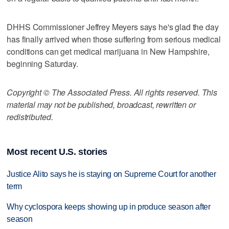
DHHS Commissioner Jeffrey Meyers says he's glad the day
has finally arrived when those suffering from serious medical
conditions can get medical marijuana in New Hampshire,
beginning Saturday.
Copyright © The Associated Press. All rights reserved. This
material may not be published, broadcast, rewritten or
redistributed.
Most recent U.S. stories
Justice Alito says he is staying on Supreme Court for another
term
Why cyclospora keeps showing up in produce season after
season