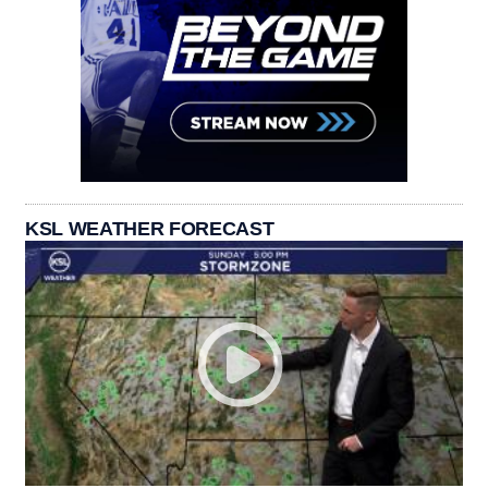
KSL WEATHER FORECAST