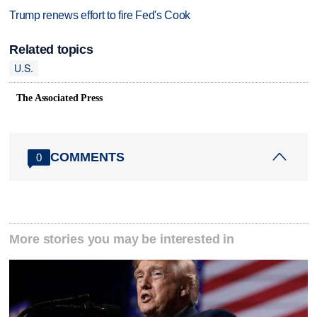
Trump renews effort to fire Fed's Cook
Related topics
U.S.
The Associated Press
COMMENTS
0
More stories you may be interested in