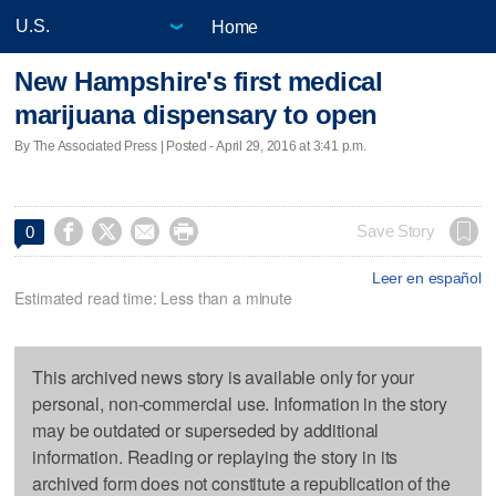
Home
New Hampshire's first medical
marijuana dispensary to open
By The Associated Press | Posted - April 29, 2016 at 3:41 p.m.




Save Story
0
Leer en español
Estimated read time: Less than a minute
This archived news story is available only for your
personal, non-commercial use. Information in the story
may be outdated or superseded by additional
information. Reading or replaying the story in its
archived form does not constitute a republication of the