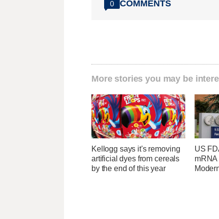
COMMENTS
0
More stories you may be intere
Kellogg says it's removing
US FDA
artificial dyes from cereals
mRNA f
by the end of this year
Moder