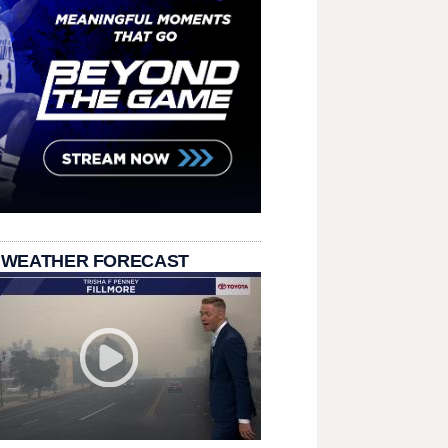
 WEATHER FORECAST