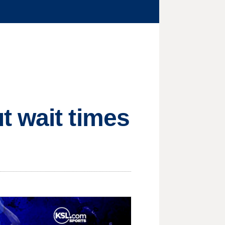
t wait times