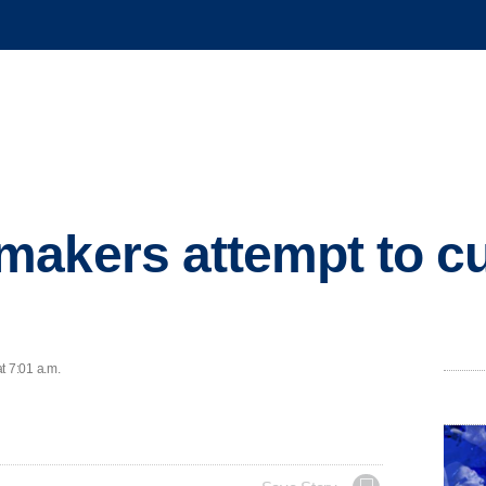
akers attempt to cu
t 7:01 a.m.