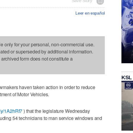
Save Story
Leer en español
le only for your personal, non-commercial use.
dated or superseded by additional information.
s archived form does not constitute a
KSL
makers haven taken action in order to reduce
rtment of Motor Vehicles.
t.ly/1A2hRf7
) that the legislature Wednesday
cluding 54 technicians to man service windows and