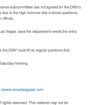
nance subcommittee has not agreed on the DMV's
s due to the high turnover rate in those positions,
 offices.
s Vegas, says the department needs the extra
e DMV must fill its regular positions first.
 Saturday hearing.
p://www.nevadaappeal.com
 rights reserved. This material may not be