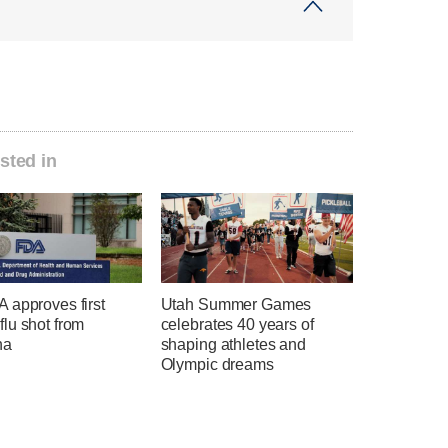
sted in
 approves first
Utah Summer Games
lu shot from
celebrates 40 years of
na
shaping athletes and
Olympic dreams