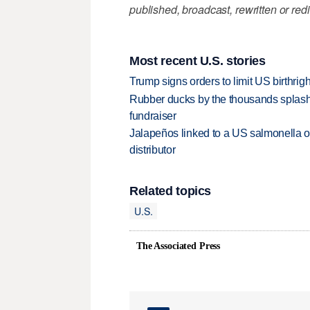
published, broadcast, rewritten or redi
Most recent U.S. stories
Trump signs orders to limit US birthrig
Rubber ducks by the thousands splash
fundraiser
Jalapeños linked to a US salmonella o
distributor
Related topics
U.S.
The Associated Press