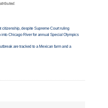
stributed.
ht citizenship, despite Supreme Court ruling
 into Chicago River for annual Special Olympics
utbreak are tracked to a Mexican farm and a