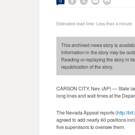




0
Estimated read time: Less than a minute
This archived news story is availab
Information in the story may be out
Reading or replaying the story in it
republication of the story.
CARSON CITY, Nev. (AP) — State law
long lines and wait times at the Depa
The Nevada Appeal reports (
http://bi
agreed to add nearly 60 positions in
five supervisors to oversee them.