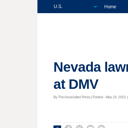
Home
Nevada lawm
at DMV
By The Associated Press | Posted - May 14, 2015 a