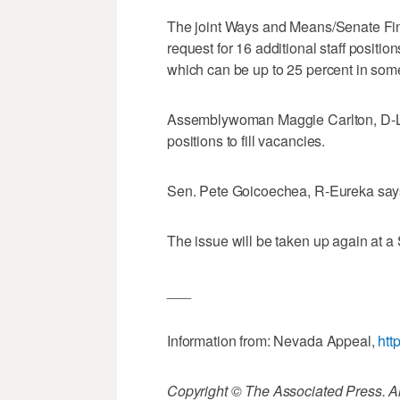
The joint Ways and Means/Senate Fi
request for 16 additional staff position
which can be up to 25 percent in some
Assemblywoman Maggie Carlton, D-La
positions to fill vacancies.
Sen. Pete Goicoechea, R-Eureka says th
The issue will be taken up again at a
___
Information from: Nevada Appeal,
htt
Copyright © The Associated Press. All