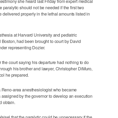
 testimony she heard last Friday from expert medical
 paralytic should not be needed if the first two
elivered properly in the lethal amounts listed in
sthesia at Harvard University and pediatric
l Boston, had been brought to court by David
nder representing Dozier.
r the court saying his departure had nothing to do
hrough his brother and lawyer, Christopher DiMuro,
ocol he prepared.
, a Reno-area anesthesiologist who became
s assigned by the governor to develop an execution
 obtain.
isel that the paralytic could be unnecessary if the