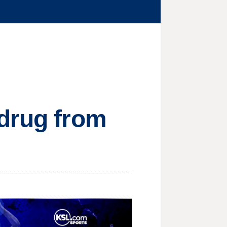
 drug from