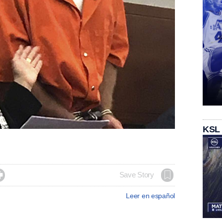
KSL

Save Story
Leer en español