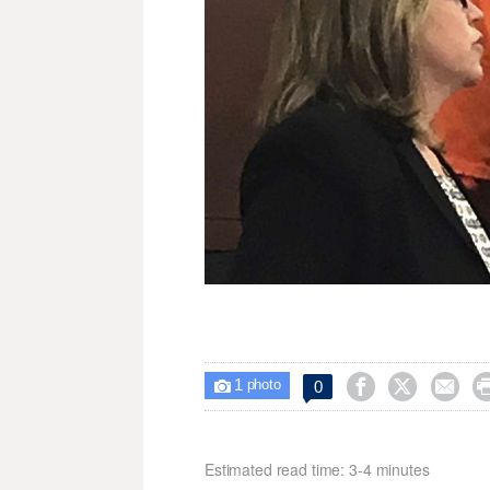
1



0

photo
Estimated read time: 3-4 minutes