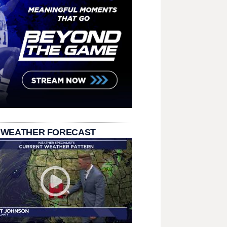
 WEATHER FORECAST