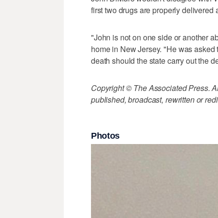
first two drugs are properly delivered
"John is not on one side or another ab
home in New Jersey. "He was asked to
death should the state carry out the d
Copyright © The Associated Press. All
published, broadcast, rewritten or redi
Photos