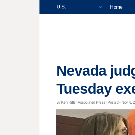
Home
Nevada judg
Tuesday ex
By Ken Ritter, Associated Press | Posted - Nov. 8, 