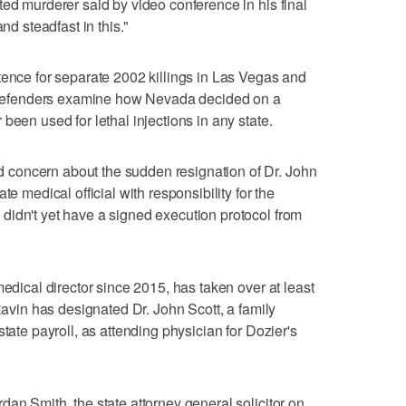
ted murderer said by video conference in his final
nd steadfast in this."
tence for separate 2002 killings in Las Vegas and
ic defenders examine how Nevada decided on a
been used for lethal injections in any state.
concern about the sudden resignation of Dr. John
te medical official with responsibility for the
didn't yet have a signed execution protocol from
medical director since 2015, has taken over at least
 Ravin has designated Dr. John Scott, a family
tate payroll, as attending physician for Dozier's
an Smith, the state attorney general solicitor on