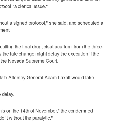
tocol "a clerical issue."
thout a signed protocol," she said, and scheduled a
ment.
utting the final drug, cisatracurium, from the three-
 the late change might delay the execution if the
to the Nevada Supreme Court.
state Attorney General Adam Laxalt would take.
 delay.
 this on the 14th of November," the condemned
o it without the paralytic."