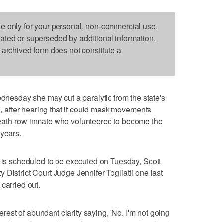
le only for your personal, non-commercial use.
dated or superseded by additional information.
s archived form does not constitute a
sday she may cut a paralytic from the state's
an, after hearing that it could mask movements
death-row inmate who volunteered to become the
 years.
e is scheduled to be executed on Tuesday, Scott
District Court Judge Jennifer Togliatti one last
carried out.
terest of abundant clarity saying, 'No. I'm not going