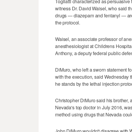
Togliatti characterized as persuasive
witness Dr. David Waisel, who said the
drugs — diazepam and fentanyl — are d
the protocol.
Waisel, an associate professor of ane
anesthesiologist at Childrens Hospita
Anthony, a deputy federal public defe
DiMuro, who left a sworn statement fo
with the execution, said Wednesday t
he stands by the lethal injection prot
Christopher DiMuro said his brother
Nevada's top doctor in July 2016, wa
method using drugs that Nevada could
John DiMuro wouldn't disagree with Wa