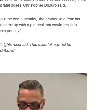
 at fatal doses, Christopher DiMuro said.
out the death penalty," the brother said from his
 come up with a protocol that would result in
eath penalty."
 rights reserved. This material may not be
stributed.