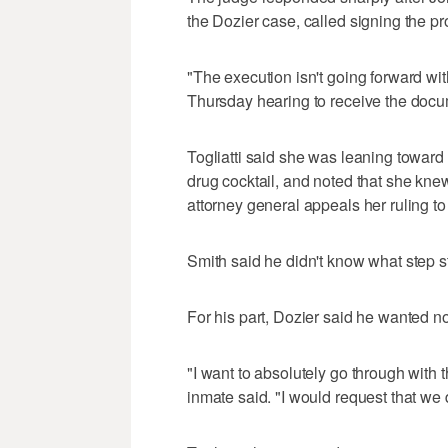
the Dozier case, called signing the pro
"The execution isn't going forward wi
Thursday hearing to receive the docu
Togliatti said she was leaning toward c
drug cocktail, and noted that she knew
attorney general appeals her ruling 
Smith said he didn't know what step 
For his part, Dozier said he wanted no
"I want to absolutely go through with
inmate said. "I would request that we d