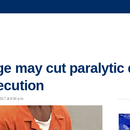
e may cut paralytic
ecution
2017 at 8:36 p.m.