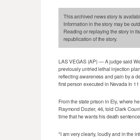
This archived news story is availab
Information in the story may be out
Reading or replaying the story in it
republication of the story.
LAS VEGAS (AP) — A judge said Wedne
previously untried lethal injection pl
reflecting awareness and pain by a 
first person executed in Nevada in 11
From the state prison in Ely, where h
Raymond Dozier, 46, told Clark County 
time that he wants his death sentence 
"I am very clearly, loudly and in the in