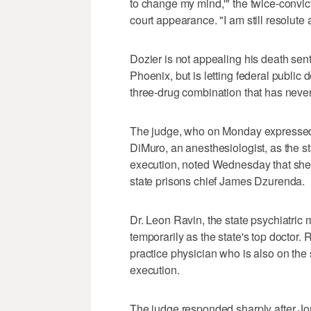
to change my mind,'" the twice-convic
court appearance. "I am still resolute a
Dozier is not appealing his death sen
Phoenix, but is letting federal publ
three-drug combination that has never 
The judge, who on Monday expressed 
DiMuro, an anesthesiologist, as the sta
execution, noted Wednesday that she 
state prisons chief James Dzurenda.
Dr. Leon Ravin, the state psychiatric 
temporarily as the state's top doctor.
practice physician who is also on the s
execution.
The judge responded sharply after Jord