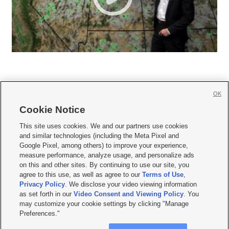
OK
Cookie Notice







This site uses cookies. We and our partners use cookies
and similar technologies (including the Meta Pixel and
Mobile Apps
|
Newsletter
|
Advertise
|
Contact Us
|
Careers with KSL.com
|
Google Pixel, among others) to improve your experience,
measure performance, analyze usage, and personalize ads
Terms of use
|
Privacy Statement
|
Video Consent Viewing Policy
|
DMCA Notice
|
on this and other sites. By continuing to use our site, you
Do Not Sell or Share My Data
|
EEO Public File Report
|
KSL-TV FCC Public File
|
agree to this use, as well as agree to our
Terms of Use
,
KSL FM Radio FCC Public File
|
KSL AM Radio FCC Public File
|
FCC Applications
|
Closed Captioning Assistance
Privacy Policy
. We disclose your video viewing information
as set forth in our
Video Consent and Viewing Policy
. You
© 2026
KSL Media
| KSL Broadcasting Salt Lake City UT | Site hosted & managed
may customize your cookie settings by clicking "Manage
by KSL Media - a Deseret Media Company
Preferences."