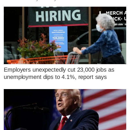
Employers unexpectedly cut 23,000 jobs as
unemployment dips to 4.1%, report says