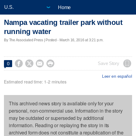
Home
Nampa vacating trailer park without
running water
By The Associated Press | Posted - March 16, 2016 at 3:21 p.m.




Save Story
0
Leer en español
Estimated read time: 1-2 minutes
This archived news story is available only for your
personal, non-commercial use. Information in the story
may be outdated or superseded by additional
information. Reading or replaying the story in its
archived form does not constitute a republication of the