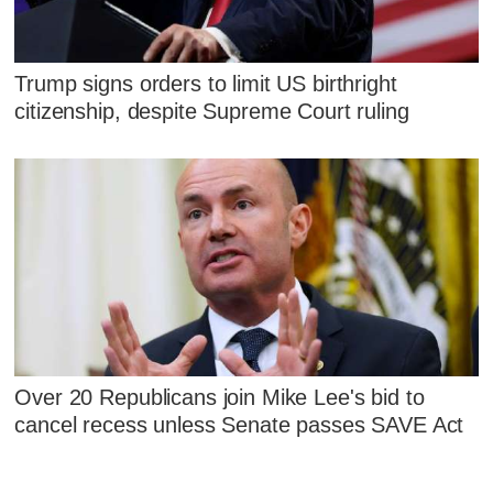
Trump signs orders to limit US birthright
citizenship, despite Supreme Court ruling
Over 20 Republicans join Mike Lee's bid to
cancel recess unless Senate passes SAVE Act