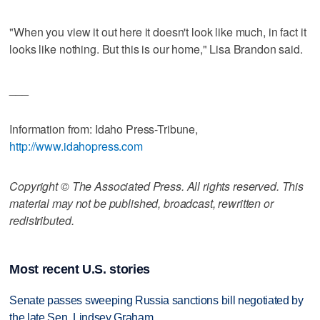
"When you view it out here it doesn't look like much, in fact it
looks like nothing. But this is our home," Lisa Brandon said.
___
Information from: Idaho Press-Tribune,
http://www.idahopress.com
Copyright © The Associated Press. All rights reserved. This
material may not be published, broadcast, rewritten or
redistributed.
Most recent U.S. stories
Senate passes sweeping Russia sanctions bill negotiated by
the late Sen. Lindsey Graham