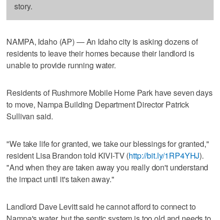
story.
NAMPA, Idaho (AP) — An Idaho city is asking dozens of
residents to leave their homes because their landlord is
unable to provide running water.
Residents of Rushmore Mobile Home Park have seven days
to move, Nampa Building Department Director Patrick
Sullivan said.
"We take life for granted, we take our blessings for granted,"
resident Lisa Brandon told KIVI-TV (
http://bit.ly/1RP4YHJ
).
"And when they are taken away you really don't understand
the impact until it's taken away."
Landlord Dave Levitt said he cannot afford to connect to
Nampa's water, but the septic system is too old and needs to