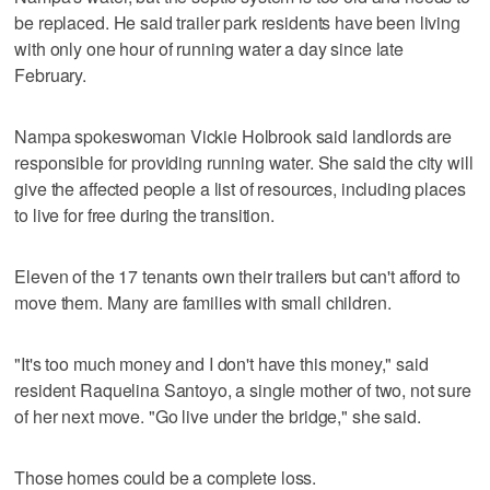
be replaced. He said trailer park residents have been living
with only one hour of running water a day since late
February.
Nampa spokeswoman Vickie Holbrook said landlords are
responsible for providing running water. She said the city will
give the affected people a list of resources, including places
to live for free during the transition.
Eleven of the 17 tenants own their trailers but can't afford to
move them. Many are families with small children.
"It's too much money and I don't have this money," said
resident Raquelina Santoyo, a single mother of two, not sure
of her next move. "Go live under the bridge," she said.
Those homes could be a complete loss.