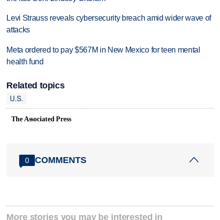
Levi Strauss reveals cybersecurity breach amid wider wave of
attacks
Meta ordered to pay $567M in New Mexico for teen mental
health fund
Related topics
U.S.
The Associated Press
COMMENTS
0
More stories you may be interested in