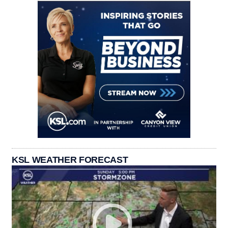
KSL WEATHER FORECAST