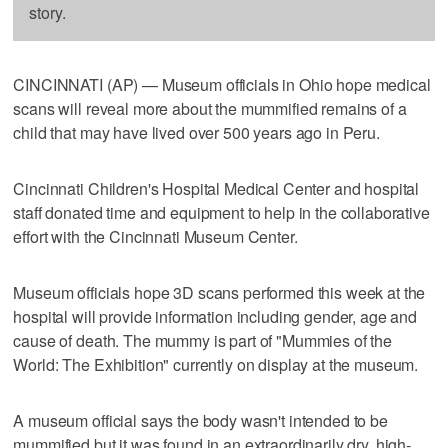
story.
CINCINNATI (AP) — Museum officials in Ohio hope medical
scans will reveal more about the mummified remains of a
child that may have lived over 500 years ago in Peru.
Cincinnati Children's Hospital Medical Center and hospital
staff donated time and equipment to help in the collaborative
effort with the Cincinnati Museum Center.
Museum officials hope 3D scans performed this week at the
hospital will provide information including gender, age and
cause of death. The mummy is part of "Mummies of the
World: The Exhibition" currently on display at the museum.
A museum official says the body wasn't intended to be
mummified but it was found in an extraordinarily dry, high-