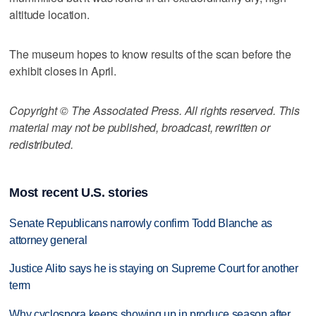
altitude location.
The museum hopes to know results of the scan before the
exhibit closes in April.
Copyright © The Associated Press. All rights reserved. This
material may not be published, broadcast, rewritten or
redistributed.
Most recent U.S. stories
Senate Republicans narrowly confirm Todd Blanche as
attorney general
Justice Alito says he is staying on Supreme Court for another
term
Why cyclospora keeps showing up in produce season after