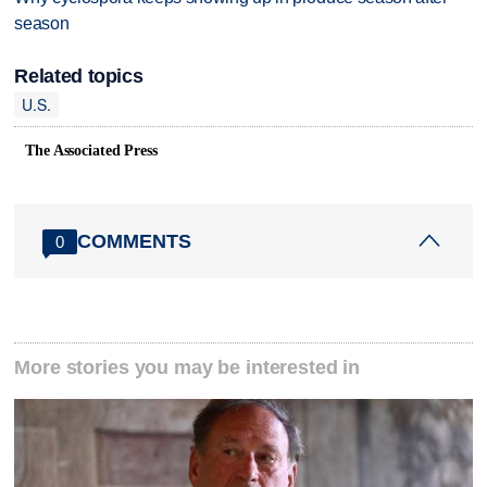
season
Related topics
U.S.
The Associated Press
COMMENTS
0
More stories you may be interested in