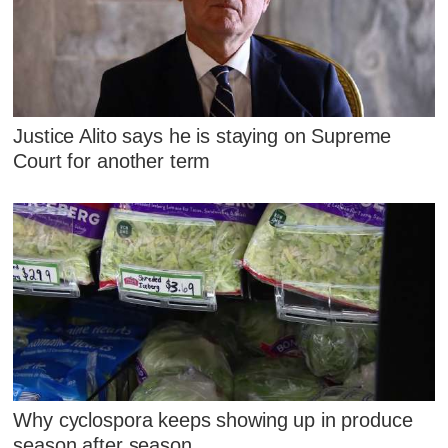
Justice Alito says he is staying on Supreme
Court for another term
Why cyclospora keeps showing up in produce
season after season