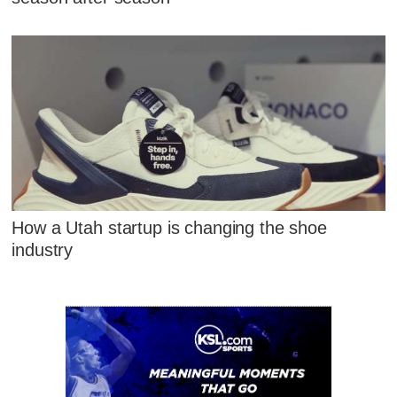
How a Utah startup is changing the shoe
industry