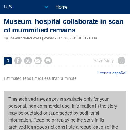
Home
Museum, hospital collaborate in scan
of mummified remains
By The Associated Press | Posted - Jan. 31, 2015 at 10:21 a.m.




Save Story
0
Leer en español
Estimated read time: Less than a minute
This archived news story is available only for your
personal, non-commercial use. Information in the story
may be outdated or superseded by additional
information. Reading or replaying the story in its
archived form does not constitute a republication of the