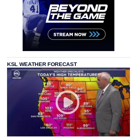
KSL WEATHER FORECAST