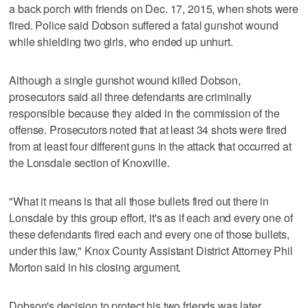
a back porch with friends on Dec. 17, 2015, when shots were
fired. Police said Dobson suffered a fatal gunshot wound
while shielding two girls, who ended up unhurt.
Although a single gunshot wound killed Dobson,
prosecutors said all three defendants are criminally
responsible because they aided in the commission of the
offense. Prosecutors noted that at least 34 shots were fired
from at least four different guns in the attack that occurred at
the Lonsdale section of Knoxville.
"What it means is that all those bullets fired out there in
Lonsdale by this group effort, it's as if each and every one of
these defendants fired each and every one of those bullets,
under this law," Knox County Assistant District Attorney Phil
Morton said in his closing argument.
Dobson's decision to protect his two friends was later