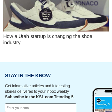
How a Utah startup is changing the shoe
industry
STAY IN THE KNOW
Get informative articles and interesting
stories delivered to your inbox weekly.
Subscribe to the KSL.com Trending 5.