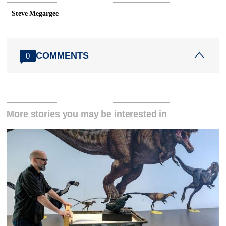
Steve Megargee
COMMENTS
0
More stories you may be interested in