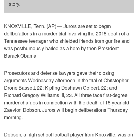
story.
KNOXVILLE, Tenn. (AP) — Jurors are set to begin
deliberations in a murder trial involving the 2015 death of a
Tennessee teenager who shielded friends from gunfire and
was posthumously hailed as a hero by then-President
Barack Obama.
Prosecutors and defense lawyers gave their closing
arguments Wednesday afternoon in the trial of Christopher
Drone Bassett, 22; Kipling Deshawn Colbert, 22; and
Richard Gregory Williams III, 23. All three face first-degree
murder charges in connection with the death of 15-year-old
Zaevion Dobson. Jurors will begin deliberations Thursday
morning.
Dobson, a high school football player from Knoxville, was on