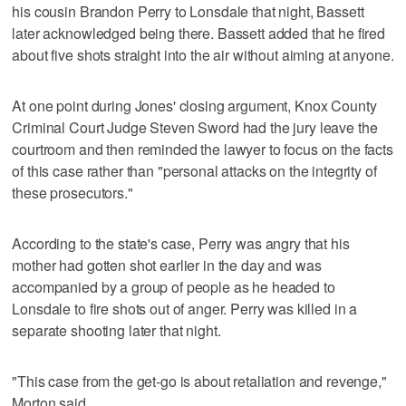
his cousin Brandon Perry to Lonsdale that night, Bassett
later acknowledged being there. Bassett added that he fired
about five shots straight into the air without aiming at anyone.
At one point during Jones' closing argument, Knox County
Criminal Court Judge Steven Sword had the jury leave the
courtroom and then reminded the lawyer to focus on the facts
of this case rather than "personal attacks on the integrity of
these prosecutors."
According to the state's case, Perry was angry that his
mother had gotten shot earlier in the day and was
accompanied by a group of people as he headed to
Lonsdale to fire shots out of anger. Perry was killed in a
separate shooting later that night.
"This case from the get-go is about retaliation and revenge,"
Morton said.