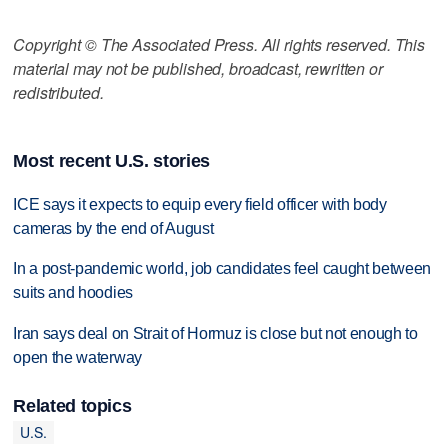
Copyright © The Associated Press. All rights reserved. This
material may not be published, broadcast, rewritten or
redistributed.
Most recent U.S. stories
ICE says it expects to equip every field officer with body
cameras by the end of August
In a post-pandemic world, job candidates feel caught between
suits and hoodies
Iran says deal on Strait of Hormuz is close but not enough to
open the waterway
Related topics
U.S.