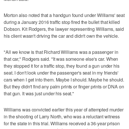
Morton also noted that a handgun found under Williams' seat
during a January 2016 traffic stop fired the bullet that killed
Dobson. Kit Rodgers, the lawyer representing Williams, said
his client wasn't driving the car and didn't own the vehicle.
"All we know is that Richard Williams was a passenger in
that car," Rodgers said. "It was someone else's car. When
they stopped it for a traffic stop, they found a gun under his
seat. I don't look under the passenger's seat in my friends'
cars when I get into them. Maybe I should. Maybe he should.
But they didn't find any palm prints or finger prints or DNA on
that gun. It was just under his seat."
Williams was convicted earlier this year of attempted murder
in the shooting of Larry North, who was a reluctant witness
for the state in this trial. Williams received a 36-year prison