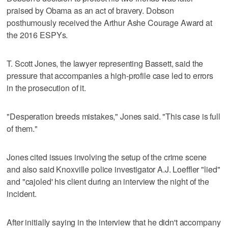
praised by Obama as an act of bravery. Dobson
posthumously received the Arthur Ashe Courage Award at
the 2016 ESPYs.
T. Scott Jones, the lawyer representing Bassett, said the
pressure that accompanies a high-profile case led to errors
in the prosecution of it.
"Desperation breeds mistakes," Jones said. "This case is full
of them."
Jones cited issues involving the setup of the crime scene
and also said Knoxville police investigator A.J. Loeffler "lied"
and "cajoled' his client during an interview the night of the
incident.
After initially saying in the interview that he didn't accompany