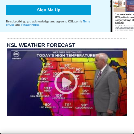
Sign Me Up
By subscribing, you acknowledge and agree to KSL.com's
Terms
of Use
and
Privacy Notice
.
KSL WEATHER FORECAST