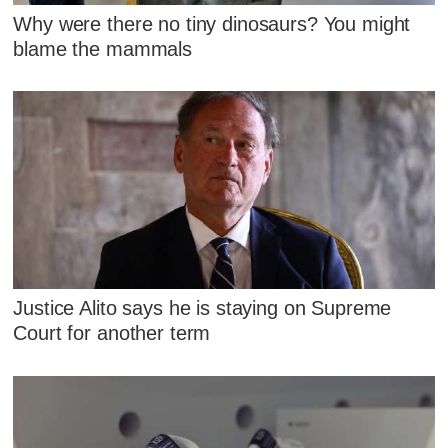
Why were there no tiny dinosaurs? You might
blame the mammals
Justice Alito says he is staying on Supreme
Court for another term