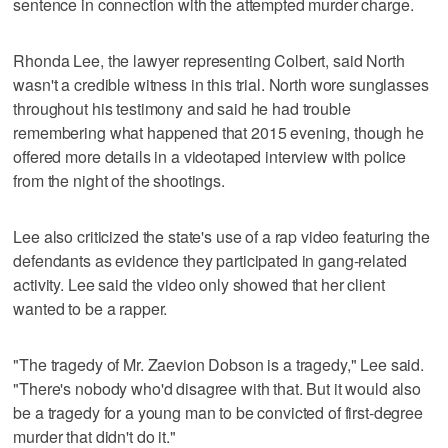
sentence in connection with the attempted murder charge.
Rhonda Lee, the lawyer representing Colbert, said North
wasn't a credible witness in this trial. North wore sunglasses
throughout his testimony and said he had trouble
remembering what happened that 2015 evening, though he
offered more details in a videotaped interview with police
from the night of the shootings.
Lee also criticized the state's use of a rap video featuring the
defendants as evidence they participated in gang-related
activity. Lee said the video only showed that her client
wanted to be a rapper.
"The tragedy of Mr. Zaevion Dobson is a tragedy," Lee said.
"There's nobody who'd disagree with that. But it would also
be a tragedy for a young man to be convicted of first-degree
murder that didn't do it."