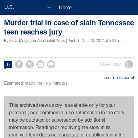
Home
Murder trial in case of slain Tennessee
teen reaches jury
By Steve Megargee, Associated Press | Posted - Dec. 13, 2017 at 5:30 p.m.




Save Story
0
Leer en español
Estimated read time: 4-5 minutes
This archived news story is available only for your
personal, non-commercial use. Information in the story
may be outdated or superseded by additional
information. Reading or replaying the story in its
archived form does not constitute a republication of the