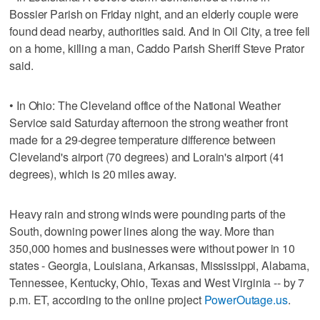
Bossier Parish on Friday night, and an elderly couple were
found dead nearby, authorities said. And in Oil City, a tree fell
on a home, killing a man, Caddo Parish Sheriff Steve Prator
said.
• In Ohio: The Cleveland office of the National Weather
Service said Saturday afternoon the strong weather front
made for a 29-degree temperature difference between
Cleveland's airport (70 degrees) and Lorain's airport (41
degrees), which is 20 miles away.
Heavy rain and strong winds were pounding parts of the
South, downing power lines along the way. More than
350,000 homes and businesses were without power in 10
states - Georgia, Louisiana, Arkansas, Mississippi, Alabama,
Tennessee, Kentucky, Ohio, Texas and West Virginia -- by 7
p.m. ET, according to the online project
PowerOutage.us
.