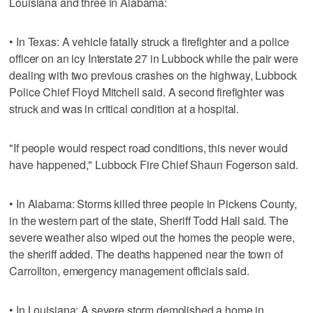
Louisiana and three in Alabama:
• In Texas: A vehicle fatally struck a firefighter and a police
officer on an icy Interstate 27 in Lubbock while the pair were
dealing with two previous crashes on the highway, Lubbock
Police Chief Floyd Mitchell said. A second firefighter was
struck and was in critical condition at a hospital.
"If people would respect road conditions, this never would
have happened," Lubbock Fire Chief Shaun Fogerson said.
• In Alabama: Storms killed three people in Pickens County,
in the western part of the state, Sheriff Todd Hall said. The
severe weather also wiped out the homes the people were,
the sheriff added. The deaths happened near the town of
Carrollton, emergency management officials said.
• In Louisiana: A severe storm demolished a home in