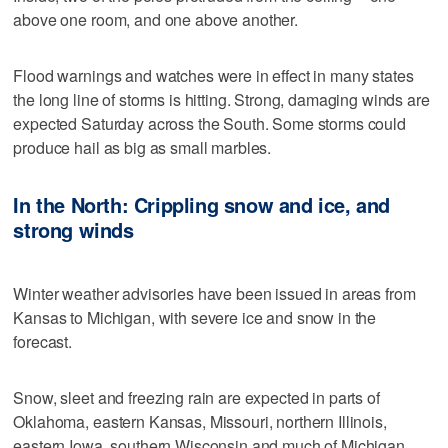
above one room, and one above another.
Flood warnings and watches were in effect in many states
the long line of storms is hitting. Strong, damaging winds are
expected Saturday across the South. Some storms could
produce hail as big as small marbles.
In the North: Crippling snow and ice, and
strong winds
Winter weather advisories have been issued in areas from
Kansas to Michigan, with severe ice and snow in the
forecast.
Snow, sleet and freezing rain are expected in parts of
Oklahoma, eastern Kansas, Missouri, northern Illinois,
eastern Iowa, southern Wisconsin and much of Michigan.