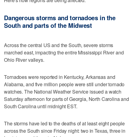
Here's how regions are being affected:
Dangerous storms and tornadoes in the
South and parts of the Midwest
Across the central US and the South, severe storms
marched east, impacting the entire Mississippi River and
Ohio River valleys.
Tornadoes were reported in Kentucky, Arkansas and
Alabama, and five million people were still under tornado
watches. The National Weather Service issued a watch
Saturday afternoon for parts of Georgia, North Carolina and
South Carolina until midnight EST.
The storms have led to the deaths of at least eight people
across the South since Friday night: two in Texas, three in