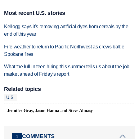
Most recent U.S. stories
Kellogg says it's removing artificial dyes from cereals by the
end of this year
Fire weather to return to Pacific Northwest as crews battle
Spokane fires
What the lull in teen hiring this summer tells us about the job
market ahead of Friday's report
Related topics
U.S.
Jennifer Gray, Jason Hanna and Steve Almasy
COMMENTS
1