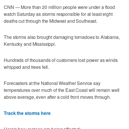
CNN — More than 20 million people were under a flood
watch Saturday as storms responsible for at least eight
deaths cut through the Midwest and Southeast.
The storms also brought damaging tornadoes to Alabama,
Kentucky and Mississippi.
Hundreds of thousands of customers lost power as winds
whipped and trees fell.
Forecasters at the National Weather Service say
temperatures over much of the East Coast will remain well
above average, even after a cold front moves through.
Track the storms here