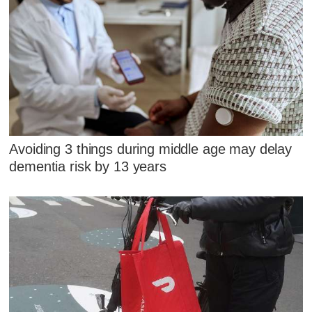
Avoiding 3 things during middle age may delay
dementia risk by 13 years