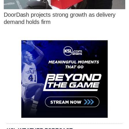
DoorDash projects strong growth as delivery
demand holds firm