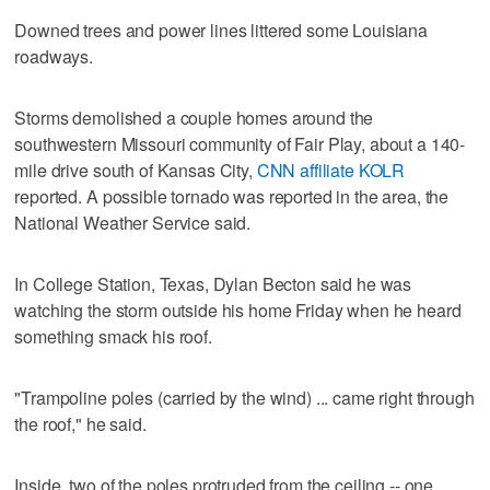
Downed trees and power lines littered some Louisiana
roadways.
Storms demolished a couple homes around the
southwestern Missouri community of Fair Play, about a 140-
mile drive south of Kansas City,
CNN affiliate KOLR
reported. A possible tornado was reported in the area, the
National Weather Service said.
In College Station, Texas, Dylan Becton said he was
watching the storm outside his home Friday when he heard
something smack his roof.
"Trampoline poles (carried by the wind) ... came right through
the roof," he said.
Inside, two of the poles protruded from the ceiling -- one