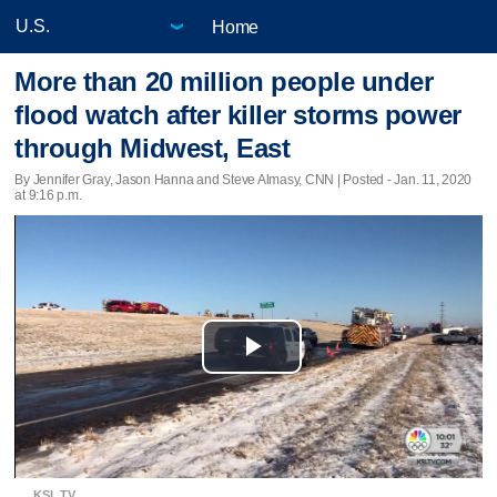
Home
More than 20 million people under
flood watch after killer storms power
through Midwest, East
By Jennifer Gray, Jason Hanna and Steve Almasy, CNN | Posted - Jan. 11, 2020
at 9:16 p.m.
Play
Video
KSL TV