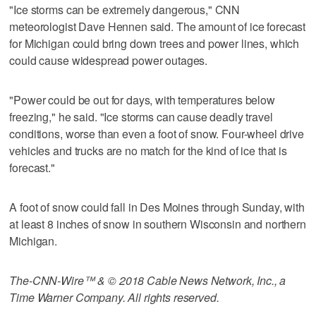
"Ice storms can be extremely dangerous," CNN
meteorologist Dave Hennen said. The amount of ice forecast
for Michigan could bring down trees and power lines, which
could cause widespread power outages.
"Power could be out for days, with temperatures below
freezing," he said. "Ice storms can cause deadly travel
conditions, worse than even a foot of snow. Four-wheel drive
vehicles and trucks are no match for the kind of ice that is
forecast."
A foot of snow could fall in Des Moines through Sunday, with
at least 8 inches of snow in southern Wisconsin and northern
Michigan.
The-CNN-Wire™ & © 2018 Cable News Network, Inc., a
Time Warner Company. All rights reserved.