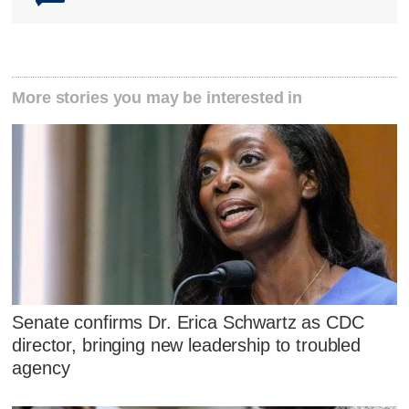
More stories you may be interested in
Senate confirms Dr. Erica Schwartz as CDC
director, bringing new leadership to troubled
agency