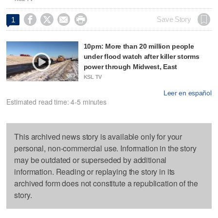




Save Story
1
10pm: More than 20 million people
under flood watch after killer storms
power through Midwest, East
KSL TV
Leer en español
Estimated read time: 4-5 minutes
This archived news story is available only for your
personal, non-commercial use. Information in the story
may be outdated or superseded by additional
information. Reading or replaying the story in its
archived form does not constitute a republication of the
story.