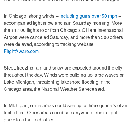
In Chicago, strong winds --
including gusts over 50 mph
--
accompanied light snow and rain Saturday morning. More
than 1,100 flights to or from Chicago's O'Hare International
Airport were canceled Saturday, and more than 300 others
were delayed, according to tracking website
FlightAware.com
.
Sleet, freezing rain and snow are expected around the city
throughout the day. Winds were building up large waves on
Lake Michigan, threatening lakeshore flooding in the
Chicago area, the National Weather Service said.
In Michigan, some areas could see up to three-quarters of an
inch of ice. Other areas could see anywhere from a light
glaze to a half inch of ice.