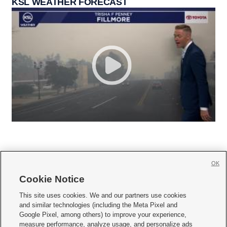
KSL WEATHER FORECAST
OK
Cookie Notice







This site uses cookies. We and our partners use cookies
and similar technologies (including the Meta Pixel and
Mobile Apps
|
Newsletter
|
Advertise
|
Contact Us
|
Careers with KSL.com
|
Google Pixel, among others) to improve your experience,
measure performance, analyze usage, and personalize ads