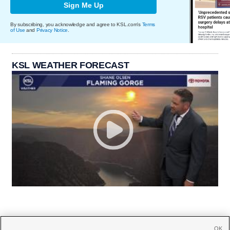
Sign Me Up
By subscribing, you acknowledge and agree to KSL.com's
Terms
of Use
and
Privacy Notice
.
KSL WEATHER FORECAST
OK