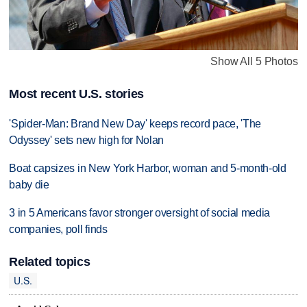
Show All 5 Photos
Most recent U.S. stories
'Spider-Man: Brand New Day' keeps record pace, 'The
Odyssey' sets new high for Nolan
Boat capsizes in New York Harbor, woman and 5-month-old
baby die
3 in 5 Americans favor stronger oversight of social media
companies, poll finds
Related topics
U.S.