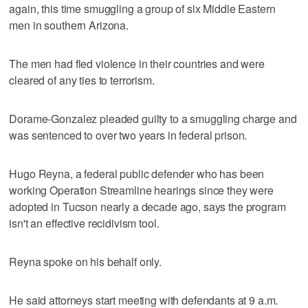
again, this time smuggling a group of six Middle Eastern
men in southern Arizona.
The men had fled violence in their countries and were
cleared of any ties to terrorism.
Dorame-Gonzalez pleaded guilty to a smuggling charge and
was sentenced to over two years in federal prison.
Hugo Reyna, a federal public defender who has been
working Operation Streamline hearings since they were
adopted in Tucson nearly a decade ago, says the program
isn't an effective recidivism tool.
Reyna spoke on his behalf only.
He said attorneys start meeting with defendants at 9 a.m.