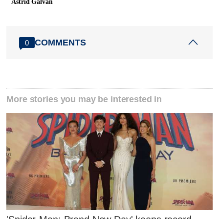
Astrid Galvan
COMMENTS
0
More stories you may be interested in