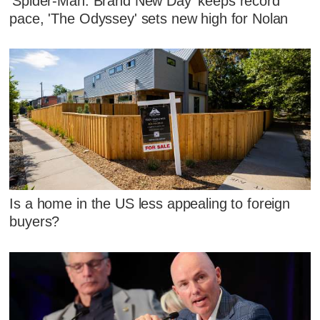
'Spider-Man: Brand New Day' keeps record
pace, 'The Odyssey' sets new high for Nolan
Is a home in the US less appealing to foreign
buyers?