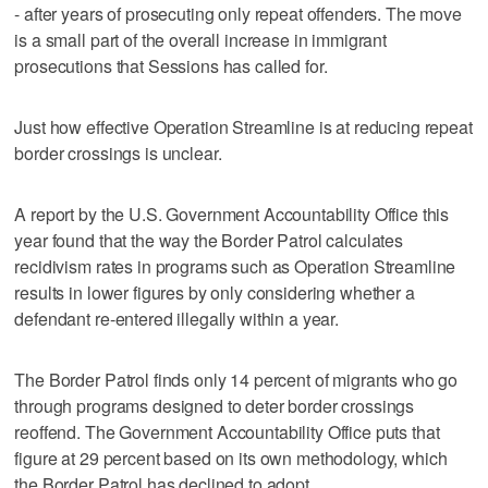
- after years of prosecuting only repeat offenders. The move
is a small part of the overall increase in immigrant
prosecutions that Sessions has called for.
Just how effective Operation Streamline is at reducing repeat
border crossings is unclear.
A report by the U.S. Government Accountability Office this
year found that the way the Border Patrol calculates
recidivism rates in programs such as Operation Streamline
results in lower figures by only considering whether a
defendant re-entered illegally within a year.
The Border Patrol finds only 14 percent of migrants who go
through programs designed to deter border crossings
reoffend. The Government Accountability Office puts that
figure at 29 percent based on its own methodology, which
the Border Patrol has declined to adopt.