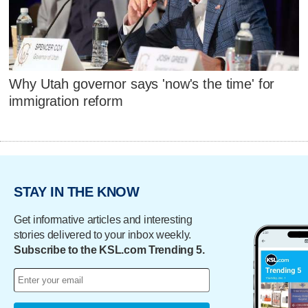
Why Utah governor says 'now's the time' for
immigration reform
STAY IN THE KNOW
Get informative articles and interesting
stories delivered to your inbox weekly.
Subscribe to the KSL.com Trending 5.