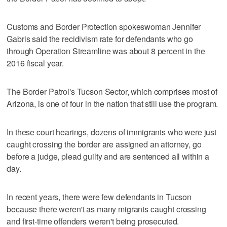
Customs and Border Protection spokeswoman Jennifer
Gabris said the recidivism rate for defendants who go
through Operation Streamline was about 8 percent in the
2016 fiscal year.
The Border Patrol's Tucson Sector, which comprises most of
Arizona, is one of four in the nation that still use the program.
In these court hearings, dozens of immigrants who were just
caught crossing the border are assigned an attorney, go
before a judge, plead guilty and are sentenced all within a
day.
In recent years, there were few defendants in Tucson
because there weren't as many migrants caught crossing
and first-time offenders weren't being prosecuted.