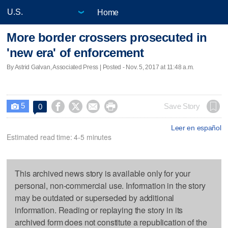
Home
More border crossers prosecuted in
'new era' of enforcement
By Astrid Galvan, Associated Press | Posted - Nov. 5, 2017 at 11:48 a.m.
5




Save Story
0

Leer en español
Estimated read time: 4-5 minutes
This archived news story is available only for your
personal, non-commercial use. Information in the story
may be outdated or superseded by additional
information. Reading or replaying the story in its
archived form does not constitute a republication of the