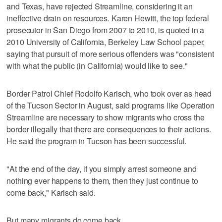
and Texas, have rejected Streamline, considering it an
ineffective drain on resources. Karen Hewitt, the top federal
prosecutor in San Diego from 2007 to 2010, is quoted in a
2010 University of California, Berkeley Law School paper,
saying that pursuit of more serious offenders was "consistent
with what the public (in California) would like to see."
Border Patrol Chief Rodolfo Karisch, who took over as head
of the Tucson Sector in August, said programs like Operation
Streamline are necessary to show migrants who cross the
border illegally that there are consequences to their actions.
He said the program in Tucson has been successful.
"At the end of the day, if you simply arrest someone and
nothing ever happens to them, then they just continue to
come back," Karisch said.
But many migrants do come back.