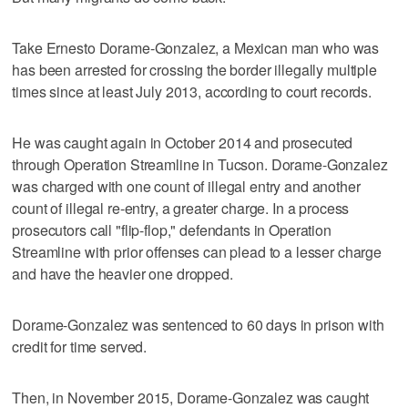
Take Ernesto Dorame-Gonzalez, a Mexican man who was
has been arrested for crossing the border illegally multiple
times since at least July 2013, according to court records.
He was caught again in October 2014 and prosecuted
through Operation Streamline in Tucson. Dorame-Gonzalez
was charged with one count of illegal entry and another
count of illegal re-entry, a greater charge. In a process
prosecutors call "flip-flop," defendants in Operation
Streamline with prior offenses can plead to a lesser charge
and have the heavier one dropped.
Dorame-Gonzalez was sentenced to 60 days in prison with
credit for time served.
Then, in November 2015, Dorame-Gonzalez was caught