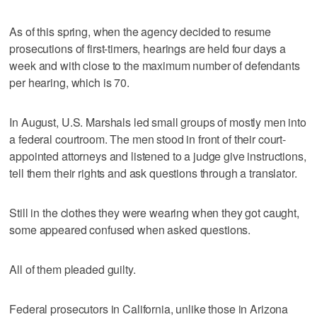
As of this spring, when the agency decided to resume
prosecutions of first-timers, hearings are held four days a
week and with close to the maximum number of defendants
per hearing, which is 70.
In August, U.S. Marshals led small groups of mostly men into
a federal courtroom. The men stood in front of their court-
appointed attorneys and listened to a judge give instructions,
tell them their rights and ask questions through a translator.
Still in the clothes they were wearing when they got caught,
some appeared confused when asked questions.
All of them pleaded guilty.
Federal prosecutors in California, unlike those in Arizona