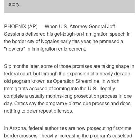
story.
PHOENIX (AP) — When U.S. Attorney General Jeff
Sessions delivered his get-tough-on-immigration speech in
the border city of Nogales early this year, he promised a
"new era" in immigration enforcement.
Six months later, some of those promises are taking shape in
federal court, but through the expansion of a nearly decade-
old program known as Operation Streamline, in which
immigrants accused of coming into the U.S. illegally
complete a usually months-long prosecution process in one
day. Critics say the program violates due process and does
nothing to deter repeat offenses.
In Arizona, federal authorities are now prosecuting first-time
border crossers - heavily increasing the program's caseload