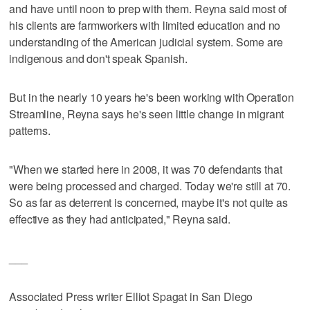
and have until noon to prep with them. Reyna said most of
his clients are farmworkers with limited education and no
understanding of the American judicial system. Some are
indigenous and don't speak Spanish.
But in the nearly 10 years he's been working with Operation
Streamline, Reyna says he's seen little change in migrant
patterns.
"When we started here in 2008, it was 70 defendants that
were being processed and charged. Today we're still at 70.
So as far as deterrent is concerned, maybe it's not quite as
effective as they had anticipated," Reyna said.
___
Associated Press writer Elliot Spagat in San Diego