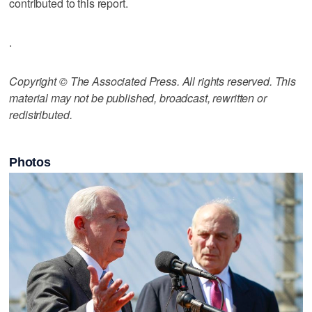
contributed to this report.
.
Copyright © The Associated Press. All rights reserved. This
material may not be published, broadcast, rewritten or
redistributed.
Photos