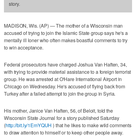
story.
MADISON, Wis. (AP) — The mother of a Wisconsin man
accused of trying to join the Islamic State group says he's a
mentally ill loner who often makes boastful comments to try
to win acceptance.
Federal prosecutors have charged Joshua Van Haften, 34,
with trying to provide material assistance to a foreign terrorist
group. He was arrested at O'Hare International Airport in
Chicago on Wednesday. He's accused of flying back from
Turkey after a failed attempt to join the group in Syria.
His mother, Janice Van Haften, 56, of Beloit, told the
Wisconsin State Journal for a story published Saturday
(
http://bit.ly/1EmYQUH
) that he likes to make wild comments
to draw attention to himself or to keep other people away.