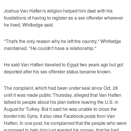
Joshua Van Haften's religion helped him deal with his
frustrations of having to register as a sex offender wherever
he lived, Whitledge said.
"That's the only reason why he left the country," Whitledge
maintained. "He couldn't have a relationship."
He said Van Haften traveled to Egypt two years ago but got
deported after his sex offender status became known.
The complaint, which had been under seal since Oct. 28
until it was made public Thursday, alleged that Van Haften
talked to people about his plan before leaving the U.S. in
August for Turkey. But it said he was unable to cross the
border into Syria. It also cites Facebook posts from Van
Haften. In one post, he complained that the people who were
supposed to help him just wanted his money, that he had