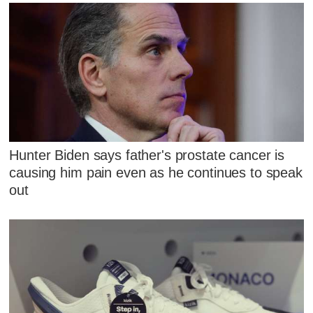
Hunter Biden says father's prostate cancer is
causing him pain even as he continues to speak
out