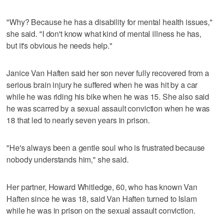
"Why? Because he has a disability for mental health issues,"
she said. "I don't know what kind of mental illness he has,
but it's obvious he needs help."
Janice Van Haften said her son never fully recovered from a
serious brain injury he suffered when he was hit by a car
while he was riding his bike when he was 15. She also said
he was scarred by a sexual assault conviction when he was
18 that led to nearly seven years in prison.
"He's always been a gentle soul who is frustrated because
nobody understands him," she said.
Her partner, Howard Whitledge, 60, who has known Van
Haften since he was 18, said Van Haften turned to Islam
while he was in prison on the sexual assault conviction.