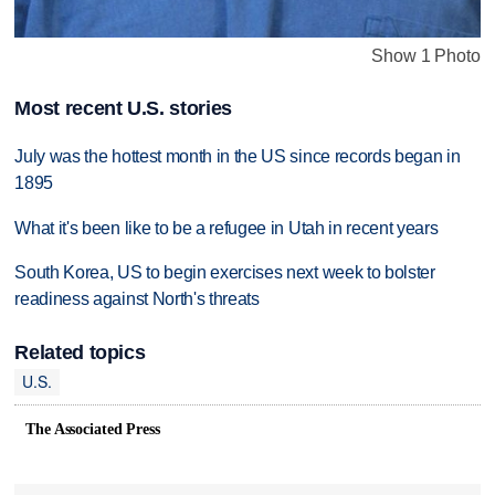
Show 1 Photo
Most recent U.S. stories
July was the hottest month in the US since records began in
1895
What it's been like to be a refugee in Utah in recent years
South Korea, US to begin exercises next week to bolster
readiness against North's threats
Related topics
U.S.
The Associated Press