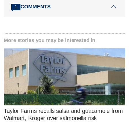
COMMENTS
1
More stories you may be interested in
Taylor Farms recalls salsa and guacamole from
Walmart, Kroger over salmonella risk