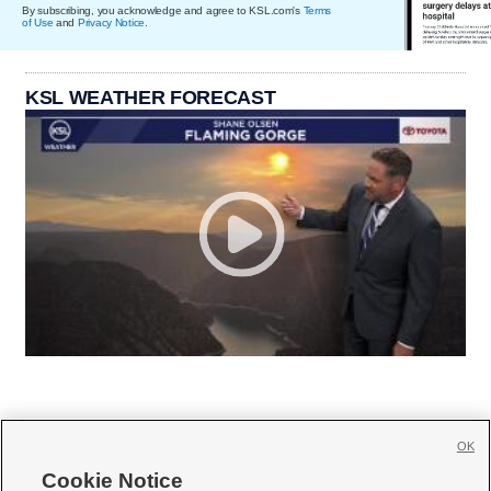
By subscribing, you acknowledge and agree to KSL.com's
Terms
of Use
and
Privacy Notice
.
KSL WEATHER FORECAST
OK
Cookie Notice