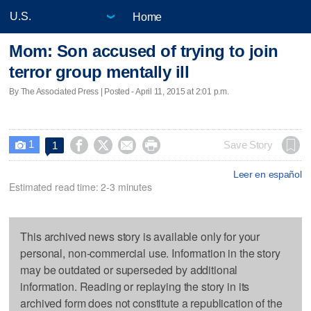
Home
Mom: Son accused of trying to join
terror group mentally ill
By The Associated Press | Posted - April 11, 2015 at 2:01 p.m.
1




Save Story
1

Leer en español
Estimated read time: 2-3 minutes
This archived news story is available only for your
personal, non-commercial use. Information in the story
may be outdated or superseded by additional
information. Reading or replaying the story in its
archived form does not constitute a republication of the