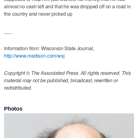
almost no cash left and that he was dropped off on a road in
the country and never picked up
___
Information from: Wisconsin State Journal,
http://www.madison.com/wsj
Copyright © The Associated Press. All rights reserved. This
material may not be published, broadcast, rewritten or
redistributed.
Photos