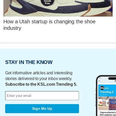
How a Utah startup is changing the shoe
industry
STAY IN THE KNOW
Get informative articles and interesting
stories delivered to your inbox weekly.
Subscribe to the KSL.com Trending 5.
Sign Me Up