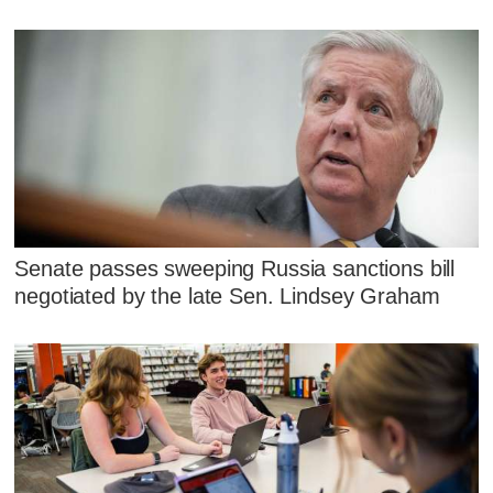
Senate passes sweeping Russia sanctions bill
negotiated by the late Sen. Lindsey Graham