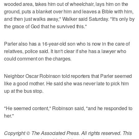
wooded area, takes him out of wheelchair, lays him on the
ground, puts a blanket over him and leaves a Bible with him,
and then just walks away," Walker said Saturday. "It's only by
the grace of God that he survived this."
Parler also has a 16-year-old son who is now in the care of
relatives, police said. It isn't clear if she has a lawyer who
could comment on the charges.
Neighbor Oscar Robinson told reporters that Parler seemed
like a good mother. He said she was never late to pick him
up at the bus stop.
"He seemed content," Robinson said, "and he responded to
her."
Copyright © The Associated Press. All rights reserved. This