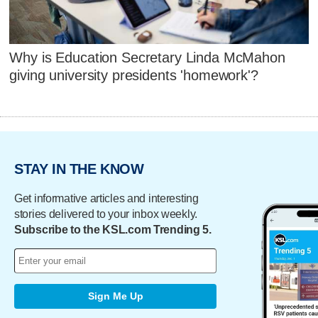
Why is Education Secretary Linda McMahon
giving university presidents 'homework'?
STAY IN THE KNOW
Get informative articles and interesting
stories delivered to your inbox weekly.
Subscribe to the KSL.com Trending 5.
Sign Me Up