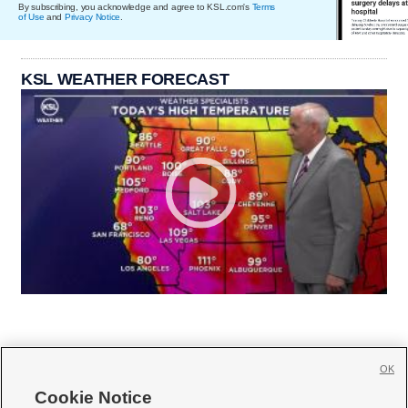
By subscribing, you acknowledge and agree to KSL.com's
Terms
of Use
and
Privacy Notice
.
KSL WEATHER FORECAST
OK
Cookie Notice