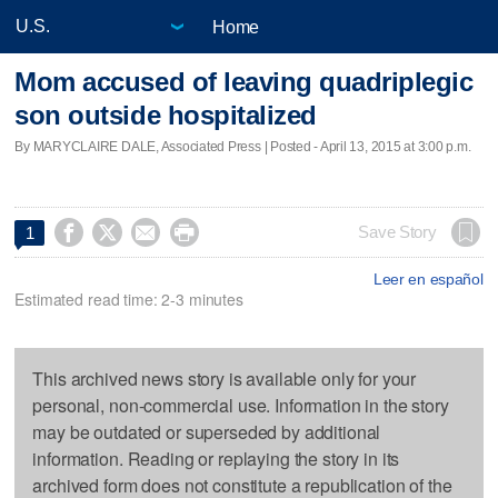
Home
Mom accused of leaving quadriplegic
son outside hospitalized
By MARYCLAIRE DALE, Associated Press | Posted - April 13, 2015 at 3:00 p.m.




Save Story
1
Leer en español
Estimated read time: 2-3 minutes
This archived news story is available only for your
personal, non-commercial use. Information in the story
may be outdated or superseded by additional
information. Reading or replaying the story in its
archived form does not constitute a republication of the