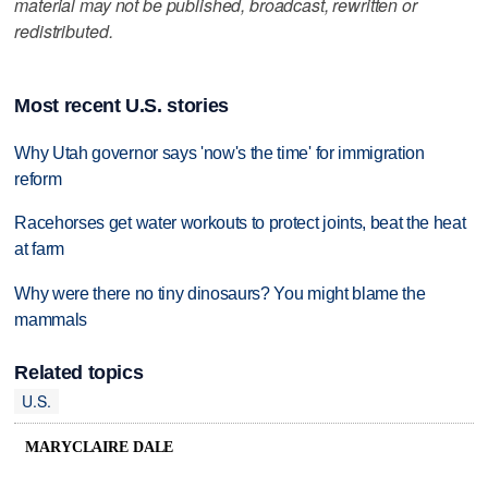
material may not be published, broadcast, rewritten or
redistributed.
Most recent U.S. stories
Why Utah governor says 'now's the time' for immigration
reform
Racehorses get water workouts to protect joints, beat the heat
at farm
Why were there no tiny dinosaurs? You might blame the
mammals
Related topics
U.S.
MARYCLAIRE DALE