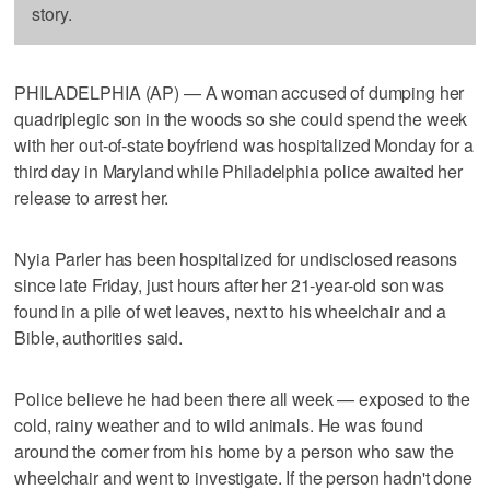
story.
PHILADELPHIA (AP) — A woman accused of dumping her
quadriplegic son in the woods so she could spend the week
with her out-of-state boyfriend was hospitalized Monday for a
third day in Maryland while Philadelphia police awaited her
release to arrest her.
Nyia Parler has been hospitalized for undisclosed reasons
since late Friday, just hours after her 21-year-old son was
found in a pile of wet leaves, next to his wheelchair and a
Bible, authorities said.
Police believe he had been there all week — exposed to the
cold, rainy weather and to wild animals. He was found
around the corner from his home by a person who saw the
wheelchair and went to investigate. If the person hadn't done