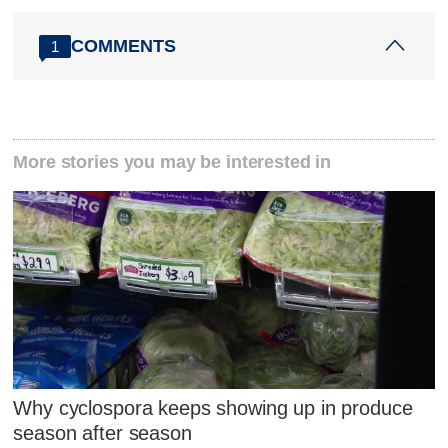
COMMENTS
1
More stories you may be interested in
Why cyclospora keeps showing up in produce
season after season