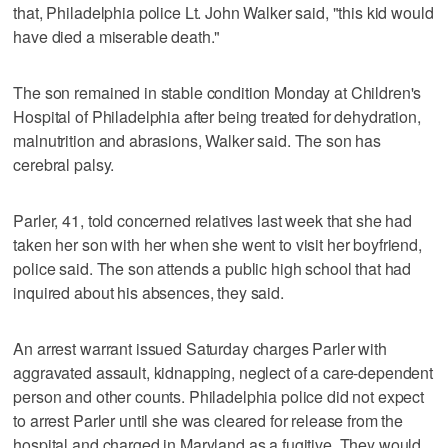
that, Philadelphia police Lt. John Walker said, "this kid would
have died a miserable death."
The son remained in stable condition Monday at Children's
Hospital of Philadelphia after being treated for dehydration,
malnutrition and abrasions, Walker said. The son has
cerebral palsy.
Parler, 41, told concerned relatives last week that she had
taken her son with her when she went to visit her boyfriend,
police said. The son attends a public high school that had
inquired about his absences, they said.
An arrest warrant issued Saturday charges Parler with
aggravated assault, kidnapping, neglect of a care-dependent
person and other counts. Philadelphia police did not expect
to arrest Parler until she was cleared for release from the
hospital and charged in Maryland as a fugitive. They would