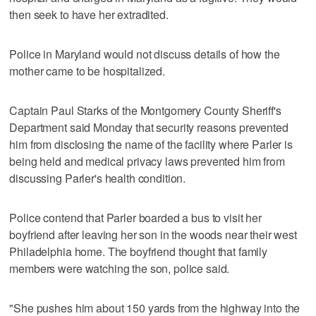
then seek to have her extradited.
Police in Maryland would not discuss details of how the
mother came to be hospitalized.
Captain Paul Starks of the Montgomery County Sheriff's
Department said Monday that security reasons prevented
him from disclosing the name of the facility where Parler is
being held and medical privacy laws prevented him from
discussing Parler's health condition.
Police contend that Parler boarded a bus to visit her
boyfriend after leaving her son in the woods near their west
Philadelphia home. The boyfriend thought that family
members were watching the son, police said.
"She pushes him about 150 yards from the highway into the