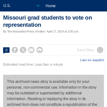
Home
Missouri grad students to vote on
representation
By The Associated Press | Posted - April 17, 2016 at 2:00 p.m.




Save Story
0
Leer en español
Estimated read time: Less than a minute
This archived news story is available only for your
personal, non-commercial use. Information in the story
may be outdated or superseded by additional
information. Reading or replaying the story in its
archived form does not constitute a republication of the