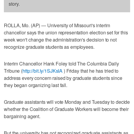
story.
ROLLA, Mo. (AP) — University of Missouri's interim
chancellor says the union representation election set for this
week won't change the administration's decision to not
recognize graduate students as employees.
Interim Chancellor Hank Foley told The Columbia Daily
Tribune (
http://bit.ly/1SJKsIA
) Friday that he has tried to
address every concern raised by graduate students since
they began organizing last fall.
Graduate assistants will vote Monday and Tuesday to decide
whether the Coalition of Graduate Workers will become their
bargaining agent.
But the university has not recognized graduate assistants as