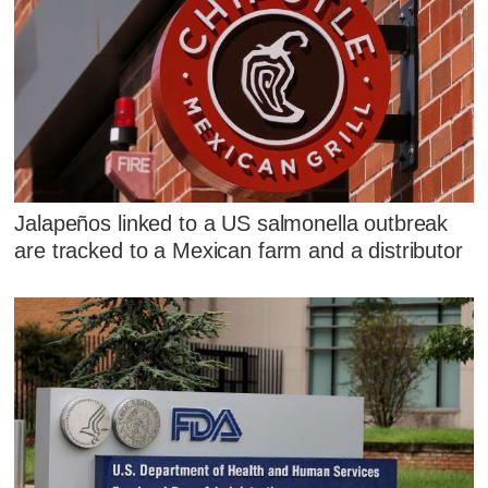
Jalapeños linked to a US salmonella outbreak
are tracked to a Mexican farm and a distributor