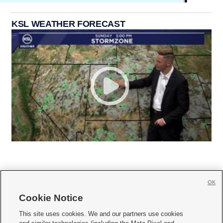
KSL WEATHER FORECAST
OK
Cookie Notice







This site uses cookies. We and our partners use cookies