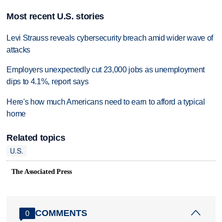
Most recent U.S. stories
Levi Strauss reveals cybersecurity breach amid wider wave of
attacks
Employers unexpectedly cut 23,000 jobs as unemployment
dips to 4.1%, report says
Here's how much Americans need to earn to afford a typical
home
Related topics
U.S.
The Associated Press
COMMENTS
0