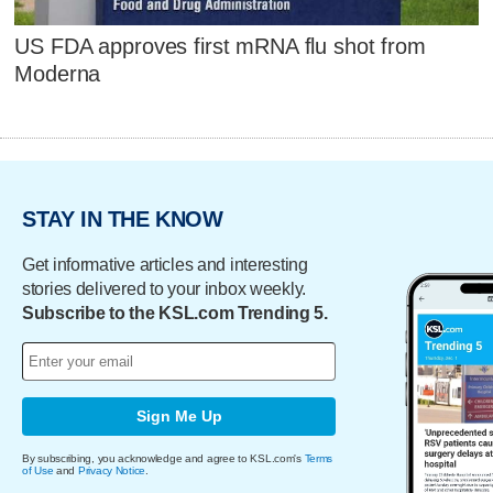
US FDA approves first mRNA flu shot from
Moderna
STAY IN THE KNOW
Get informative articles and interesting
stories delivered to your inbox weekly.
Subscribe to the KSL.com Trending 5.
Sign Me Up
By subscribing, you acknowledge and agree to KSL.com's
Terms
of Use
and
Privacy Notice
.