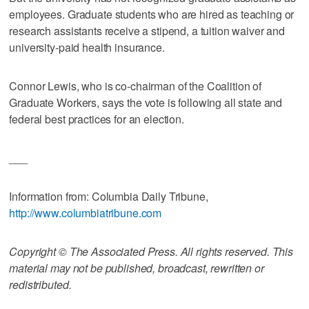
employees. Graduate students who are hired as teaching or
research assistants receive a stipend, a tuition waiver and
university-paid health insurance.
Connor Lewis, who is co-chairman of the Coalition of
Graduate Workers, says the vote is following all state and
federal best practices for an election.
___
Information from: Columbia Daily Tribune,
http://www.columbiatribune.com
Copyright © The Associated Press. All rights reserved. This
material may not be published, broadcast, rewritten or
redistributed.