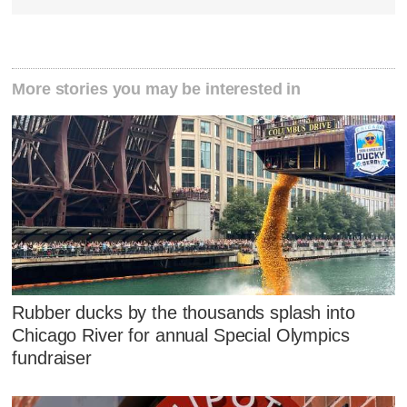
More stories you may be interested in
Rubber ducks by the thousands splash into
Chicago River for annual Special Olympics
fundraiser