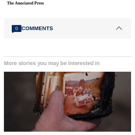
The Associated Press
COMMENTS
0
More stories you may be interested in