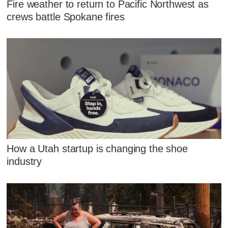
Fire weather to return to Pacific Northwest as
crews battle Spokane fires
How a Utah startup is changing the shoe
industry