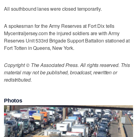
All southbound lanes were closed temporarily.
A spokesman for the Army Reserves at Fort Dix tells
Mycentraljersey.com the injured soldiers are with Army
Reserves Unit 533rd Brigade Support Battalion stationed at
Fort Totten in Queens, New York.
Copyright © The Associated Press. All rights reserved. This
material may not be published, broadcast, rewritten or
redistributed.
Photos