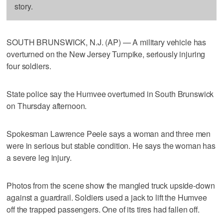
story.
SOUTH BRUNSWICK, N.J. (AP) — A military vehicle has
overturned on the New Jersey Turnpike, seriously injuring
four soldiers.
State police say the Humvee overturned in South Brunswick
on Thursday afternoon.
Spokesman Lawrence Peele says a woman and three men
were in serious but stable condition. He says the woman has
a severe leg injury.
Photos from the scene show the mangled truck upside-down
against a guardrail. Soldiers used a jack to lift the Humvee
off the trapped passengers. One of its tires had fallen off.