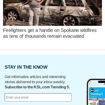
Firefighters get a handle on Spokane wildfires
as tens of thousands remain evacuated
STAY IN THE KNOW
Get informative articles and interesting
stories delivered to your inbox weekly.
Subscribe to the KSL.com Trending 5.