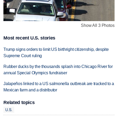
Show All 3 Photos
Most recent U.S. stories
Trump signs orders to limit US birthright citizenship, despite
Supreme Court ruling
Rubber ducks by the thousands splash into Chicago River for
annual Special Olympics fundraiser
Jalapeños linked to a US salmonella outbreak are tracked to a
Mexican farm and a distributor
Related topics
U.S.