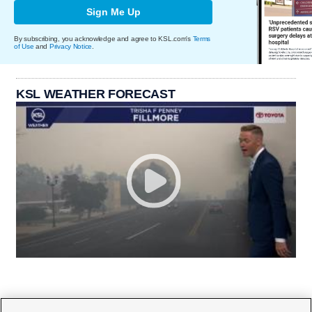
Sign Me Up
By subscribing, you acknowledge and agree to KSL.com's
Terms
of Use
and
Privacy Notice
.
KSL WEATHER FORECAST