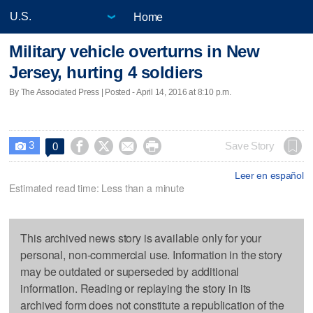
Home
Military vehicle overturns in New
Jersey, hurting 4 soldiers
By The Associated Press | Posted - April 14, 2016 at 8:10 p.m.
3




Save Story
0

Leer en español
Estimated read time: Less than a minute
This archived news story is available only for your
personal, non-commercial use. Information in the story
may be outdated or superseded by additional
information. Reading or replaying the story in its
archived form does not constitute a republication of the