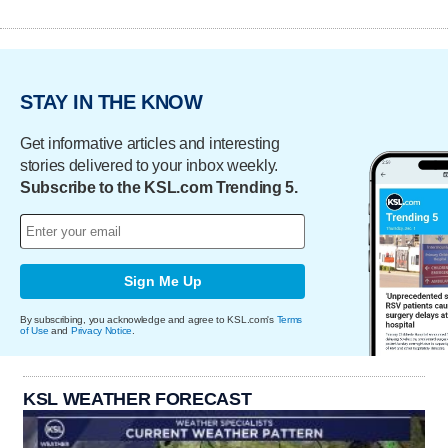
STAY IN THE KNOW
Get informative articles and interesting
stories delivered to your inbox weekly.
Subscribe to the KSL.com Trending 5.
Sign Me Up
By subscribing, you acknowledge and agree to KSL.com's
Terms
of Use
and
Privacy Notice
.
KSL WEATHER FORECAST