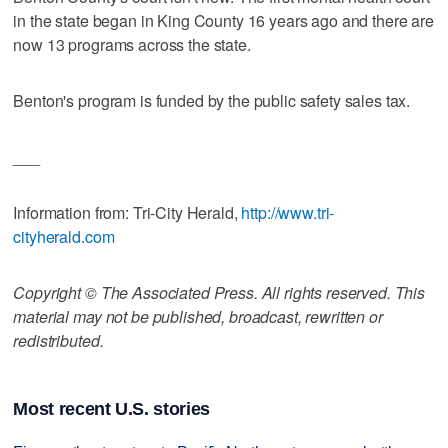
in the state began in King County 16 years ago and there are
now 13 programs across the state.
Benton's program is funded by the public safety sales tax.
___
Information from: Tri-City Herald,
http://www.tri-
cityherald.com
Copyright © The Associated Press. All rights reserved. This
material may not be published, broadcast, rewritten or
redistributed.
Most recent U.S. stories