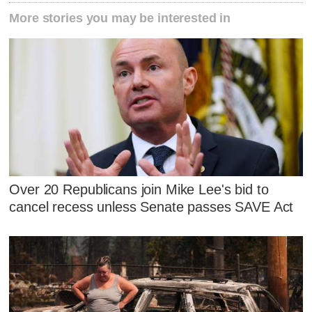
More stories you may be interested in
Over 20 Republicans join Mike Lee's bid to
cancel recess unless Senate passes SAVE Act