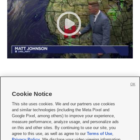
OK
Cookie Notice







This site uses cookies. We and our partners use cookies
and similar technologies (including the Meta Pixel and
Mobile Apps
|
Newsletter
|
Advertise
|
Contact Us
|
Careers with KSL.com
|
Google Pixel, among others) to improve your experience,
measure performance, analyze usage, and personalize ads
Terms of use
|
Privacy Statement
|
Video Consent Viewing Policy
|
DMCA Notice
|
on this and other sites. By continuing to use our site, you
Do Not Sell or Share My Data
|
EEO Public File Report
|
KSL-TV FCC Public File
|
agree to this use, as well as agree to our
Terms of Use
,
KSL FM Radio FCC Public File
|
KSL AM Radio FCC Public File
|
FCC Applications
|
Closed Captioning Assistance
Privacy Policy
. We disclose your video viewing information