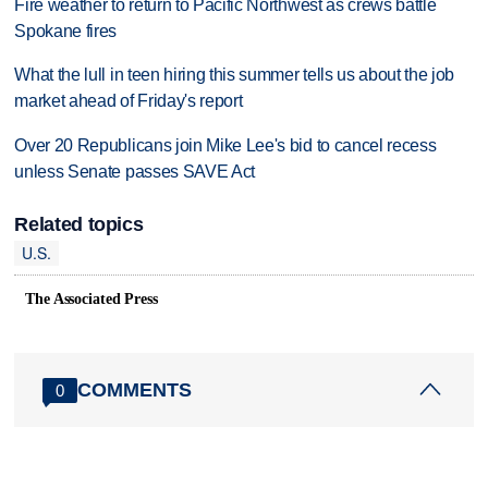
Fire weather to return to Pacific Northwest as crews battle
Spokane fires
What the lull in teen hiring this summer tells us about the job
market ahead of Friday's report
Over 20 Republicans join Mike Lee's bid to cancel recess
unless Senate passes SAVE Act
Related topics
U.S.
The Associated Press
COMMENTS
0