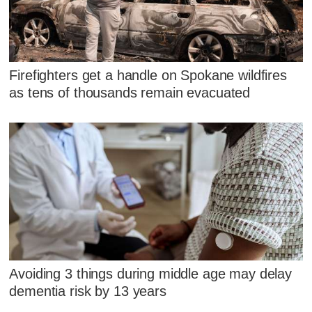
Firefighters get a handle on Spokane wildfires
as tens of thousands remain evacuated
Avoiding 3 things during middle age may delay
dementia risk by 13 years