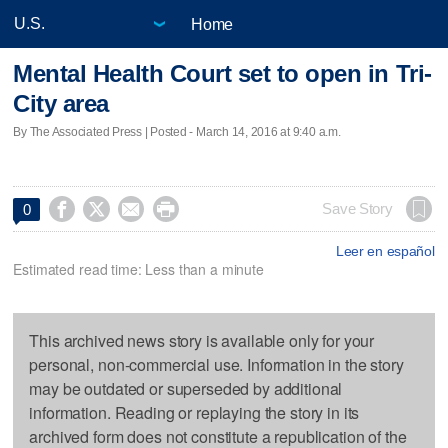
Home
Mental Health Court set to open in Tri-
City area
By The Associated Press | Posted - March 14, 2016 at 9:40 a.m.




Save Story
0
Leer en español
Estimated read time: Less than a minute
This archived news story is available only for your
personal, non-commercial use. Information in the story
may be outdated or superseded by additional
information. Reading or replaying the story in its
archived form does not constitute a republication of the