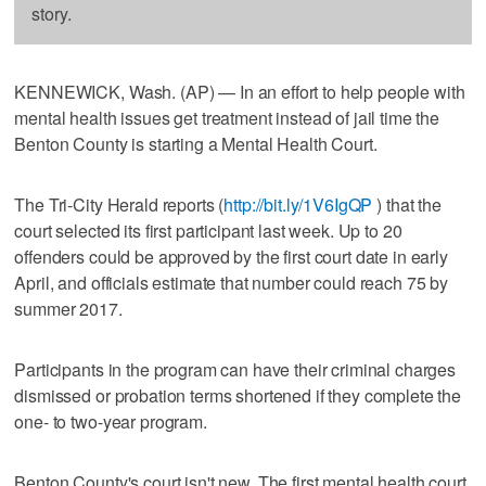
story.
KENNEWICK, Wash. (AP) — In an effort to help people with
mental health issues get treatment instead of jail time the
Benton County is starting a Mental Health Court.
The Tri-City Herald reports (
http://bit.ly/1V6IgQP
) that the
court selected its first participant last week. Up to 20
offenders could be approved by the first court date in early
April, and officials estimate that number could reach 75 by
summer 2017.
Participants in the program can have their criminal charges
dismissed or probation terms shortened if they complete the
one- to two-year program.
Benton County's court isn't new. The first mental health court