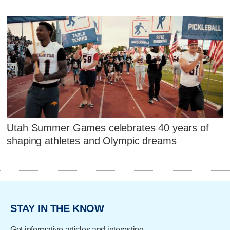
Utah Summer Games celebrates 40 years of
shaping athletes and Olympic dreams
STAY IN THE KNOW
Get informative articles and interesting