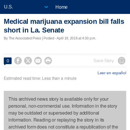
Home
Medical marijuana expansion bill falls
short in La. Senate
By The Associated Press | Posted - April 19, 2016 at 4:30 p.m.




Save Story
0
Leer en español
Estimated read time: Less than a minute
This archived news story is available only for your
personal, non-commercial use. Information in the story
may be outdated or superseded by additional
information. Reading or replaying the story in its
archived form does not constitute a republication of the