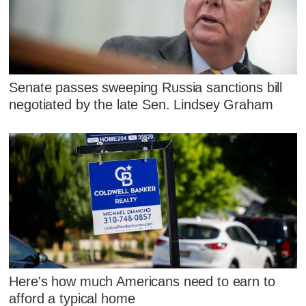
Senate passes sweeping Russia sanctions bill
negotiated by the late Sen. Lindsey Graham
Here's how much Americans need to earn to
afford a typical home