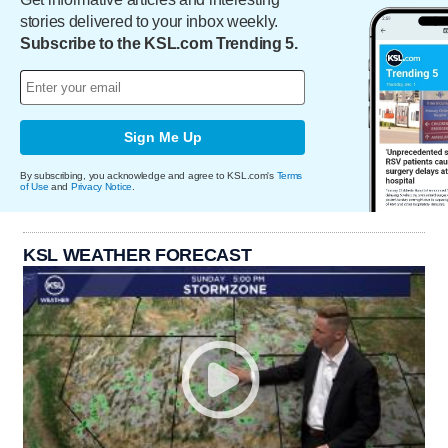
stories delivered to your inbox weekly.
Subscribe to the KSL.com Trending 5.
Sign Me Up
By subscribing, you acknowledge and agree to KSL.com's
Terms
of Use
and
Privacy Notice
.
KSL WEATHER FORECAST