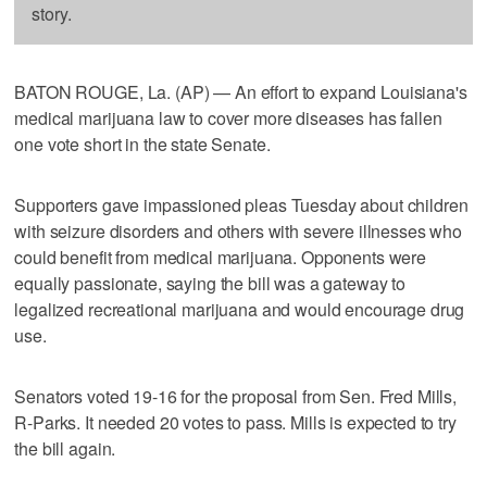
story.
BATON ROUGE, La. (AP) — An effort to expand Louisiana's
medical marijuana law to cover more diseases has fallen
one vote short in the state Senate.
Supporters gave impassioned pleas Tuesday about children
with seizure disorders and others with severe illnesses who
could benefit from medical marijuana. Opponents were
equally passionate, saying the bill was a gateway to
legalized recreational marijuana and would encourage drug
use.
Senators voted 19-16 for the proposal from Sen. Fred Mills,
R-Parks. It needed 20 votes to pass. Mills is expected to try
the bill again.