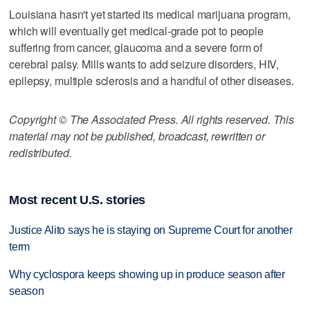
Louisiana hasn't yet started its medical marijuana program,
which will eventually get medical-grade pot to people
suffering from cancer, glaucoma and a severe form of
cerebral palsy. Mills wants to add seizure disorders, HIV,
epilepsy, multiple sclerosis and a handful of other diseases.
Copyright © The Associated Press. All rights reserved. This
material may not be published, broadcast, rewritten or
redistributed.
Most recent U.S. stories
Justice Alito says he is staying on Supreme Court for another
term
Why cyclospora keeps showing up in produce season after
season