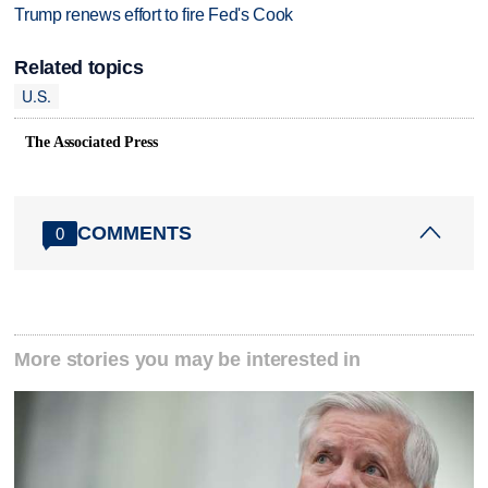
Trump renews effort to fire Fed's Cook
Related topics
U.S.
The Associated Press
COMMENTS
0
More stories you may be interested in