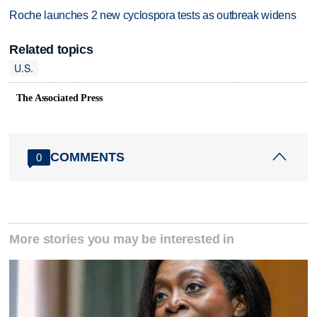
Roche launches 2 new cyclospora tests as outbreak widens
Related topics
U.S.
The Associated Press
COMMENTS
0
More stories you may be interested in