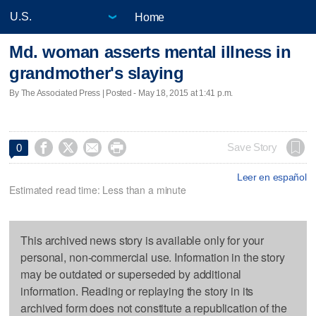
Home
Md. woman asserts mental illness in
grandmother's slaying
By The Associated Press | Posted - May 18, 2015 at 1:41 p.m.




Save Story
0
Leer en español
Estimated read time: Less than a minute
This archived news story is available only for your
personal, non-commercial use. Information in the story
may be outdated or superseded by additional
information. Reading or replaying the story in its
archived form does not constitute a republication of the