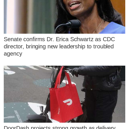
Senate confirms Dr. Erica Schwartz as CDC
director, bringing new leadership to troubled
agency
DoorDash projects strong growth as delivery