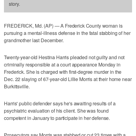
story.
FREDERICK, Md. (AP) — A Frederick County woman is
pursuing a mental-illness defense in the fatal stabbing of her
grandmother last December.
Twenty-year-old Hestina Harris pleaded not guilty and not
criminally responsible at a court appearance Monday in
Frederick. She is charged with first-degree murder in the
Dec. 22 slaying of 67-year-old Lillie Morris at their home near
Burkittsville.
Harris' public defender says he's awaiting results of a
psychiatric evaluation of his client. She was found
competent in January to participate in her defense.
Prosecutors say Morris was stabbed or cut 23 times with a