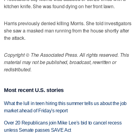
kitchen knife. She was found dying on her front lawn.
Harris previously denied killing Morris. She told investigators
she saw a masked man running from the house shortly after
the attack.
Copyright © The Associated Press. All rights reserved. This
material may not be published, broadcast, rewritten or
redistributed.
Most recent U.S. stories
What the lull in teen hiring this summer tells us about the job
market ahead of Friday's report
Over 20 Republicans join Mike Lee's bid to cancel recess
unless Senate passes SAVE Act