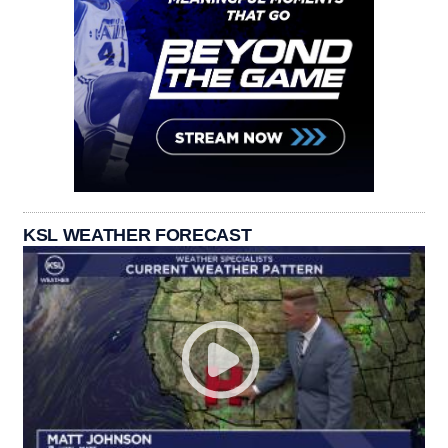
KSL WEATHER FORECAST