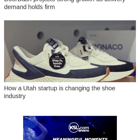
demand holds firm
How a Utah startup is changing the shoe
industry