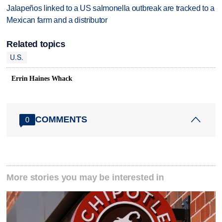
Jalapeños linked to a US salmonella outbreak are tracked to a
Mexican farm and a distributor
Related topics
U.S.
Errin Haines Whack
COMMENTS
0
More stories you may be interested in