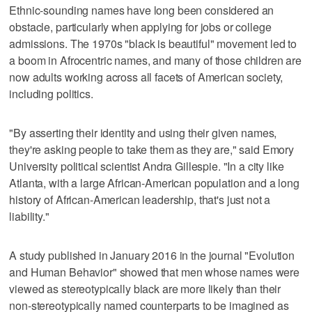
Ethnic-sounding names have long been considered an
obstacle, particularly when applying for jobs or college
admissions. The 1970s "black is beautiful" movement led to
a boom in Afrocentric names, and many of those children are
now adults working across all facets of American society,
including politics.
"By asserting their identity and using their given names,
they're asking people to take them as they are," said Emory
University political scientist Andra Gillespie. "In a city like
Atlanta, with a large African-American population and a long
history of African-American leadership, that's just not a
liability."
A study published in January 2016 in the journal "Evolution
and Human Behavior" showed that men whose names were
viewed as stereotypically black are more likely than their
non-stereotypically named counterparts to be imagined as