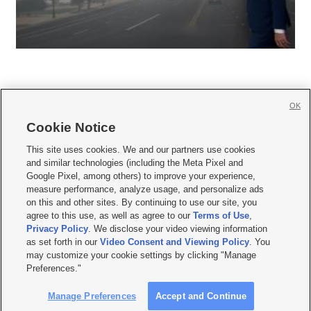
OK
Cookie Notice







This site uses cookies. We and our partners use cookies
and similar technologies (including the Meta Pixel and
Mobile Apps
|
Newsletter
|
Advertise
|
Contact Us
|
Careers with KSL.com
|
Google Pixel, among others) to improve your experience,
measure performance, analyze usage, and personalize ads
Terms of use
|
Privacy Statement
|
Video Consent Viewing Policy
|
DMCA Notice
|
on this and other sites. By continuing to use our site, you
Do Not Sell or Share My Data
|
EEO Public File Report
|
KSL-TV FCC Public File
|
agree to this use, as well as agree to our
Terms of Use
,
KSL FM Radio FCC Public File
|
KSL AM Radio FCC Public File
|
FCC Applications
|
Closed Captioning Assistance
Privacy Policy
. We disclose your video viewing information
as set forth in our
Video Consent and Viewing Policy
. You
© 2026
KSL Media
| KSL Broadcasting Salt Lake City UT | Site hosted & managed
may customize your cookie settings by clicking "Manage
by KSL Media - a Deseret Media Company
Preferences."
Manage Preferences
Accept and Continue