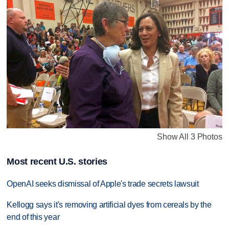
Show All 3 Photos
Most recent U.S. stories
OpenAI seeks dismissal of Apple's trade secrets lawsuit
Kellogg says it's removing artificial dyes from cereals by the
end of this year