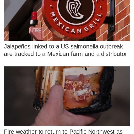
Jalapeños linked to a US salmonella outbreak
are tracked to a Mexican farm and a distributor
Fire weather to return to Pacific Northwest as