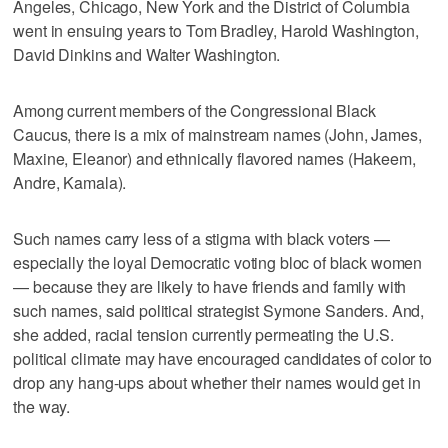
Angeles, Chicago, New York and the District of Columbia
went in ensuing years to Tom Bradley, Harold Washington,
David Dinkins and Walter Washington.
Among current members of the Congressional Black
Caucus, there is a mix of mainstream names (John, James,
Maxine, Eleanor) and ethnically flavored names (Hakeem,
Andre, Kamala).
Such names carry less of a stigma with black voters —
especially the loyal Democratic voting bloc of black women
— because they are likely to have friends and family with
such names, said political strategist Symone Sanders. And,
she added, racial tension currently permeating the U.S.
political climate may have encouraged candidates of color to
drop any hang-ups about whether their names would get in
the way.