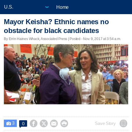
Home
Mayor Keisha? Ethnic names no
obstacle for black candidates
By Errin Haines Whack, Associated Press | Posted - Nov. 9, 2017 at 3:54 a.m.
3




Save Story
0
