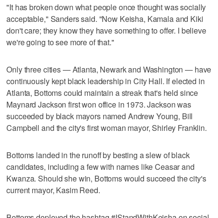
"It has broken down what people once thought was socially
acceptable," Sanders said. "Now Keisha, Kamala and Kiki
don't care; they know they have something to offer. I believe
we're going to see more of that."
Only three cities — Atlanta, Newark and Washington — have
continuously kept black leadership in City Hall. If elected in
Atlanta, Bottoms could maintain a streak that's held since
Maynard Jackson first won office in 1973. Jackson was
succeeded by black mayors named Andrew Young, Bill
Campbell and the city's first woman mayor, Shirley Franklin.
Bottoms landed in the runoff by besting a slew of black
candidates, including a few with names like Ceasar and
Kwanza. Should she win, Bottoms would succeed the city's
current mayor, Kasim Reed.
Bottoms deployed the hashtag #IStandWithKeisha on social