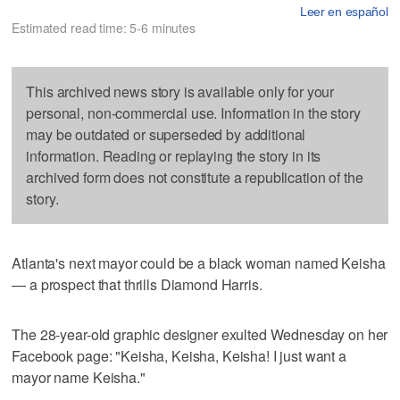
Leer en español
Estimated read time: 5-6 minutes
This archived news story is available only for your
personal, non-commercial use. Information in the story
may be outdated or superseded by additional
information. Reading or replaying the story in its
archived form does not constitute a republication of the
story.
Atlanta's next mayor could be a black woman named Keisha
— a prospect that thrills Diamond Harris.
The 28-year-old graphic designer exulted Wednesday on her
Facebook page: "Keisha, Keisha, Keisha! I just want a
mayor name Keisha."