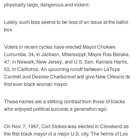
physically large, dangerous and violent.
Lately, such bias seems to be less of an issue at the ballot
box.
Voters in recent cycles have elected Mayor Chokwe
Lumumba, 34, in Jackson, Mississippi; Mayor Ras Baraka,
47, in Newark, New Jersey; and U.S. Sen. Kamala Harris,
53, in California. An upcoming runoff between LaToya
Cantrell and Desiree Charbonnet will give New Orleans its
first-ever black woman mayor.
These names are a striking contrast from those of blacks
who enjoyed political success a generation ago.
On Nov. 7, 1967, Carl Stokes was elected in Cleveland as
the first black mayor of a major U.S. city. The helms of Los