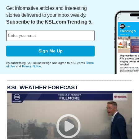
Get informative articles and interesting
stories delivered to your inbox weekly.
Subscribe to the KSL.com Trending 5.
Sign Me Up
By subscribing, you acknowledge and agree to KSL.com's
Terms
of Use
and
Privacy Notice
.
KSL WEATHER FORECAST