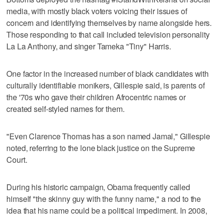
media, with mostly black voters voicing their issues of
concern and identifying themselves by name alongside hers.
Those responding to that call included television personality
La La Anthony, and singer Tameka "Tiny" Harris.
One factor in the increased number of black candidates with
culturally identifiable monikers, Gillespie said, is parents of
the '70s who gave their children Afrocentric names or
created self-styled names for them.
"Even Clarence Thomas has a son named Jamal," Gillespie
noted, referring to the lone black justice on the Supreme
Court.
During his historic campaign, Obama frequently called
himself "the skinny guy with the funny name," a nod to the
idea that his name could be a political impediment. In 2008,