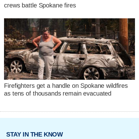
crews battle Spokane fires
Firefighters get a handle on Spokane wildfires
as tens of thousands remain evacuated
STAY IN THE KNOW