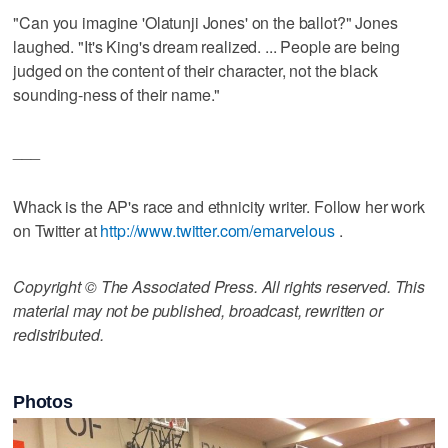
"Can you imagine 'Olatunji Jones' on the ballot?" Jones
laughed. "It's King's dream realized. ... People are being
judged on the content of their character, not the black
sounding-ness of their name."
___
Whack is the AP's race and ethnicity writer. Follow her work
on Twitter at
http://www.twitter.com/emarvelous
.
Copyright © The Associated Press. All rights reserved. This
material may not be published, broadcast, rewritten or
redistributed.
Photos