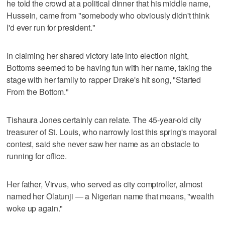
he told the crowd at a political dinner that his middle name,
Hussein, came from "somebody who obviously didn't think
I'd ever run for president."
In claiming her shared victory late into election night,
Bottoms seemed to be having fun with her name, taking the
stage with her family to rapper Drake's hit song, "Started
From the Bottom."
Tishaura Jones certainly can relate. The 45-year-old city
treasurer of St. Louis, who narrowly lost this spring's mayoral
contest, said she never saw her name as an obstacle to
running for office.
Her father, Virvus, who served as city comptroller, almost
named her Olatunji — a Nigerian name that means, "wealth
woke up again."