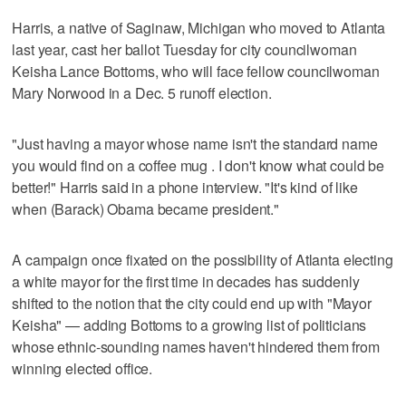
Harris, a native of Saginaw, Michigan who moved to Atlanta
last year, cast her ballot Tuesday for city councilwoman
Keisha Lance Bottoms, who will face fellow councilwoman
Mary Norwood in a Dec. 5 runoff election.
"Just having a mayor whose name isn't the standard name
you would find on a coffee mug . I don't know what could be
better!" Harris said in a phone interview. "It's kind of like
when (Barack) Obama became president."
A campaign once fixated on the possibility of Atlanta electing
a white mayor for the first time in decades has suddenly
shifted to the notion that the city could end up with "Mayor
Keisha" — adding Bottoms to a growing list of politicians
whose ethnic-sounding names haven't hindered them from
winning elected office.