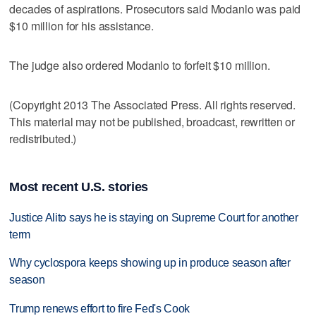
decades of aspirations. Prosecutors said Modanlo was paid
$10 million for his assistance.
The judge also ordered Modanlo to forfeit $10 million.
(Copyright 2013 The Associated Press. All rights reserved.
This material may not be published, broadcast, rewritten or
redistributed.)
Most recent U.S. stories
Justice Alito says he is staying on Supreme Court for another
term
Why cyclospora keeps showing up in produce season after
season
Trump renews effort to fire Fed's Cook