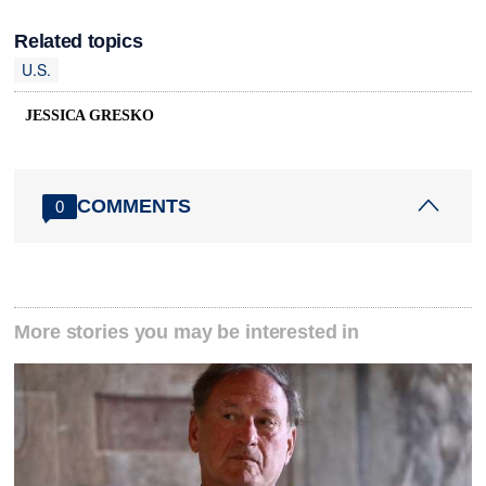
Related topics
U.S.
JESSICA GRESKO
COMMENTS
0
More stories you may be interested in