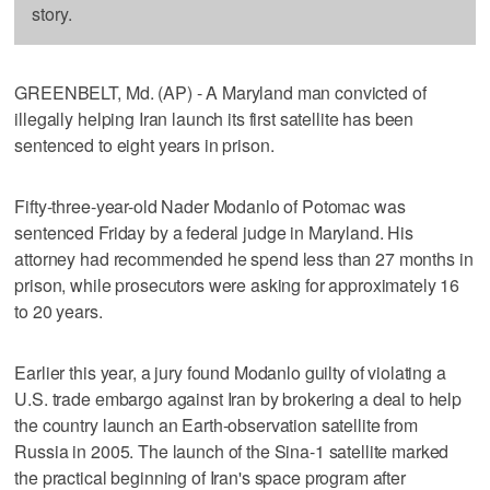
story.
GREENBELT, Md. (AP) - A Maryland man convicted of
illegally helping Iran launch its first satellite has been
sentenced to eight years in prison.
Fifty-three-year-old Nader Modanlo of Potomac was
sentenced Friday by a federal judge in Maryland. His
attorney had recommended he spend less than 27 months in
prison, while prosecutors were asking for approximately 16
to 20 years.
Earlier this year, a jury found Modanlo guilty of violating a
U.S. trade embargo against Iran by brokering a deal to help
the country launch an Earth-observation satellite from
Russia in 2005. The launch of the Sina-1 satellite marked
the practical beginning of Iran's space program after