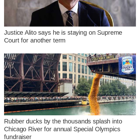
Justice Alito says he is staying on Supreme
Court for another term
Rubber ducks by the thousands splash into
Chicago River for annual Special Olympics
fundraiser