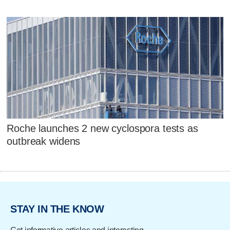
Roche launches 2 new cyclospora tests as
outbreak widens
STAY IN THE KNOW