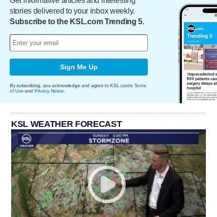
Get informative articles and interesting
stories delivered to your inbox weekly.
Subscribe to the KSL.com Trending 5.
Sign Me Up
By subscribing, you acknowledge and agree to KSL.com's
Terms
of Use
and
Privacy Notice
.
KSL WEATHER FORECAST