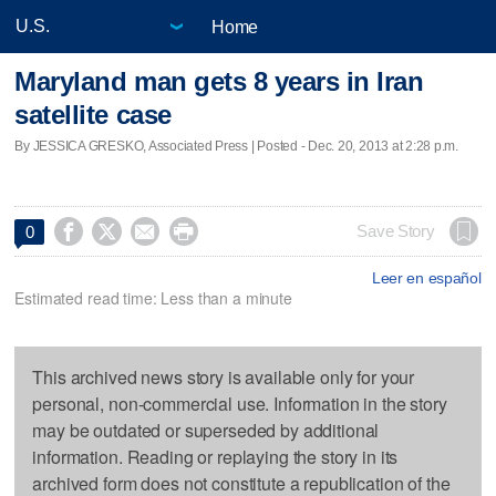
Home
Maryland man gets 8 years in Iran
satellite case
By JESSICA GRESKO, Associated Press | Posted - Dec. 20, 2013 at 2:28 p.m.




Save Story
0
Leer en español
Estimated read time: Less than a minute
This archived news story is available only for your
personal, non-commercial use. Information in the story
may be outdated or superseded by additional
information. Reading or replaying the story in its
archived form does not constitute a republication of the