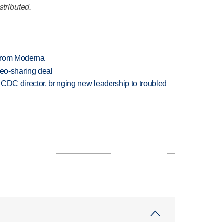
stributed.
 from Moderna
deo-sharing deal
CDC director, bringing new leadership to troubled