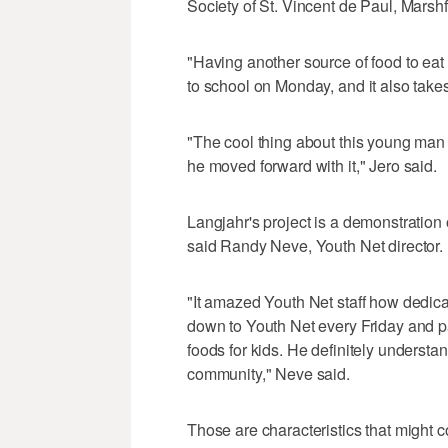
Society of St. Vincent de Paul, Mars
"Having another source of food to eat h
to school on Monday, and it also takes 
"The cool thing about this young man 
he moved forward with it," Jero said.
Langjahr's project is a demonstration
said Randy Neve, Youth Net director.
"It amazed Youth Net staff how dedic
down to Youth Net every Friday and p
foods for kids. He definitely underst
community," Neve said.
Those are characteristics that might