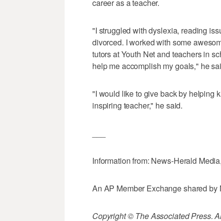
career as a teacher.
"I struggled with dyslexia, reading i
divorced. I worked with some awesome
tutors at Youth Net and teachers in sc
help me accomplish my goals," he sai
"I would like to give back by helping 
inspiring teacher," he said.
___
Information from: News-Herald Media
An AP Member Exchange shared by 
Copyright © The Associated Press. All