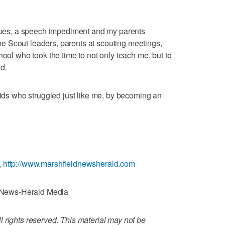
ssues, a speech impediment and my parents
 Scout leaders, parents at scouting meetings,
hool who took the time to not only teach me, but to
d.
kids who struggled just like me, by becoming an
,
http://www.marshfieldnewsherald.com
News-Herald Media
 rights reserved. This material may not be