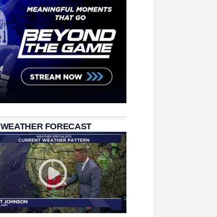
 WEATHER FORECAST