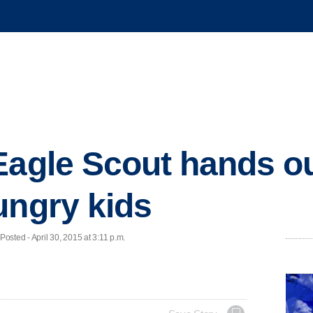
Eagle Scout hands o
ungry kids
sted - April 30, 2015 at 3:11 p.m.