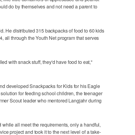
uld do by themselves and not need a parent to
d. He distributed 315 backpacks of food to 60 kids
, all through the Youth Net program that serves
led with snack stuff, they'd have food to eat,"
d developed Snackpacks for Kids for his Eagle
 solution for feeding school children, the teenager
former Scout leader who mentored Langjahr during
while all meet the requirements, only a handful,
e project and took it to the next level of a take-