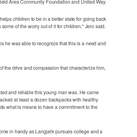
hfield Area Community Foundation and United Way.
elps children to be in a better state for going back
some of the worry out of it for children," Jero said.
is he was able to recognize that this is a need and
 of the drive and compassion that characterize him,
ated and reliable this young man was. He came
acked at least a dozen backpacks with healthy
ands what is means to have a commitment to the
 come in handy as Langjahr pursues college and a