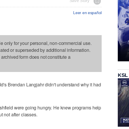
Save Story
Leer en español
le only for your personal, non-commercial use.
dated or superseded by additional information.
s archived form does not constitute a
KSL
's Brendan Langjahr didn't understand why it had
rshfield were going hungry. He knew programs help
t not after classes.