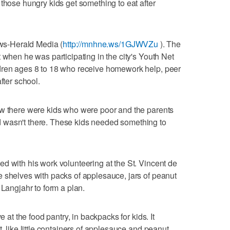
 those hungry kids get something to eat after
ews-Herald Media (
http://mnhne.ws/1GJWVZu
). The
 when he was participating in the city's Youth Net
dren ages 8 to 18 who receive homework help, peer
fter school.
ew there were kids who were poor and the parents
 wasn't there. These kids needed something to
d with his work volunteering at the St. Vincent de
 shelves with packs of applesauce, jars of peanut
 Langjahr to form a plan.
e at the food pantry, in backpacks for kids. It
t, like little containers of applesauce and peanut