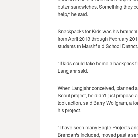
butter sandwiches. Something they co
help," he said.
Snackpacks for Kids was his brainchil
from April 2013 through February 2014
students in Marshfield School District.
"If kids could take home a backpack fil
Langjahr said.
When Langjahr conceived, planned an
Scout project, he didn't just propose a
took action, said Barry Wolfgram, a 
his project.
"I have seen many Eagle Projects and 
Brendan's included, moved past a servic