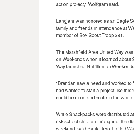
action project," Wolfgram said.
Langjahr was honored as an Eagle Sc
family and friends in attendance at 
member of Boy Scout Troop 381.
The Marshfield Area United Way was i
on Weekends when it learned about S
Way launched Nutrition on Weekends, 
"Brendan saw a need and worked to fill
had wanted to start a project like this 
could be done and scale to the whole
While Snackpacks were distributed at 
risk school children throughout the dis
weekend, said Paula Jero, United Way d