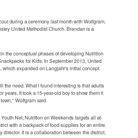
out during a ceremony last month with Wolfgram,
Wesley United Methodist Church. Brendan is a
n the conceptual phases of developing Nutrition
nackpacks for Kids. In September 2013, United
which expanded on Langjahr's initial concept.
 the need. What I found interesting is that adults
for years. It took a 15-year-old boy to show them it
 town," Wolfgram said.
Youth Net, Nutrition on Weekends targets all at-
trict with a backpack of food supplies for an entire
irector. It is a collaboration between the district,