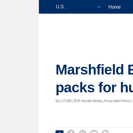
Home
Marshfield 
packs for h
By LIZ WELTER-Herald Media, Associated Press | Po