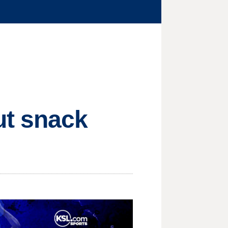
ut snack