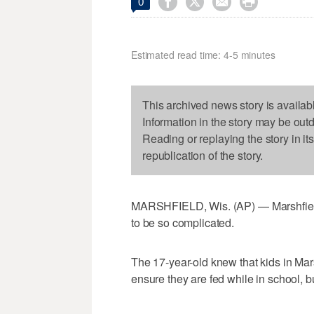




0
Estimated read time: 4-5 minutes
This archived news story is availab
Information in the story may be out
Reading or replaying the story in it
republication of the story.
MARSHFIELD, Wis. (AP) — Marshfield
to be so complicated.
The 17-year-old knew that kids in Ma
ensure they are fed while in school, bu