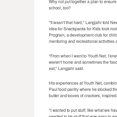
Why not put together a plan to ensure
school, too?
"It wasn't that hard," Langjahr told N
idea for Snackpacks for Kids took root
Program, a development club for chil
mentoring and recreational activities a
"From when I went to Youth Net, I kn
weren't home and sometimes the food
eat," Langjahr said.
His experiences at Youth Net, combine
Paul food pantry where he stocked the
butter and boxes of crackers, inspired
"I wanted to put stuff, like what we hav
needed to be stuff that was easy to ea