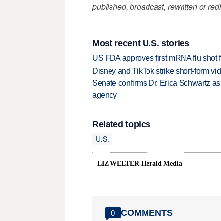
published, broadcast, rewritten or redi
Most recent U.S. stories
US FDA approves first mRNA flu shot
Disney and TikTok strike short-form vi
Senate confirms Dr. Erica Schwartz as 
agency
Related topics
U.S.
LIZ WELTER-Herald Media
COMMENTS
0