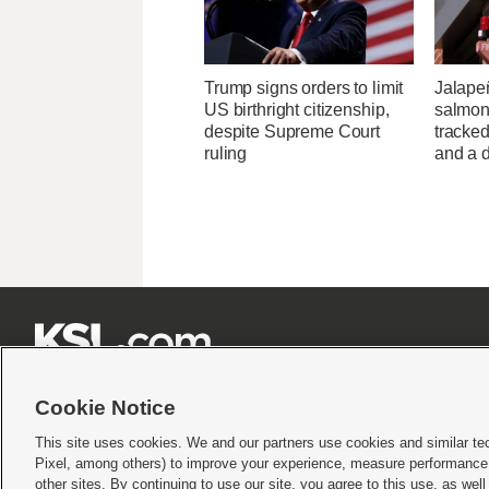
Trump signs orders to limit
Jalape
US birthright citizenship,
salmon
despite Supreme Court
tracked
ruling
and a d







Cookie Notice
This site uses cookies. We and our partners use cookies and similar te
Pixel, among others) to improve your experience, measure performance,
Terms of use
|
Privacy Statement
|
Video Consent Viewing Policy
|
DMCA Notice
|
Do Not S
other sites. By continuing to use our site, you agree to this use, as wel