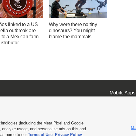
ños linked to a US
Why were there no tiny
ella outbreak are
dinosaurs? You might
 to a Mexican farm
blame the mammals
istributor
Mobile Apps
chnologies (including the Meta Pixel and Google
Ma
 analyze usage, and personalize ads on this and
ell or Share My Data
|
EEO Public File Report
|
KSL-TV FCC Public File
|
KSL FM Radio FCC Publi
l as agree to our
Terms of Use
,
Privacy Policy
.