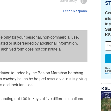
Save Story
ST
Leer en español
Get
int
to 
Sub
KS
le only for your personal, non-commercial use.
dated or superseded by additional information.
s archived form does not constitute a
By su
agre
ation founded by the Boston Marathon bombing
Priva
a cowboy hat as he helped rescue victims is giving
 and their families.
KSL
nding out 100 turkeys at five different locations