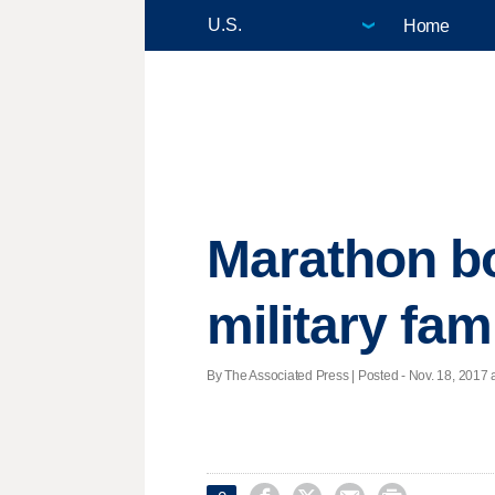
Home
Marathon bo
military fam
By The Associated Press | Posted - Nov. 18, 2017 a