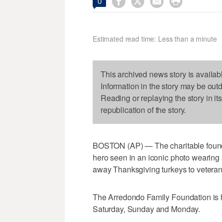




0
Estimated read time: Less than a minute
This archived news story is availab
Information in the story may be out
Reading or replaying the story in it
republication of the story.
BOSTON (AP) — The charitable found
hero seen in an iconic photo wearing 
away Thanksgiving turkeys to veterans
The Arredondo Family Foundation is ha
Saturday, Sunday and Monday.