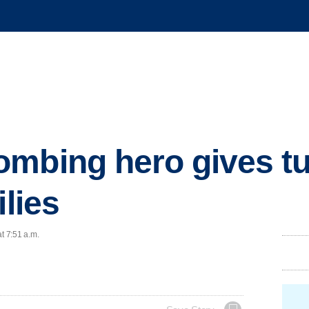
mbing hero gives tu
ilies
t 7:51 a.m.