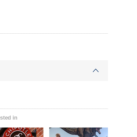
sted in