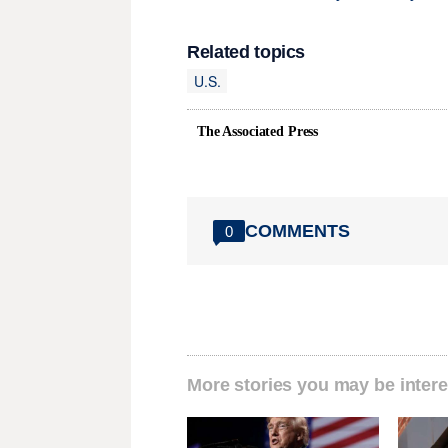
Related topics
U.S.
The Associated Press
COMMENTS
0
More stories you may be intere