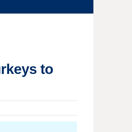
rkeys to