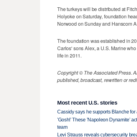
The turkeys will be distributed at Fi
Holyoke on Saturday, foundation hea
Norwood on Sunday and Hanscom Air
The foundation was established in 20
Carlos' sons Alex, a U.S. Marine who 
life in 2011.
Copyright © The Associated Press. All
published, broadcast, rewritten or redi
Most recent U.S. stories
Cassidy says he supports Blanche for a
'Gosh!' These 'Napoleon Dynamite' act
team
Levi Strauss reveals cybersecurity br