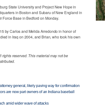
tchburg State University and Project New Hope in
dquarters in Boston and Subaru of New England in
 Force Base in Bedford on Monday.
15 by Carlos and Melida Arredondo in honor of
died in Iraq on 2004, and Brian, who took his own
 rights reserved. This material may not be
stributed.
ttorney general, likely paving way for confirmation
ors are now part owners of an Indiana baseball
each amid wider wave of attacks