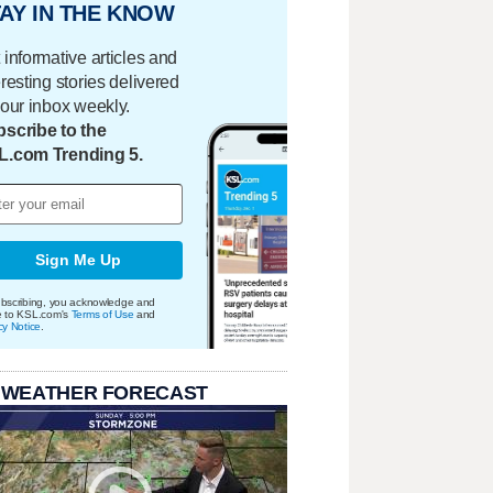
AY IN THE KNOW
 informative articles and
eresting stories delivered
your inbox weekly.
scribe to the
L.com Trending 5.
Sign Me Up
bscribing, you acknowledge and
e to KSL.com's
Terms of Use
and
cy Notice
.
 WEATHER FORECAST