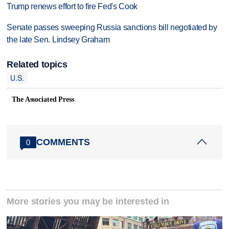
Trump renews effort to fire Fed's Cook
Senate passes sweeping Russia sanctions bill negotiated by
the late Sen. Lindsey Graham
Related topics
U.S.
The Associated Press
COMMENTS
0
More stories you may be interested in