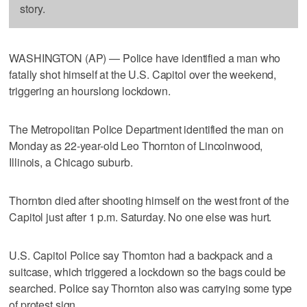
story.
WASHINGTON (AP) — Police have identified a man who
fatally shot himself at the U.S. Capitol over the weekend,
triggering an hourslong lockdown.
The Metropolitan Police Department identified the man on
Monday as 22-year-old Leo Thornton of Lincolnwood,
Illinois, a Chicago suburb.
Thornton died after shooting himself on the west front of the
Capitol just after 1 p.m. Saturday. No one else was hurt.
U.S. Capitol Police say Thornton had a backpack and a
suitcase, which triggered a lockdown so the bags could be
searched. Police say Thornton also was carrying some type
of protest sign.