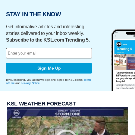
STAY IN THE KNOW
Get informative articles and interesting
stories delivered to your inbox weekly.
Subscribe to the KSL.com Trending 5.
Sign Me Up
By subscribing, you acknowledge and agree to KSL.com's
Terms
of Use
and
Privacy Notice
.
KSL WEATHER FORECAST