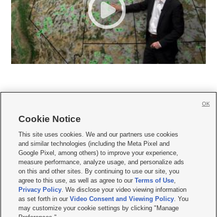
OK
Cookie Notice







This site uses cookies. We and our partners use cookies
and similar technologies (including the Meta Pixel and
Mobile Apps
|
Newsletter
|
Advertise
|
Contact Us
|
Careers with KSL.com
|
Google Pixel, among others) to improve your experience,
measure performance, analyze usage, and personalize ads
Terms of use
|
Privacy Statement
|
Video Consent Viewing Policy
|
DMCA Notice
|
on this and other sites. By continuing to use our site, you
Do Not Sell or Share My Data
|
EEO Public File Report
|
KSL-TV FCC Public File
|
agree to this use, as well as agree to our
Terms of Use
,
KSL FM Radio FCC Public File
|
KSL AM Radio FCC Public File
|
FCC Applications
|
Closed Captioning Assistance
Privacy Policy
. We disclose your video viewing information
as set forth in our
Video Consent and Viewing Policy
. You
© 2026
KSL Media
| KSL Broadcasting Salt Lake City UT | Site hosted & managed
may customize your cookie settings by clicking "Manage
by KSL Media - a Deseret Media Company