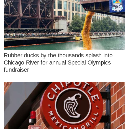
Rubber ducks by the thousands splash into
Chicago River for annual Special Olympics
fundraiser