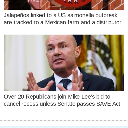
Jalapeños linked to a US salmonella outbreak
are tracked to a Mexican farm and a distributor
Over 20 Republicans join Mike Lee's bid to
cancel recess unless Senate passes SAVE Act