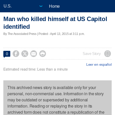
Home
Man who killed himself at US Capitol
identified
By The Associated Press | Posted - April 13, 2015 at 3:11 p.m.




Save Story
0
Leer en español
Estimated read time: Less than a minute
This archived news story is available only for your
personal, non-commercial use. Information in the story
may be outdated or superseded by additional
information. Reading or replaying the story in its
archived form does not constitute a republication of the