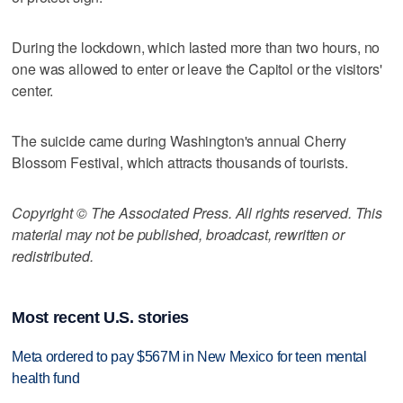
During the lockdown, which lasted more than two hours, no
one was allowed to enter or leave the Capitol or the visitors'
center.
The suicide came during Washington's annual Cherry
Blossom Festival, which attracts thousands of tourists.
Copyright © The Associated Press. All rights reserved. This
material may not be published, broadcast, rewritten or
redistributed.
Most recent U.S. stories
Meta ordered to pay $567M in New Mexico for teen mental
health fund