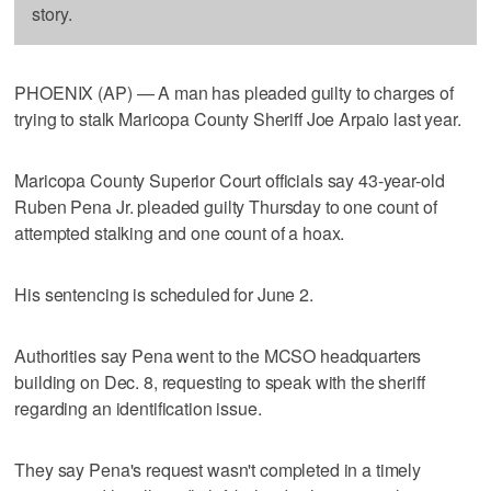
story.
PHOENIX (AP) — A man has pleaded guilty to charges of
trying to stalk Maricopa County Sheriff Joe Arpaio last year.
Maricopa County Superior Court officials say 43-year-old
Ruben Pena Jr. pleaded guilty Thursday to one count of
attempted stalking and one count of a hoax.
His sentencing is scheduled for June 2.
Authorities say Pena went to the MCSO headquarters
building on Dec. 8, requesting to speak with the sheriff
regarding an identification issue.
They say Pena's request wasn't completed in a timely