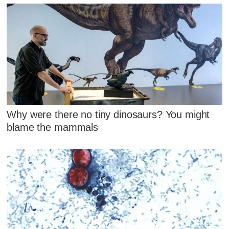
Why were there no tiny dinosaurs? You might
blame the mammals