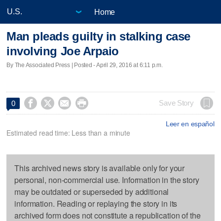
Home
Man pleads guilty in stalking case
involving Joe Arpaio
By The Associated Press | Posted - April 29, 2016 at 6:11 p.m.




Save Story
0
Leer en español
Estimated read time: Less than a minute
This archived news story is available only for your
personal, non-commercial use. Information in the story
may be outdated or superseded by additional
information. Reading or replaying the story in its
archived form does not constitute a republication of the