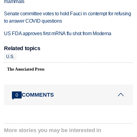
mammals
Senate committee votes to hold Fauci in contempt for refusing
to answer COVID questions
US FDA approves first mRNA flu shot from Moderna
Related topics
U.S.
The Associated Press
COMMENTS
0
More stories you may be interested in