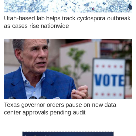
Utah-based lab helps track cyclospora outbreak
as cases rise nationwide
Texas governor orders pause on new data
center approvals pending audit