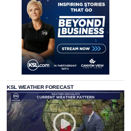
KSL WEATHER FORECAST