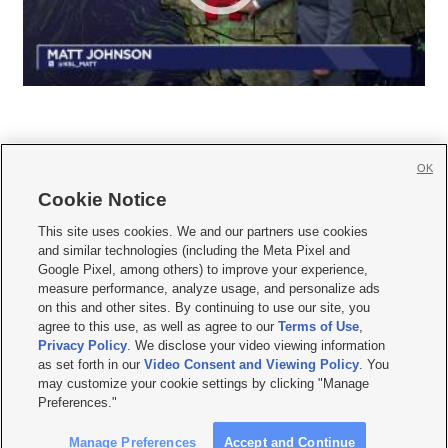
OK
Cookie Notice







This site uses cookies. We and our partners use cookies
and similar technologies (including the Meta Pixel and
Mobile Apps
|
Newsletter
|
Advertise
|
Contact Us
|
Careers with KSL.com
|
Google Pixel, among others) to improve your experience,
measure performance, analyze usage, and personalize ads
Terms of use
|
Privacy Statement
|
Video Consent Viewing Policy
|
DMCA Notice
|
on this and other sites. By continuing to use our site, you
Do Not Sell or Share My Data
|
EEO Public File Report
|
KSL-TV FCC Public File
|
agree to this use, as well as agree to our
Terms of Use
,
KSL FM Radio FCC Public File
|
KSL AM Radio FCC Public File
|
FCC Applications
|
Closed Captioning Assistance
Privacy Policy
. We disclose your video viewing information
as set forth in our
Video Consent and Viewing Policy
. You
© 2026
KSL Media
| KSL Broadcasting Salt Lake City UT | Site hosted & managed
may customize your cookie settings by clicking "Manage
by KSL Media - a Deseret Media Company
Preferences."
Manage Preferences
Accept and Continue