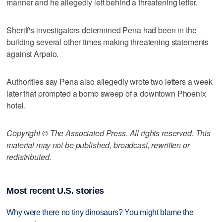
manner and he allegedly left behind a threatening letter.
Sheriff's investigators determined Pena had been in the
building several other times making threatening statements
against Arpaio.
Authorities say Pena also allegedly wrote two letters a week
later that prompted a bomb sweep of a downtown Phoenix
hotel.
Copyright © The Associated Press. All rights reserved. This
material may not be published, broadcast, rewritten or
redistributed.
Most recent U.S. stories
Why were there no tiny dinosaurs? You might blame the