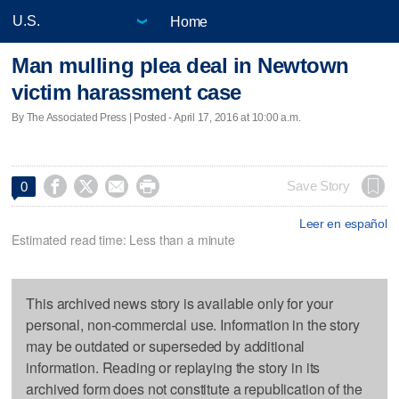
Home
Man mulling plea deal in Newtown
victim harassment case
By The Associated Press | Posted - April 17, 2016 at 10:00 a.m.




Save Story
0
Leer en español
Estimated read time: Less than a minute
This archived news story is available only for your
personal, non-commercial use. Information in the story
may be outdated or superseded by additional
information. Reading or replaying the story in its
archived form does not constitute a republication of the