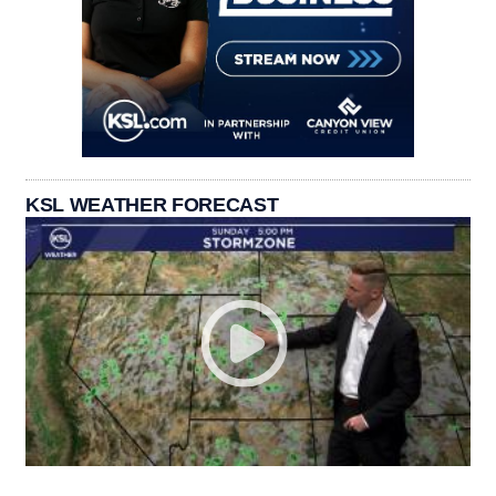
KSL WEATHER FORECAST