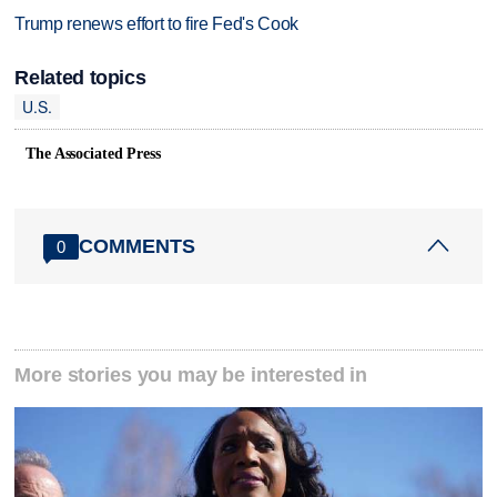
Trump renews effort to fire Fed's Cook
Related topics
U.S.
The Associated Press
COMMENTS
0
More stories you may be interested in