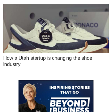
How a Utah startup is changing the shoe
industry