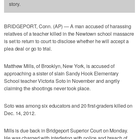
story.
BRIDGEPORT, Conn. (AP) — A man accused of harassing
relatives of a teacher killed in the Newtown school massacre
is set to return to court to disclose whether he will accept a
plea deal or go to trial.
Matthew Mills, of Brooklyn, New York, is accused of
approaching a sister of slain Sandy Hook Elementary
School teacher Victoria Soto in November and angrily
claiming the shootings never took place.
Soto was among six educators and 20 first-graders killed on
Dec. 14, 2012.
Mills is due back in Bridgeport Superior Court on Monday.
He was charged with interfering with police and breach of