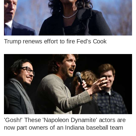
Trump renews effort to fire Fed's Cook
'Gosh!' These 'Napoleon Dynamite' actors are
now part owners of an Indiana baseball team