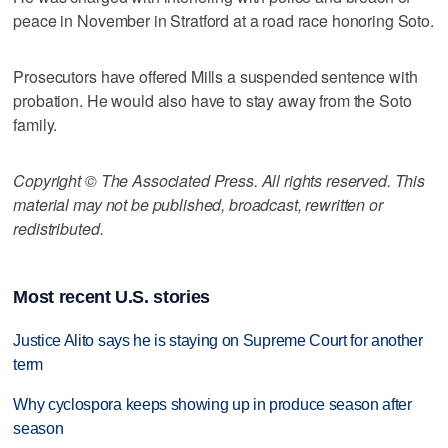
peace in November in Stratford at a road race honoring Soto.
Prosecutors have offered Mills a suspended sentence with
probation. He would also have to stay away from the Soto
family.
Copyright © The Associated Press. All rights reserved. This
material may not be published, broadcast, rewritten or
redistributed.
Most recent U.S. stories
Justice Alito says he is staying on Supreme Court for another
term
Why cyclospora keeps showing up in produce season after
season