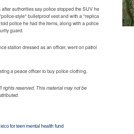
after authorities say police stopped the SUV he
olice-style" bulletproof vest and with a "replica
told police he had the items, along with a police
rity guard.
ce station dressed as an officer, went on patrol
ing a peace officer to buy police clothing.
 rights reserved. This material may not be
stributed.
ico for teen mental health fund