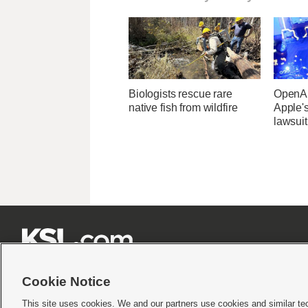
Biologists rescue rare
OpenAI
native fish from wildfire
Apple's
lawsuit







Cookie Notice
This site uses cookies. We and our partners use cookies and similar te