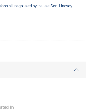
ns bill negotiated by the late Sen. Lindsey
sted in