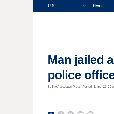
Home
Man jailed 
police offic
By The Associated Press | Posted - March 29, 2016