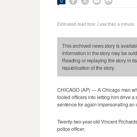




0
Estimated read time: Less than a minute
This archived news story is availab
Information in the story may be out
Reading or replaying the story in it
republication of the story.
CHICAGO (AP) — A Chicago man who a
fooled officers into letting him drive
sentence for again impersonating an of
Twenty-two-year-old Vincent Richards
police officer.