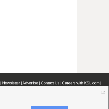
|
Newsletter
|
Advertise
|
Contact Us
|
Careers with KSL.com
|
OK