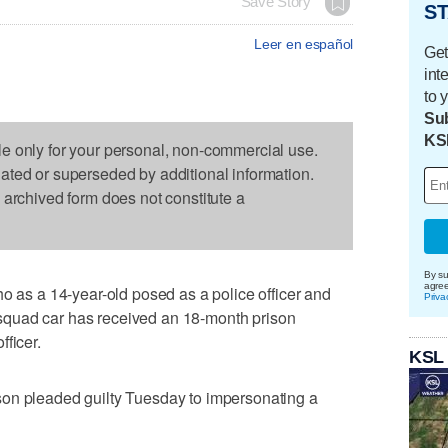
Save Story
ST
Leer en español
Get
int
to 
Sub
KS
le only for your personal, non-commercial use.
dated or superseded by additional information.
s archived form does not constitute a
By su
agre
s a 14-year-old posed as a police officer and
Priva
 a squad car has received an 18-month prison
ficer.
KSL
on pleaded guilty Tuesday to impersonating a