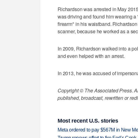
Richardson was arrested in May 2015 
was driving and found him wearing a "p
firearm" in his waistband. Richardson 
scanner, because he worked as a secu
In 2009, Richardson walked into a poli
and even helped with an arrest.
In 2013, he was accused of impersonat
Copyright © The Associated Press. All
published, broadcast, rewritten or redi
Most recent U.S. stories
Meta ordered to pay $567M in New Mex
Trump renews effort to fire Fed's Cook