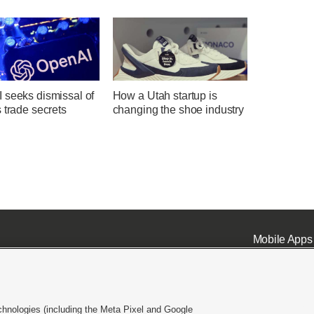
 seeks dismissal of
How a Utah startup is
 trade secrets
changing the shoe industry
Mobile Apps
chnologies (including the Meta Pixel and Google