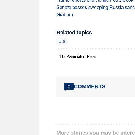
Senate passes sweeping Russia sanctio
Graham
Related topics
U.S.
The Associated Press
COMMENTS
0
More stories you may be intere