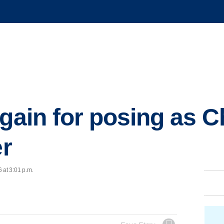
again for posing as 
er
 at 3:01 p.m.