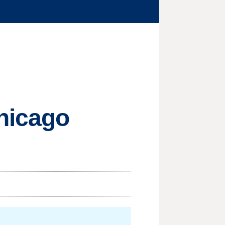
Chicago