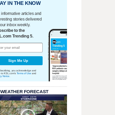
AY IN THE KNOW
 informative articles and
eresting stories delivered
your inbox weekly.
scribe to the
L.com Trending 5.
Sign Me Up
bscribing, you acknowledge and
e to KSL.com's
Terms of Use
and
cy Notice
.
 WEATHER FORECAST