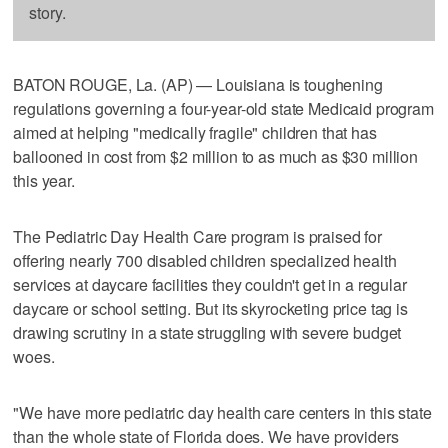
story.
BATON ROUGE, La. (AP) — Louisiana is toughening
regulations governing a four-year-old state Medicaid program
aimed at helping "medically fragile" children that has
ballooned in cost from $2 million to as much as $30 million
this year.
The Pediatric Day Health Care program is praised for
offering nearly 700 disabled children specialized health
services at daycare facilities they couldn't get in a regular
daycare or school setting. But its skyrocketing price tag is
drawing scrutiny in a state struggling with severe budget
woes.
"We have more pediatric day health care centers in this state
than the whole state of Florida does. We have providers