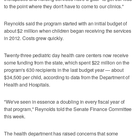
to the point where they don't have to come to our clinics."
Reynolds said the program started with an initial budget of
about $2 million when children began receiving the services
in 2012. Costs grew quickly.
Twenty-three pediatric day health care centers now receive
some funding from the state, which spent $22 million on the
program's 630 recipients in the last budget year — about
$34,500 per child, according to data from the Department of
Health and Hospitals.
"We've seen in essence a doubling in every fiscal year of
that program," Reynolds told the Senate Finance Committee
this week.
The health department has raised concerns that some