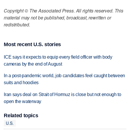
Copyright © The Associated Press. All rights reserved. This
material may not be published, broadcast, rewritten or
redistributed.
Most recent U.S. stories
ICE says it expects to equip every field officer with body
cameras by the end of August
In a post-pandemic world, job candidates feel caught between
suits and hoodies
Iran says deal on Strait of Hormuz is close but not enough to
open the waterway
Related topics
U.S.