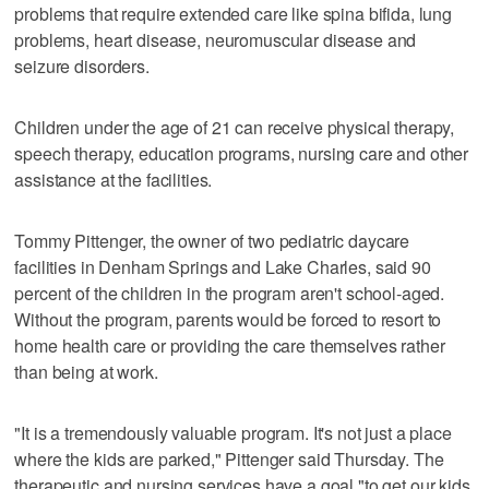
problems that require extended care like spina bifida, lung
problems, heart disease, neuromuscular disease and
seizure disorders.
Children under the age of 21 can receive physical therapy,
speech therapy, education programs, nursing care and other
assistance at the facilities.
Tommy Pittenger, the owner of two pediatric daycare
facilities in Denham Springs and Lake Charles, said 90
percent of the children in the program aren't school-aged.
Without the program, parents would be forced to resort to
home health care or providing the care themselves rather
than being at work.
"It is a tremendously valuable program. It's not just a place
where the kids are parked," Pittenger said Thursday. The
therapeutic and nursing services have a goal "to get our kids