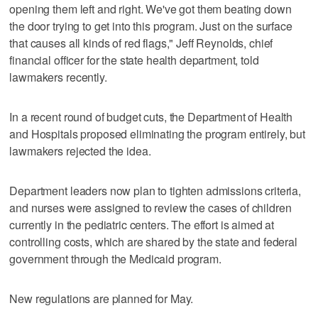
opening them left and right. We've got them beating down
the door trying to get into this program. Just on the surface
that causes all kinds of red flags," Jeff Reynolds, chief
financial officer for the state health department, told
lawmakers recently.
In a recent round of budget cuts, the Department of Health
and Hospitals proposed eliminating the program entirely, but
lawmakers rejected the idea.
Department leaders now plan to tighten admissions criteria,
and nurses were assigned to review the cases of children
currently in the pediatric centers. The effort is aimed at
controlling costs, which are shared by the state and federal
government through the Medicaid program.
New regulations are planned for May.