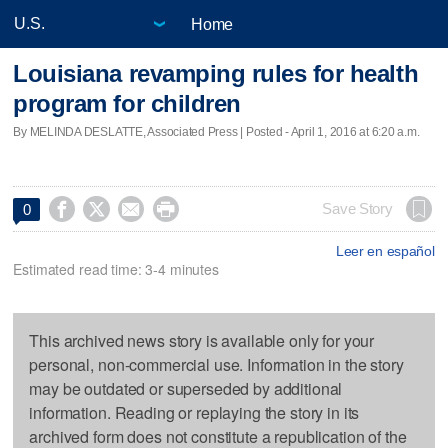
Home
Louisiana revamping rules for health
program for children
By MELINDA DESLATTE, Associated Press | Posted - April 1, 2016 at 6:20 a.m.




Save Story
0
Leer en español
Estimated read time: 3-4 minutes
This archived news story is available only for your
personal, non-commercial use. Information in the story
may be outdated or superseded by additional
information. Reading or replaying the story in its
archived form does not constitute a republication of the