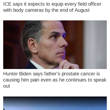
ICE says it expects to equip every field officer
with body cameras by the end of August
Hunter Biden says father's prostate cancer is
causing him pain even as he continues to speak
out