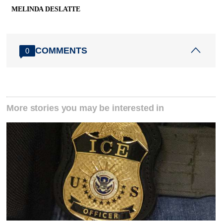
MELINDA DESLATTE
COMMENTS
0
More stories you may be interested in