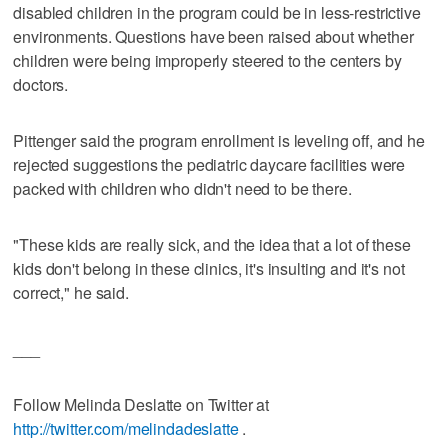
disabled children in the program could be in less-restrictive
environments. Questions have been raised about whether
children were being improperly steered to the centers by
doctors.
Pittenger said the program enrollment is leveling off, and he
rejected suggestions the pediatric daycare facilities were
packed with children who didn't need to be there.
"These kids are really sick, and the idea that a lot of these
kids don't belong in these clinics, it's insulting and it's not
correct," he said.
___
Follow Melinda Deslatte on Twitter at
http://twitter.com/melindadeslatte
.