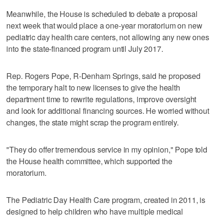
Meanwhile, the House is scheduled to debate a proposal
next week that would place a one-year moratorium on new
pediatric day health care centers, not allowing any new ones
into the state-financed program until July 2017.
Rep. Rogers Pope, R-Denham Springs, said he proposed
the temporary halt to new licenses to give the health
department time to rewrite regulations, improve oversight
and look for additional financing sources. He worried without
changes, the state might scrap the program entirely.
"They do offer tremendous service in my opinion," Pope told
the House health committee, which supported the
moratorium.
The Pediatric Day Health Care program, created in 2011, is
designed to help children who have multiple medical