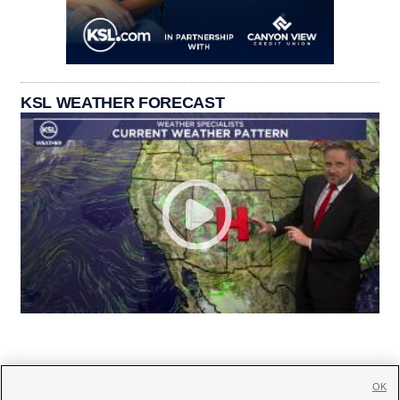
KSL WEATHER FORECAST
OK