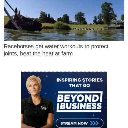
Racehorses get water workouts to protect
joints, beat the heat at farm