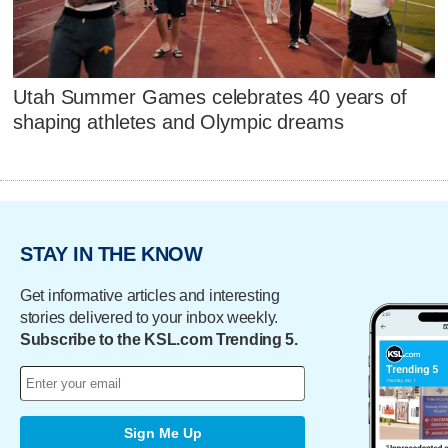
Utah Summer Games celebrates 40 years of
shaping athletes and Olympic dreams
STAY IN THE KNOW
Get informative articles and interesting
stories delivered to your inbox weekly.
Subscribe to the KSL.com Trending 5.
Sign Me Up