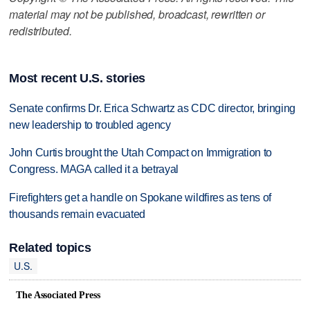
material may not be published, broadcast, rewritten or
redistributed.
Most recent U.S. stories
Senate confirms Dr. Erica Schwartz as CDC director, bringing
new leadership to troubled agency
John Curtis brought the Utah Compact on Immigration to
Congress. MAGA called it a betrayal
Firefighters get a handle on Spokane wildfires as tens of
thousands remain evacuated
Related topics
U.S.
The Associated Press