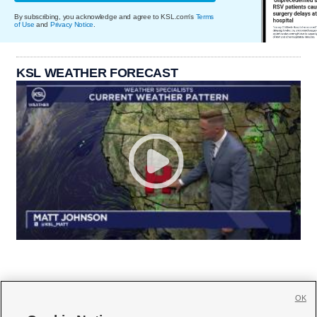
By subscribing, you acknowledge and agree to KSL.com's
Terms
of Use
and
Privacy Notice
.
KSL WEATHER FORECAST
OK