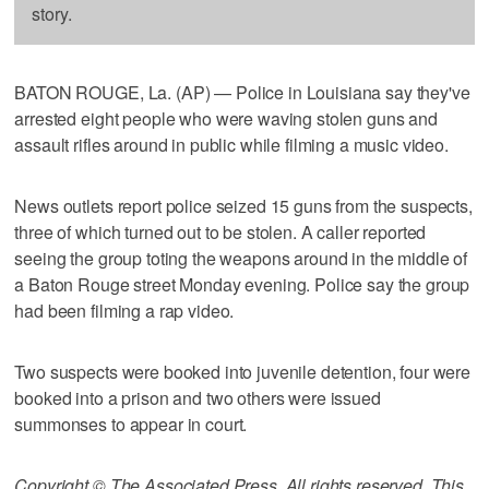
story.
BATON ROUGE, La. (AP) — Police in Louisiana say they've
arrested eight people who were waving stolen guns and
assault rifles around in public while filming a music video.
News outlets report police seized 15 guns from the suspects,
three of which turned out to be stolen. A caller reported
seeing the group toting the weapons around in the middle of
a Baton Rouge street Monday evening. Police say the group
had been filming a rap video.
Two suspects were booked into juvenile detention, four were
booked into a prison and two others were issued
summonses to appear in court.
Copyright © The Associated Press. All rights reserved. This