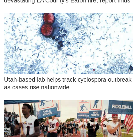
devastating LA County's Eaton fire, report finds
Utah-based lab helps track cyclospora outbreak
as cases rise nationwide