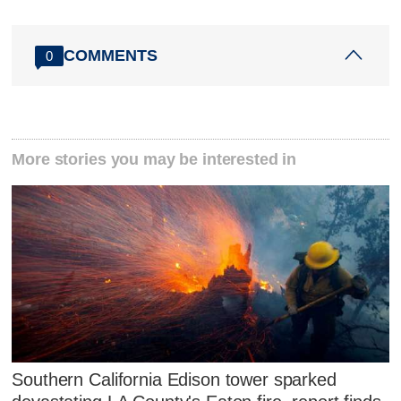
COMMENTS
0
More stories you may be interested in
Southern California Edison tower sparked