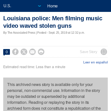
Home
Louisiana police: Men filming music
video waved stolen guns
By The Associated Press | Posted - Sept. 25, 2019 at 12:32 p.m.




Save Story
0
Leer en español
Estimated read time: Less than a minute
This archived news story is available only for your
personal, non-commercial use. Information in the story
may be outdated or superseded by additional
information. Reading or replaying the story in its
archived form does not constitute a republication of the