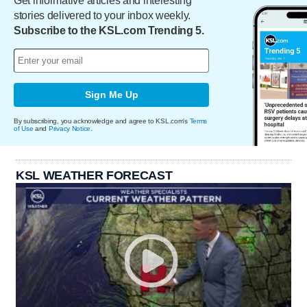
Get informative articles and interesting
stories delivered to your inbox weekly.
Subscribe to the KSL.com Trending 5.
Sign Me Up
By subscribing, you acknowledge and agree to KSL.com's
Terms
of Use
and
Privacy Notice
.
KSL WEATHER FORECAST