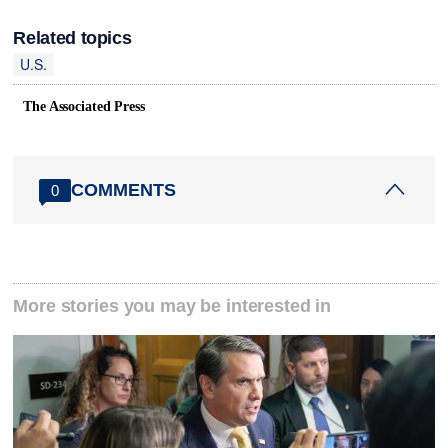
Related topics
U.S.
The Associated Press
COMMENTS
0
More stories you may be interested in