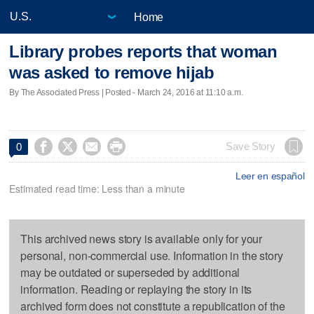
Home
Library probes reports that woman
was asked to remove hijab
By The Associated Press | Posted - March 24, 2016 at 11:10 a.m.




Save Story
0
Leer en español
Estimated read time: Less than a minute
This archived news story is available only for your
personal, non-commercial use. Information in the story
may be outdated or superseded by additional
information. Reading or replaying the story in its
archived form does not constitute a republication of the