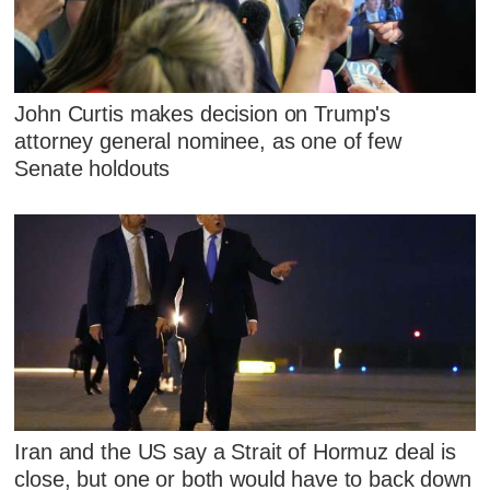
John Curtis makes decision on Trump's
attorney general nominee, as one of few
Senate holdouts
Iran and the US say a Strait of Hormuz deal is
close, but one or both would have to back down