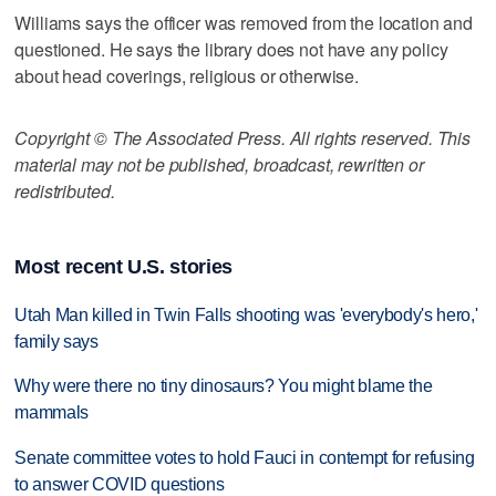
Williams says the officer was removed from the location and
questioned. He says the library does not have any policy
about head coverings, religious or otherwise.
Copyright © The Associated Press. All rights reserved. This
material may not be published, broadcast, rewritten or
redistributed.
Most recent U.S. stories
Utah Man killed in Twin Falls shooting was 'everybody's hero,'
family says
Why were there no tiny dinosaurs? You might blame the
mammals
Senate committee votes to hold Fauci in contempt for refusing
to answer COVID questions