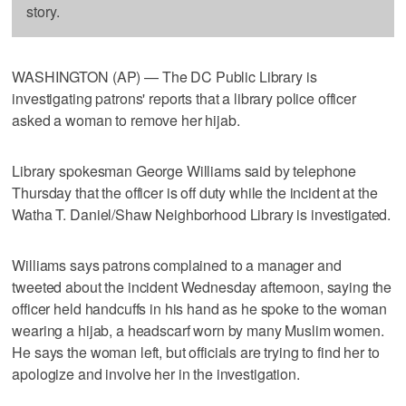
story.
WASHINGTON (AP) — The DC Public Library is
investigating patrons' reports that a library police officer
asked a woman to remove her hijab.
Library spokesman George Williams said by telephone
Thursday that the officer is off duty while the incident at the
Watha T. Daniel/Shaw Neighborhood Library is investigated.
Williams says patrons complained to a manager and
tweeted about the incident Wednesday afternoon, saying the
officer held handcuffs in his hand as he spoke to the woman
wearing a hijab, a headscarf worn by many Muslim women.
He says the woman left, but officials are trying to find her to
apologize and involve her in the investigation.