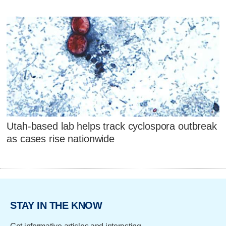
Utah-based lab helps track cyclospora outbreak
as cases rise nationwide
STAY IN THE KNOW