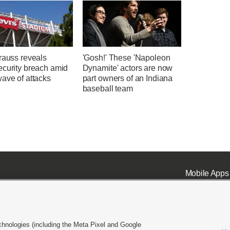
rauss reveals
'Gosh!' These 'Napoleon
ecurity breach amid
Dynamite' actors are now
ave of attacks
part owners of an Indiana
baseball team
Mobile Apps
chnologies (including the Meta Pixel and Google