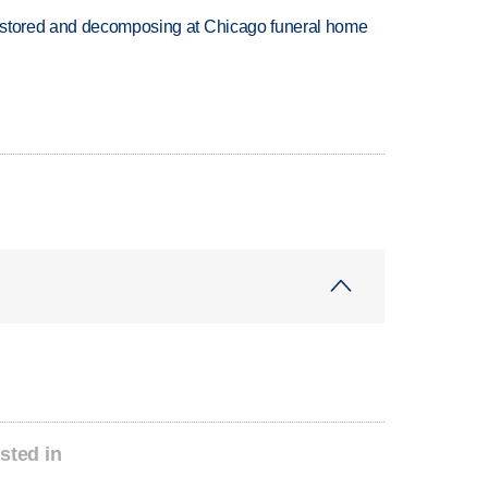
 stored and decomposing at Chicago funeral home
sted in