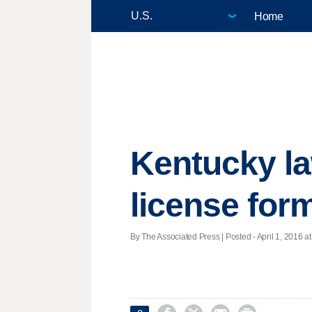
Home
Kentucky la
license for
By The Associated Press | Posted - April 1, 2016 at