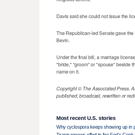
Davis said she could not issue the l
The Republican-led Senate gave the bil
Bevin.
Under the final bill, a marriage licen
"bride," ''groom" or "spouse" beside t
name on it.
Copyright © The Associated Press. All
published, broadcast, rewritten or redi
Most recent U.S. stories
Why cyclospora keeps showing up in 
Trump renews effort to fire Fed's Cook