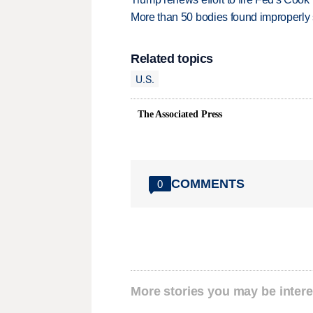
More than 50 bodies found improperly
Related topics
U.S.
The Associated Press
COMMENTS
0
More stories you may be intere