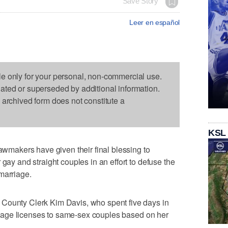
Save Story
Leer en español
le only for your personal, non-commercial use.
dated or superseded by additional information.
s archived form does not constitute a
KSL
akers have given their final blessing to
 gay and straight couples in an effort to defuse the
marriage.
County Clerk Kim Davis, who spent five days in
arriage licenses to same-sex couples based on her