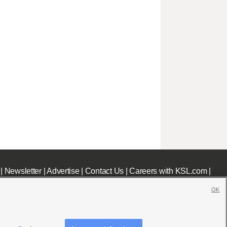
|
Newsletter
|
Advertise
|
Contact Us
|
Careers with KSL.com
|
OK