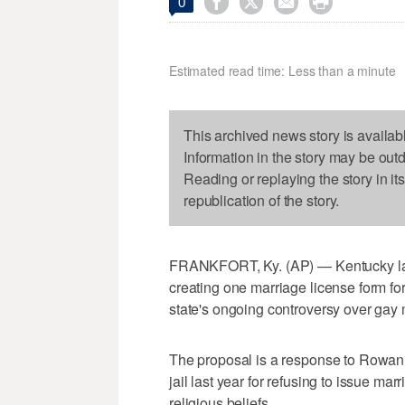




0
Estimated read time: Less than a minute
This archived news story is availab
Information in the story may be out
Reading or replaying the story in it
republication of the story.
FRANKFORT, Ky. (AP) — Kentucky lawm
creating one marriage license form for
state's ongoing controversy over gay 
The proposal is a response to Rowan 
jail last year for refusing to issue m
religious beliefs.