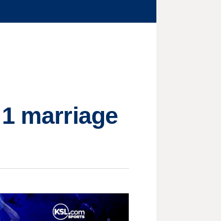
 1 marriage