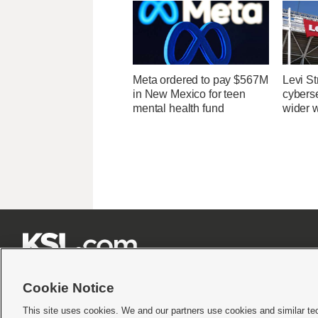
Meta ordered to pay $567M
Levi St
in New Mexico for teen
cybers
mental health fund
wider w







Cookie Notice
This site uses cookies. We and our partners use cookies and similar te