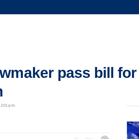
wmaker pass bill for
m
 2:01 p.m.