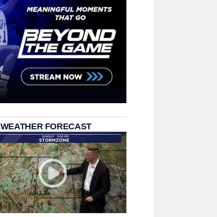
 WEATHER FORECAST