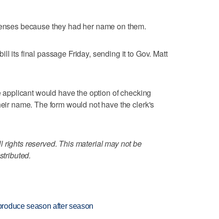
icenses because they had her name on them.
l its final passage Friday, sending it to Gov. Matt
se applicant would have the option of checking
heir name. The form would not have the clerk's
 rights reserved. This material may not be
stributed.
produce season after season