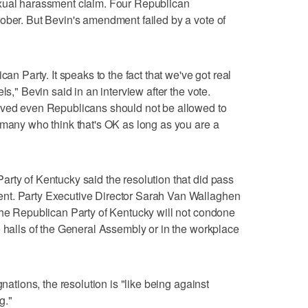
exual harassment claim. Four Republican
ober. But Bevin's amendment failed by a vote of
can Party. It speaks to the fact that we've got real
ls," Bevin said in an interview after the vote.
eved even Republicans should not be allowed to
 many who think that's OK as long as you are a
rty of Kentucky said the resolution that did pass
nt. Party Executive Director Sarah Van Wallaghen
the Republican Party of Kentucky will not condone
e halls of the General Assembly or in the workplace
gnations, the resolution is "like being against
g."