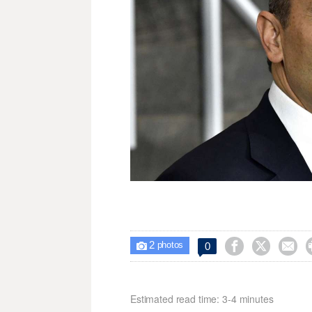
2



0

photos
Estimated read time: 3-4 minutes