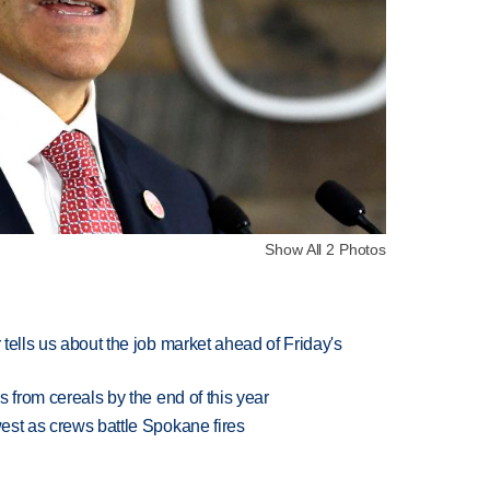
Show All 2 Photos
 tells us about the job market ahead of Friday's
es from cereals by the end of this year
west as crews battle Spokane fires