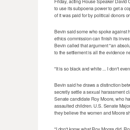
Friday, acting House Speaker David 
to use its subpoena power to get a cop
of it was paid for by political donors or
Bevin said some who spoke against hi
ethics commission can finish its inves
Bevin called that argument "an absolu
to the settlement is all the evidence n
"It is so black and white ... I don't e
Bevin said he draws a distinction b
secretly settle a sexual harassment
Senate candidate Roy Moore, who has
assaulted children. U.S. Senate Majo
they believe the women and Moore sho
"I don't know what Roy Moore did. R