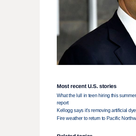
Most recent U.S. stories
What the lull in teen hiring this summer
report
Kellogg says it's removing artificial dy
Fire weather to return to Pacific North