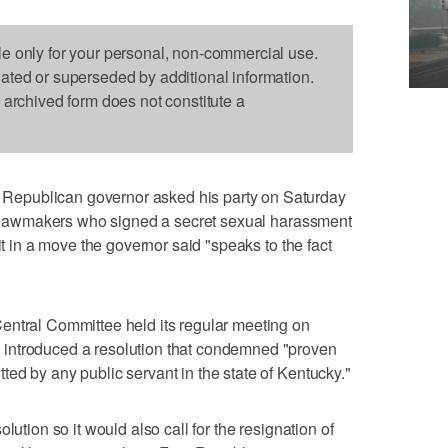
le only for your personal, non-commercial use.
dated or superseded by additional information.
s archived form does not constitute a
epublican governor asked his party on Saturday
OP lawmakers who signed a secret sexual harassment
it in a move the governor said "speaks to the fact
entral Committee held its regular meeting on
introduced a resolution that condemned "proven
ed by any public servant in the state of Kentucky."
lution so it would also call for the resignation of