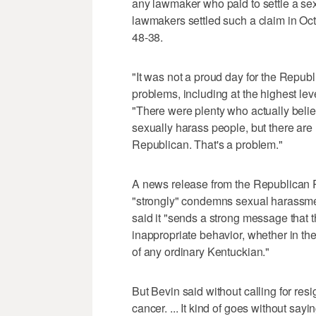
any lawmaker who paid to settle a s
lawmakers settled such a claim in Oct
48-38.
"It was not a proud day for the Republi
problems, including at the highest leve
"There were plenty who actually beli
sexually harass people, but there are
Republican. That's a problem."
A news release from the Republican Pa
"strongly" condemns sexual harassme
said it "sends a strong message that 
inappropriate behavior, whether in th
of any ordinary Kentuckian."
But Bevin said without calling for resi
cancer. ... It kind of goes without sayin