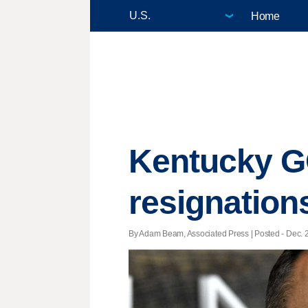
Home
Kentucky GO
resignation
By Adam Beam, Associated Press | Posted - Dec. 2