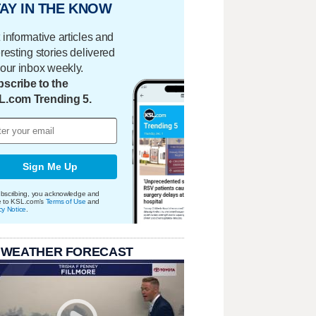
AY IN THE KNOW
 informative articles and
eresting stories delivered
your inbox weekly.
scribe to the
L.com Trending 5.
Sign Me Up
bscribing, you acknowledge and
e to KSL.com's
Terms of Use
and
cy Notice
.
 WEATHER FORECAST