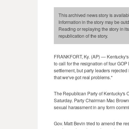
This archived news story is availab
Information in the story may be out
Reading or replaying the story in it
republication of the story.
FRANKFORT, Ky. (AP) — Kentucky's R
to call for the resignation of four G
settlement, but party leaders rejected 
that we've got real problems."
The Republican Party of Kentucky's C
Saturday. Party Chairman Mac Brown 
sexual harassment in any form committ
Gov. Matt Bevin tried to amend the reso