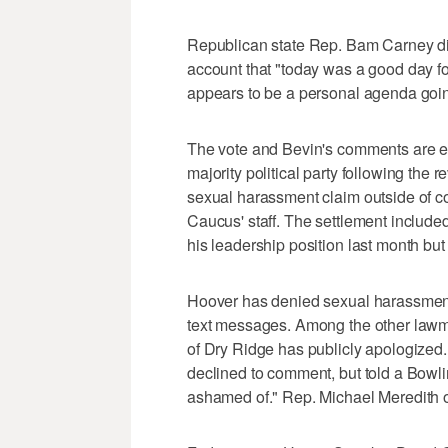
Republican state Rep. Bam Carney did 
account that "today was a good day fo
appears to be a personal agenda goin
The vote and Bevin's comments are ev
majority political party following the 
sexual harassment claim outside of 
Caucus' staff. The settlement includ
his leadership position last month but
Hoover has denied sexual harassment
text messages. Among the other lawm
of Dry Ridge has publicly apologize
declined to comment, but told a Bowl
ashamed of." Rep. Michael Meredith 