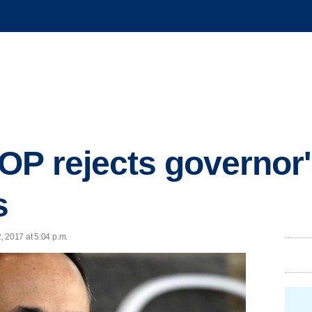
P rejects governor's
s
, 2017 at 5:04 p.m.