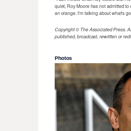
quiet, Roy Moore has not admitted to 
an orange. I'm talking about what's go
Copyright © The Associated Press. All
published, broadcast, rewritten or redi
Photos