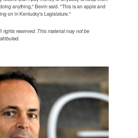
doing anything," Bevin said. "This is an apple and
ing on in Kentucky's Legislature."
 rights reserved. This material may not be
stributed.