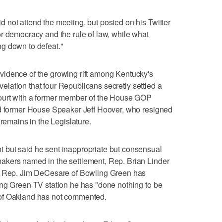
not attend the meeting, but posted on his Twitter
r democracy and the rule of law, while what
g down to defeat."
idence of the growing rift among Kentucky's
revelation that four Republicans secretly settled a
court with a former member of the House GOP
ed former House Speaker Jeff Hoover, who resigned
 remains in the Legislature.
 but said he sent inappropriate but consensual
akers named in the settlement, Rep. Brian Linder
d. Rep. Jim DeCesare of Bowling Green has
ing Green TV station he has "done nothing to be
of Oakland has not commented.