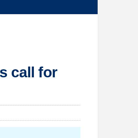
 call for