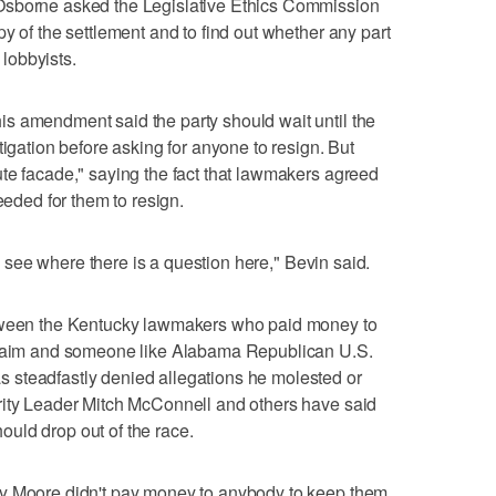
Osborne asked the Legislative Ethics Commission
y of the settlement and to find out whether any part
 lobbyists.
s amendment said the party should wait until the
tigation before asking for anyone to resign. But
te facade," saying the fact that lawmakers agreed
eeded for them to resign.
ven see where there is a question here," Bevin said.
etween the Kentucky lawmakers who paid money to
 claim and someone like Alabama Republican U.S.
 steadfastly denied allegations he molested or
rity Leader Mitch McConnell and others have said
uld drop out of the race.
oy Moore didn't pay money to anybody to keep them