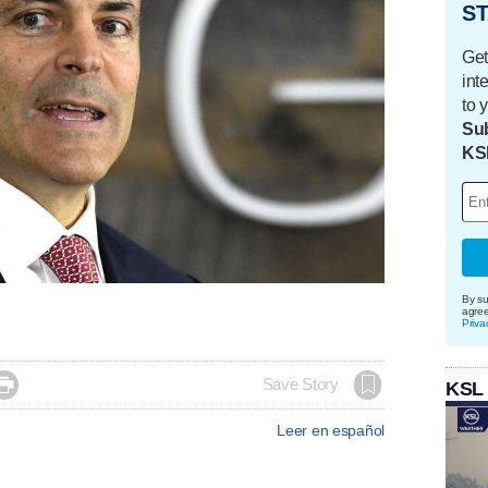
ST
Get
int
to 
Sub
KS
By su
agre
Priva

Save Story
KSL
Leer en español