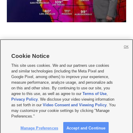
OK
Cookie Notice







This site uses cookies. We and our partners use cookies
and similar technologies (including the Meta Pixel and
Mobile Apps
|
Newsletter
|
Advertise
|
Contact Us
|
Careers with KSL.com
|
Google Pixel, among others) to improve your experience,
measure performance, analyze usage, and personalize ads
Terms of use
|
Privacy Statement
|
Video Consent Viewing Policy
|
DMCA Notice
|
on this and other sites. By continuing to use our site, you
Do Not Sell or Share My Data
|
EEO Public File Report
|
KSL-TV FCC Public File
|
agree to this use, as well as agree to our
Terms of Use
,
KSL FM Radio FCC Public File
|
KSL AM Radio FCC Public File
|
FCC Applications
|
Closed Captioning Assistance
Privacy Policy
. We disclose your video viewing information
as set forth in our
Video Consent and Viewing Policy
. You
© 2026
KSL Media
| KSL Broadcasting Salt Lake City UT | Site hosted & managed
may customize your cookie settings by clicking "Manage
by KSL Media - a Deseret Media Company
Preferences."
Manage Preferences
Accept and Continue