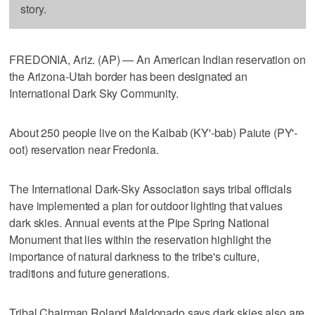
story.
FREDONIA, Ariz. (AP) — An American Indian reservation on
the Arizona-Utah border has been designated an
International Dark Sky Community.
About 250 people live on the Kaibab (KY'-bab) Paiute (PY'-
oot) reservation near Fredonia.
The International Dark-Sky Association says tribal officials
have implemented a plan for outdoor lighting that values
dark skies. Annual events at the Pipe Spring National
Monument that lies within the reservation highlight the
importance of natural darkness to the tribe's culture,
traditions and future generations.
Tribal Chairman Roland Maldonado says dark skies also are