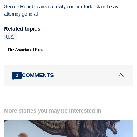
Senate Republicans narrowly confirm Todd Blanche as
attorney general
Related topics
U.S.
The Associated Press
COMMENTS
0
More stories you may be interested in