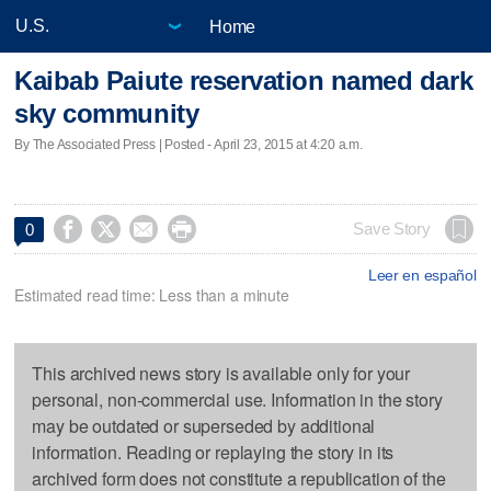
Home
Kaibab Paiute reservation named dark
sky community
By The Associated Press | Posted - April 23, 2015 at 4:20 a.m.




Save Story
0
Leer en español
Estimated read time: Less than a minute
This archived news story is available only for your
personal, non-commercial use. Information in the story
may be outdated or superseded by additional
information. Reading or replaying the story in its
archived form does not constitute a republication of the