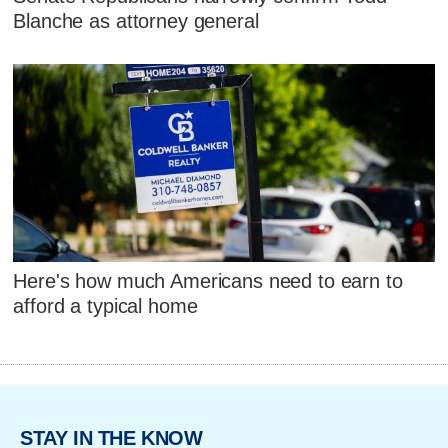
Blanche as attorney general
Here's how much Americans need to earn to
afford a typical home
STAY IN THE KNOW