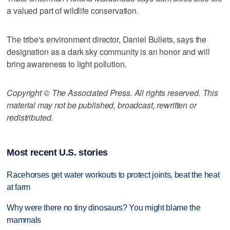
a valued part of wildlife conservation.
The tribe's environment director, Daniel Bullets, says the
designation as a dark sky community is an honor and will
bring awareness to light pollution.
Copyright © The Associated Press. All rights reserved. This
material may not be published, broadcast, rewritten or
redistributed.
Most recent U.S. stories
Racehorses get water workouts to protect joints, beat the heat
at farm
Why were there no tiny dinosaurs? You might blame the
mammals