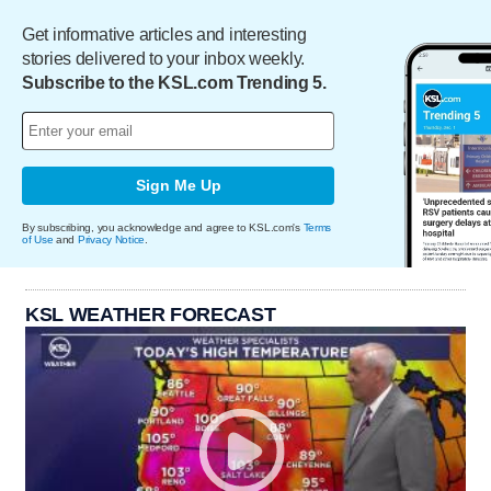
Get informative articles and interesting
stories delivered to your inbox weekly.
Subscribe to the KSL.com Trending 5.
Sign Me Up
By subscribing, you acknowledge and agree to KSL.com's
Terms
of Use
and
Privacy Notice
.
KSL WEATHER FORECAST