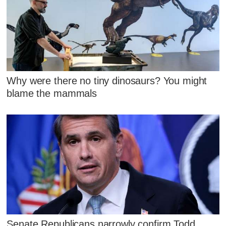
Why were there no tiny dinosaurs? You might
blame the mammals
Senate Republicans narrowly confirm Todd