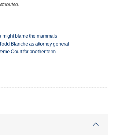
stributed.
ou might blame the mammals
Todd Blanche as attorney general
preme Court for another term