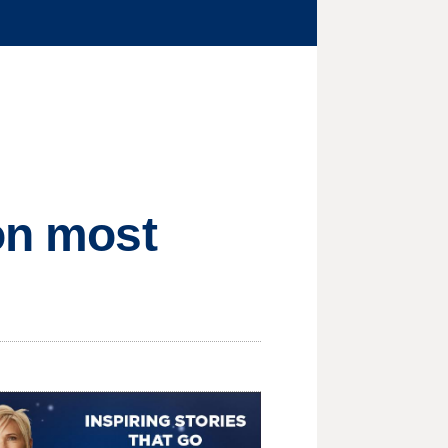
 on most