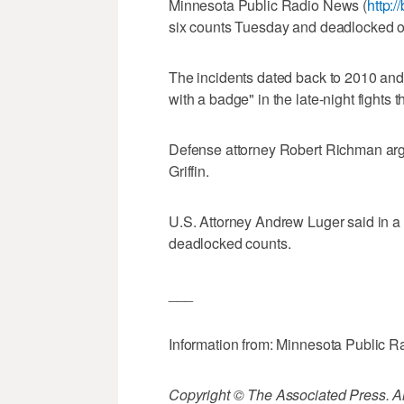
Minnesota Public Radio News (
http:/
six counts Tuesday and deadlocked on
The incidents dated back to 2010 and 
with a badge" in the late-night fight
Defense attorney Robert Richman argu
Griffin.
U.S. Attorney Andrew Luger said in a s
deadlocked counts.
___
Information from: Minnesota Public 
Copyright © The Associated Press. All