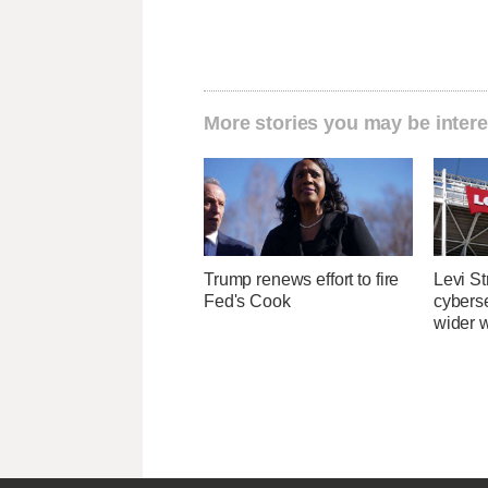
More stories you may be intere
Trump renews effort to fire
Levi St
Fed's Cook
cybers
wider w