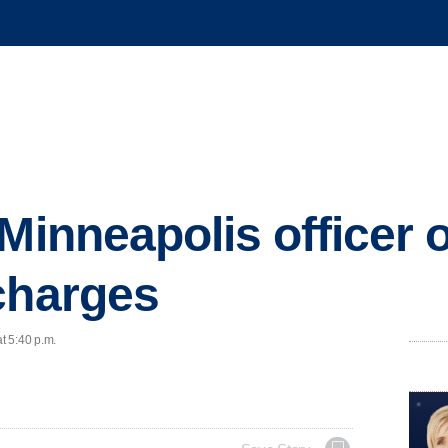
 Minneapolis officer
charges
t 5:40 p.m.