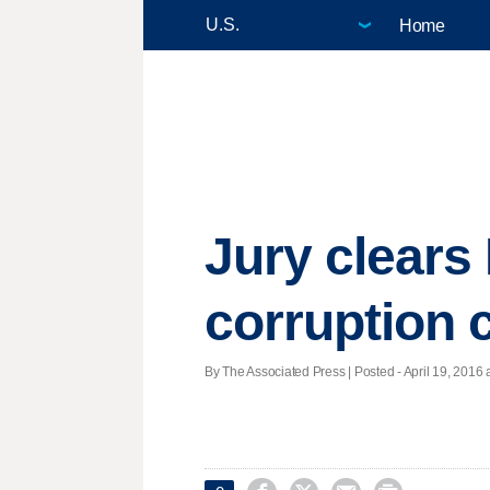
Home
Jury clears
corruption 
By The Associated Press | Posted - April 19, 2016 a