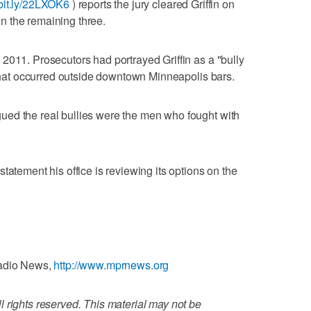
/bit.ly/22LXOK6
) reports the jury cleared Griffin on
 the remaining three.
2011. Prosecutors had portrayed Griffin as a "bully
s that occurred outside downtown Minneapolis bars.
ed the real bullies were the men who fought with
tatement his office is reviewing its options on the
Radio News,
http://www.mprnews.org
 rights reserved. This material may not be