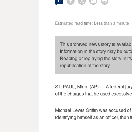




0
Estimated read time: Less than a minute
This archived news story is availab
Information in the story may be out
Reading or replaying the story in it
republication of the story.
ST. PAUL, Minn. (AP) — A federal jury
of the charges that he used excessive f
Michael Lewis Griffin was accused of a
identifying himself as an officer, then f