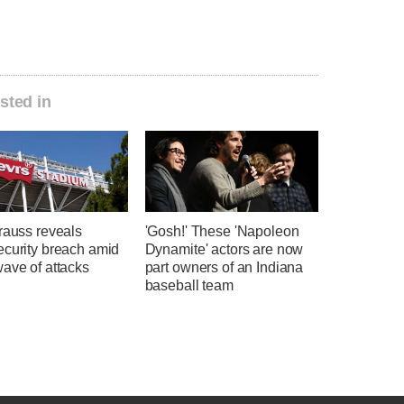
sted in
rauss reveals
'Gosh!' These 'Napoleon
ecurity breach amid
Dynamite' actors are now
ave of attacks
part owners of an Indiana
baseball team