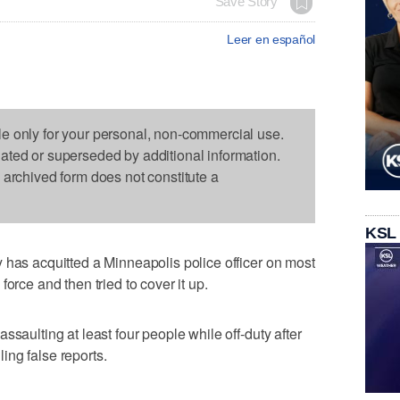
Save Story
Leer en español
le only for your personal, non-commercial use.
dated or superseded by additional information.
s archived form does not constitute a
KSL
 has acquitted a Minneapolis police officer on most
orce and then tried to cover it up.
ssaulting at least four people while off-duty after
iling false reports.