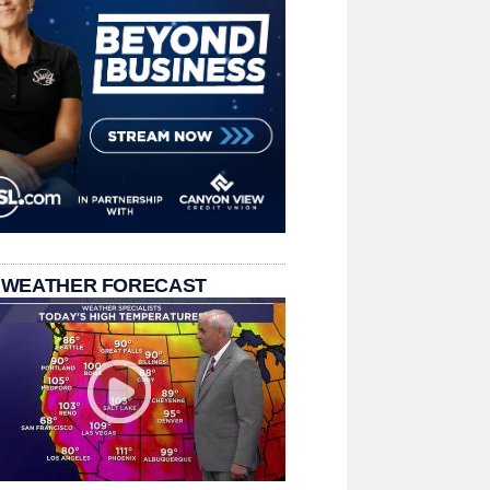
 WEATHER FORECAST