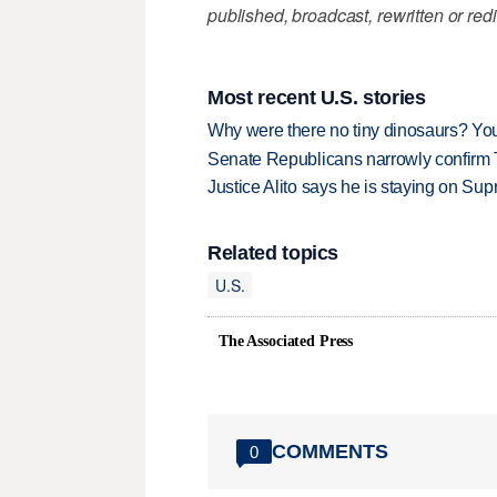
published, broadcast, rewritten or redi
Most recent U.S. stories
Why were there no tiny dinosaurs? Y
Senate Republicans narrowly confirm 
Justice Alito says he is staying on Su
Related topics
U.S.
The Associated Press
COMMENTS
0