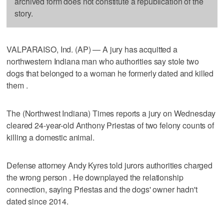
archived form does not constitute a republication of the
story.
VALPARAISO, Ind. (AP) — A jury has acquitted a
northwestern Indiana man who authorities say stole two
dogs that belonged to a woman he formerly dated and killed
them .
The (Northwest Indiana) Times reports a jury on Wednesday
cleared 24-year-old Anthony Priestas of two felony counts of
killing a domestic animal.
Defense attorney Andy Kyres told jurors authorities charged
the wrong person . He downplayed the relationship
connection, saying Priestas and the dogs' owner hadn't
dated since 2014.