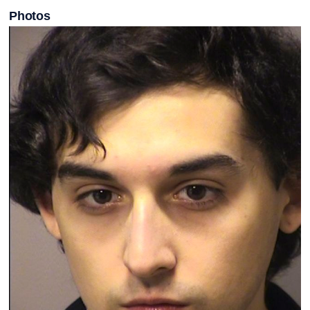
Photos