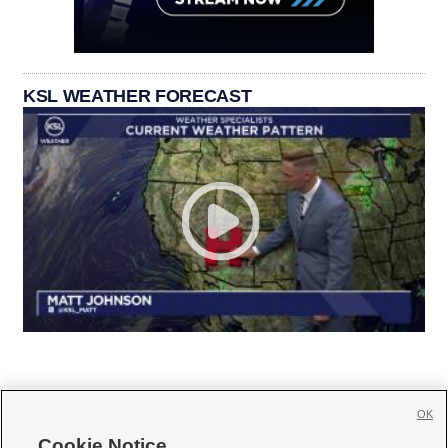
KSL WEATHER FORECAST
OK
Cookie Notice