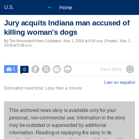
Home
Jury acquits Indiana man accused of
killing woman's dogs
By The Associated Press |
Updated
- Nov. 1, 2018 at 6:54 a.m. | Posted - Nov. 1,
2018 at 5:48 a.m.
1




Save Story
0

Leer en español
Estimated read time: Less than a minute
This archived news story is available only for your
personal, non-commercial use. Information in the story
may be outdated or superseded by additional
information. Reading or replaying the story in its