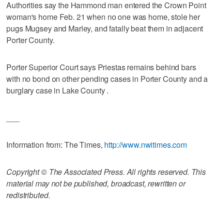
Authorities say the Hammond man entered the Crown Point
woman's home Feb. 21 when no one was home, stole her
pugs Mugsey and Marley, and fatally beat them in adjacent
Porter County.
Porter Superior Court says Priestas remains behind bars
with no bond on other pending cases in Porter County and a
burglary case in Lake County .
___
Information from: The Times,
http://www.nwitimes.com
Copyright © The Associated Press. All rights reserved. This
material may not be published, broadcast, rewritten or
redistributed.