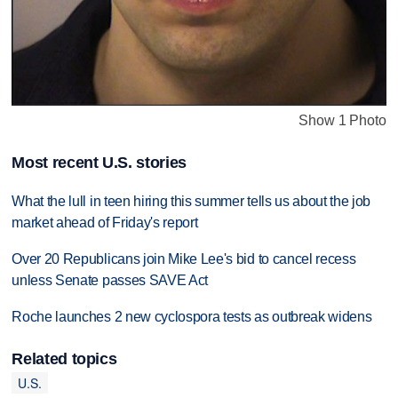
Show 1 Photo
Most recent U.S. stories
What the lull in teen hiring this summer tells us about the job
market ahead of Friday's report
Over 20 Republicans join Mike Lee's bid to cancel recess
unless Senate passes SAVE Act
Roche launches 2 new cyclospora tests as outbreak widens
Related topics
U.S.