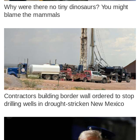
Why were there no tiny dinosaurs? You might
blame the mammals
Contractors building border wall ordered to stop
drilling wells in drought-stricken New Mexico