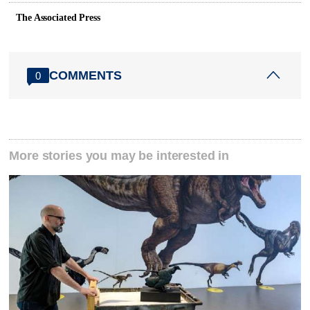
The Associated Press
COMMENTS
0
More stories you may be interested in