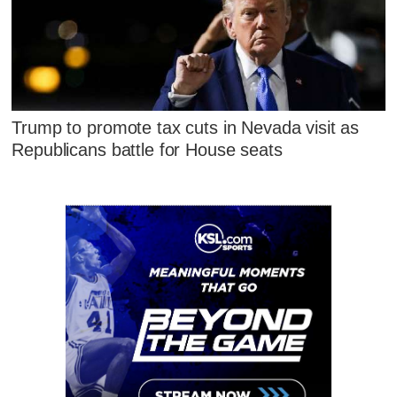
Trump to promote tax cuts in Nevada visit as
Republicans battle for House seats