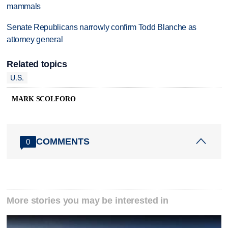
mammals
Senate Republicans narrowly confirm Todd Blanche as
attorney general
Related topics
U.S.
MARK SCOLFORO
COMMENTS
0
More stories you may be interested in