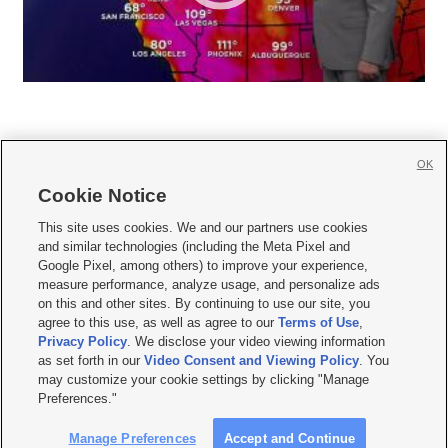
OK
Cookie Notice







This site uses cookies. We and our partners use cookies
and similar technologies (including the Meta Pixel and
Mobile Apps
|
Newsletter
|
Advertise
|
Contact Us
|
Careers with KSL.com
|
Google Pixel, among others) to improve your experience,
measure performance, analyze usage, and personalize ads
Terms of use
|
Privacy Statement
|
Video Consent Viewing Policy
|
DMCA Notice
|
on this and other sites. By continuing to use our site, you
Do Not Sell or Share My Data
|
EEO Public File Report
|
KSL-TV FCC Public File
|
agree to this use, as well as agree to our
Terms of Use
,
KSL FM Radio FCC Public File
|
KSL AM Radio FCC Public File
|
FCC Applications
|
Closed Captioning Assistance
Privacy Policy
. We disclose your video viewing information
as set forth in our
Video Consent and Viewing Policy
. You
© 2026
KSL Media
| KSL Broadcasting Salt Lake City UT | Site hosted & managed
may customize your cookie settings by clicking "Manage
by KSL Media - a Deseret Media Company
Preferences."
Manage Preferences
Accept and Continue