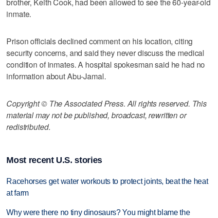
brother, Keith Cook, had been allowed to see the 60-year-old
inmate.
Prison officials declined comment on his location, citing
security concerns, and said they never discuss the medical
condition of inmates. A hospital spokesman said he had no
information about Abu-Jamal.
Copyright © The Associated Press. All rights reserved. This
material may not be published, broadcast, rewritten or
redistributed.
Most recent U.S. stories
Racehorses get water workouts to protect joints, beat the heat
at farm
Why were there no tiny dinosaurs? You might blame the