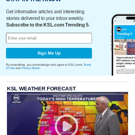
Get informative articles and interesting
stories delivered to your inbox weekly.
Subscribe to the KSL.com Trending 5.
Sign Me Up
By subscribing, you acknowledge and agree to KSL.com's
Terms
of Use
and
Privacy Notice
.
KSL WEATHER FORECAST