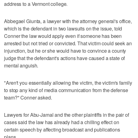
address to a Vermont college.
Abbegael Giunta, a lawyer with the attorney general's office,
which is the defendant in two lawsuits on the issue, told
Conner the law would apply even if someone has been
arrested but not tried or convicted. That victim could seek an
injunction, but he or she would have to convince a county
judge that the defendant's actions have caused a state of
mental anguish.
"Aren't you essentially allowing the victim, the victim's family
to stop any kind of media communication from the defense
team?" Conner asked.
Lawyers for Abu-Jamal and the other plaintiffs in the pair of
cases said the law has already had a chilling effect on
certain speech by affecting broadcast and publications
plans.