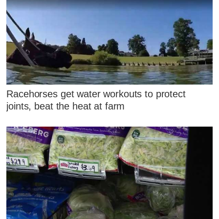
Racehorses get water workouts to protect
joints, beat the heat at farm