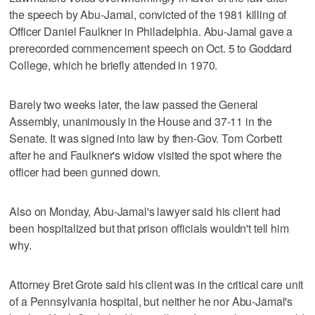
the speech by Abu-Jamal, convicted of the 1981 killing of
Officer Daniel Faulkner in Philadelphia. Abu-Jamal gave a
prerecorded commencement speech on Oct. 5 to Goddard
College, which he briefly attended in 1970.
Barely two weeks later, the law passed the General
Assembly, unanimously in the House and 37-11 in the
Senate. It was signed into law by then-Gov. Tom Corbett
after he and Faulkner's widow visited the spot where the
officer had been gunned down.
Also on Monday, Abu-Jamal's lawyer said his client had
been hospitalized but that prison officials wouldn't tell him
why.
Attorney Bret Grote said his client was in the critical care unit
of a Pennsylvania hospital, but neither he nor Abu-Jamal's