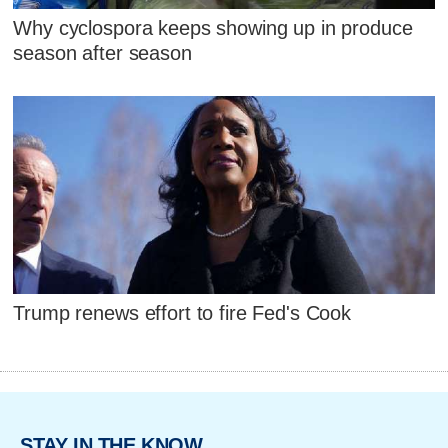
Why cyclospora keeps showing up in produce
season after season
Trump renews effort to fire Fed's Cook
STAY IN THE KNOW