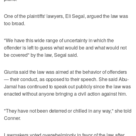
One of the plaintiffs' lawyers, Eli Segal, argued the law was
too broad.
"We have this wide range of uncertainty in which the
offender is left to guess what would be and what would not
be covered" by the law, Segal said.
Giunta said the law was aimed at the behavior of offenders
— their conduct, as opposed to their speech. She said Abu-
Jamal has continued to speak out publicly since the law was
enacted without anyone bringing a civil action against him.
"They have not been deterred or chilled in any way," she told
Conner.
Lawmakers voted overwhelmingly in favor of the law after