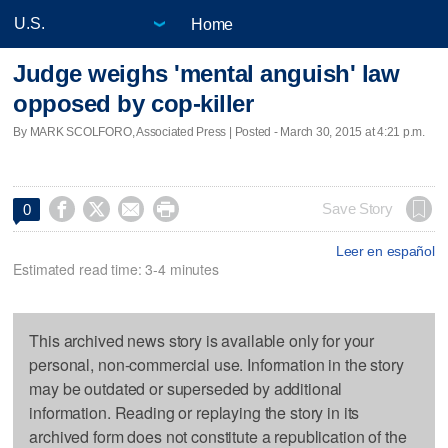
Home
Judge weighs 'mental anguish' law
opposed by cop-killer
By MARK SCOLFORO, Associated Press | Posted - March 30, 2015 at 4:21 p.m.




Save Story
0
Leer en español
Estimated read time: 3-4 minutes
This archived news story is available only for your
personal, non-commercial use. Information in the story
may be outdated or superseded by additional
information. Reading or replaying the story in its
archived form does not constitute a republication of the