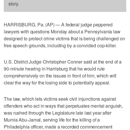
story.
HARRISBURG, Pa. (AP) — A federal judge peppered
lawyers with questions Monday about a Pennsylvania law
designed to protect crime victims that is being challenged on
free speech grounds, including by a convicted cop-killer.
U.S. District Judge Christopher Conner said at the end of a
90-minute hearing in Harrisburg that he would rule
comprehensively on the issues in front of him, which will
clear the way for the losing side to potentially appeal.
The law, which lets victims seek civil injunctions against
offenders who act in ways that perpetuates mental anguish,
was rushed through the Legislature late last year after
Mumia Abu-Jamal, serving life for the killing of a
Philadelphia officer, made a recorded commencement