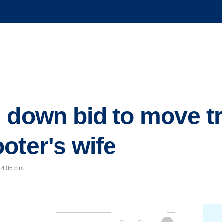
 down bid to move tri
oter's wife
 4:05 p.m.