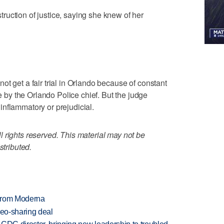
uction of justice, saying she knew of her
t get a fair trial in Orlando because of constant
y the Orlando Police chief. But the judge
nflammatory or prejudicial.
 rights reserved. This material may not be
stributed.
 from Moderna
deo-sharing deal