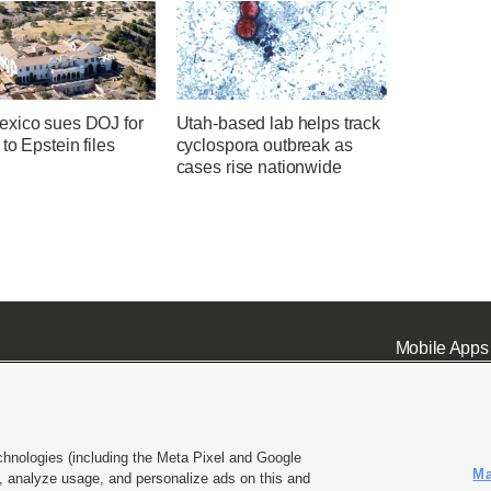
xico sues DOJ for
Utah-based lab helps track
to Epstein files
cyclospora outbreak as
cases rise nationwide
Mobile Apps
chnologies (including the Meta Pixel and Google
Ma
 analyze usage, and personalize ads on this and
ell or Share My Data
|
EEO Public File Report
|
KSL-TV FCC Public File
|
KSL FM Radio FCC Publi