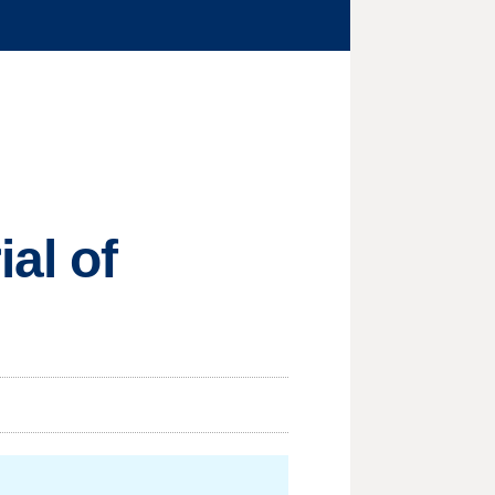
al of