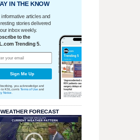
AY IN THE KNOW
 informative articles and
eresting stories delivered
your inbox weekly.
scribe to the
L.com Trending 5.
Sign Me Up
bscribing, you acknowledge and
e to KSL.com's
Terms of Use
and
cy Notice
.
 WEATHER FORECAST