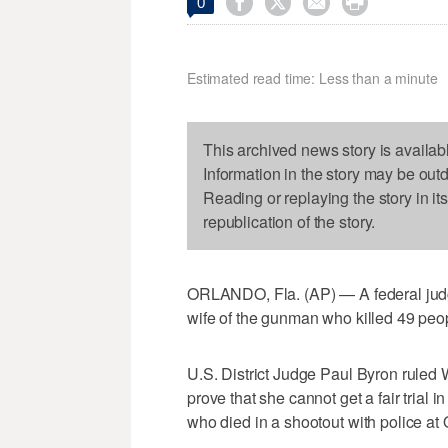




0
Estimated read time: Less than a minute
This archived news story is availab
Information in the story may be out
Reading or replaying the story in it
republication of the story.
ORLANDO, Fla. (AP) — A federal judge 
wife of the gunman who killed 49 peop
U.S. District Judge Paul Byron ruled
prove that she cannot get a fair tria
who died in a shootout with police at