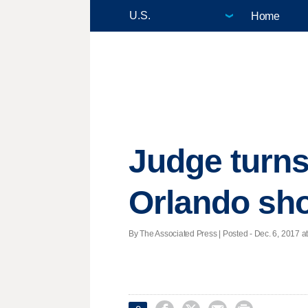
Home
Judge turns
Orlando sho
By The Associated Press | Posted - Dec. 6, 2017 at