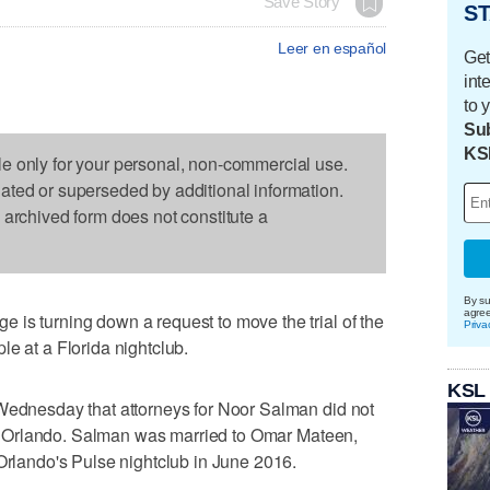
Save Story
ST
Leer en español
Get
int
to 
Sub
KS
le only for your personal, non-commercial use.
dated or superseded by additional information.
s archived form does not constitute a
By su
agre
is turning down a request to move the trial of the
Priva
le at a Florida nightclub.
KSL
 Wednesday that attorneys for Noor Salman did not
l in Orlando. Salman was married to Omar Mateen,
 Orlando's Pulse nightclub in June 2016.