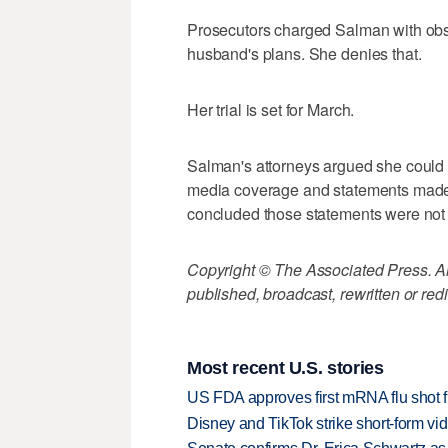
Prosecutors charged Salman with obstr
husband's plans. She denies that.
Her trial is set for March.
Salman's attorneys argued she could no
media coverage and statements made b
concluded those statements were not i
Copyright © The Associated Press. All
published, broadcast, rewritten or redi
Most recent U.S. stories
US FDA approves first mRNA flu shot
Disney and TikTok strike short-form vi