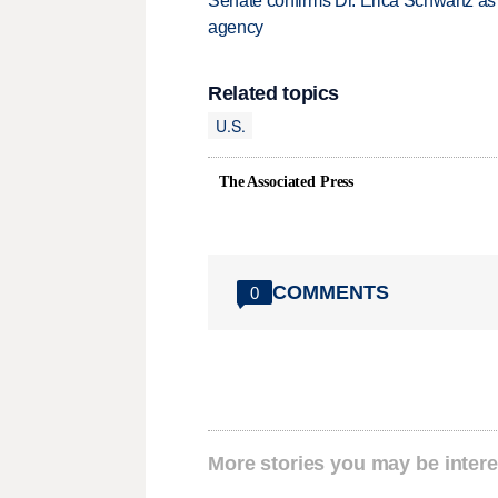
Senate confirms Dr. Erica Schwartz as 
agency
Related topics
U.S.
The Associated Press
COMMENTS
0
More stories you may be intere