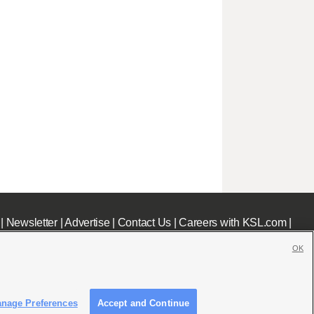
|
Newsletter
|
Advertise
|
Contact Us
|
Careers with KSL.com
|
OK
nage Preferences
Accept and Continue
c File
|
KSL AM Radio FCC Public File
|
FCC Applications
|
Closed Captioning Assistance