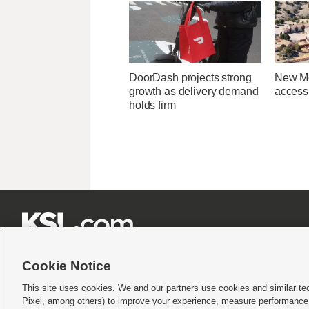
DoorDash projects strong
New Me
growth as delivery demand
access 
holds firm







Cookie Notice
This site uses cookies. We and our partners use cookies and similar te
Pixel, among others) to improve your experience, measure performance,
Terms of use
|
Privacy Statement
|
Video Consent Viewing Policy
|
DMCA Notice
|
Do Not S