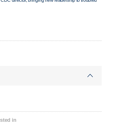
CDC director, bringing new leadership to troubled
sted in