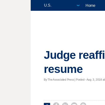
Home
Judge reaff
resume
By The Associated Press | Posted - Aug. 3, 2018 at