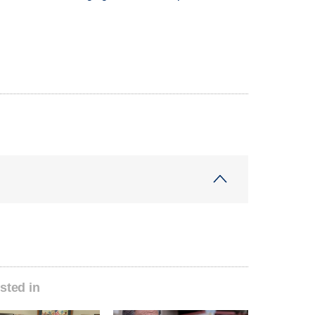
sted in