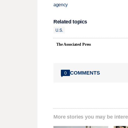
agency
Related topics
U.S.
The Associated Press
COMMENTS
0
More stories you may be intere