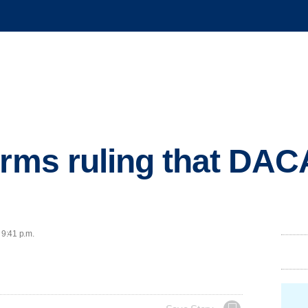
irms ruling that DA
 9:41 p.m.