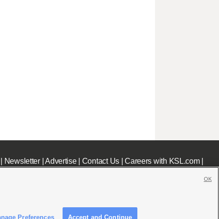
|
Newsletter
|
Advertise
|
Contact Us
|
Careers with KSL.com
|
OK
nage Preferences
Accept and Continue