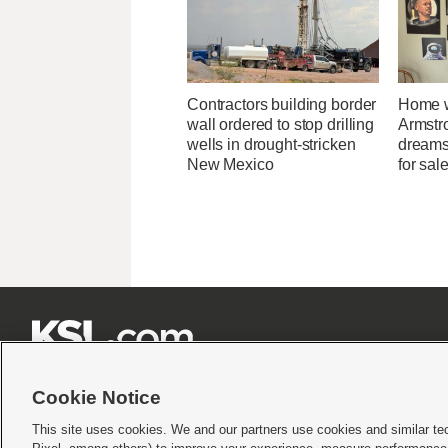
Contractors building border
Home w
wall ordered to stop drilling
Armstr
wells in drought-stricken
dreams 
New Mexico
for sal







Cookie Notice
This site uses cookies. We and our partners use cookies and similar te