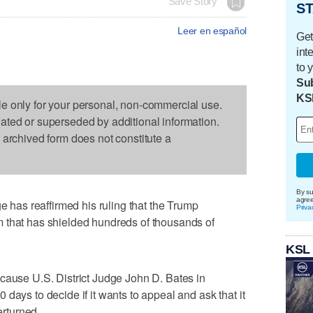
Save Story
ST
Leer en español
Get
int
to 
Sub
KS
le only for your personal, non-commercial use.
dated or superseded by additional information.
s archived form does not constitute a
By su
agre
as reaffirmed his ruling that the Trump
Priva
 that has shielded hundreds of thousands of
KSL
cause U.S. District Judge John D. Bates in
days to decide if it wants to appeal and ask that it
erturned.