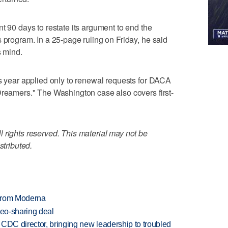
t 90 days to restate its argument to end the
 program. In a 25-page ruling on Friday, he said
s mind.
is year applied only to renewal requests for DACA
Dreamers." The Washington case also covers first-
 rights reserved. This material may not be
stributed.
 from Moderna
deo-sharing deal
CDC director, bringing new leadership to troubled