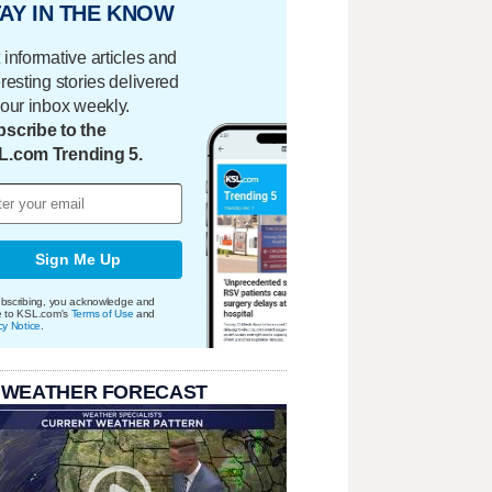
AY IN THE KNOW
 informative articles and
eresting stories delivered
your inbox weekly.
scribe to the
L.com Trending 5.
Sign Me Up
bscribing, you acknowledge and
e to KSL.com's
Terms of Use
and
cy Notice
.
 WEATHER FORECAST