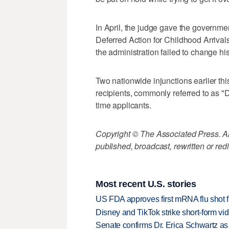
In April, the judge gave the governmen
Deferred Action for Childhood Arrivals
the administration failed to change hi
Two nationwide injunctions earlier th
recipients, commonly referred to as "
time applicants.
Copyright © The Associated Press. All
published, broadcast, rewritten or redi
Most recent U.S. stories
US FDA approves first mRNA flu shot
Disney and TikTok strike short-form vi
Senate confirms Dr. Erica Schwartz as 