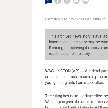




0
Estimated read time: Less than a minute
This archived news story is availab
Information in the story may be out
Reading or replaying the story in it
republication of the story.
WASHINGTON (AP) — A federal judge h
administration must resume a program
young immigrants from deportation.
The ruling has no immediate effect be
Washington gave the administration 20 
be put on hold while trying to get it ov