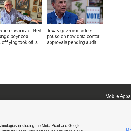
here astronaut Neil
Texas governor orders
ong's boyhood
pause on new data center
of flying took off is
approvals pending audit
e
Mobile Apps
chnologies (including the Meta Pixel and Google
Ma