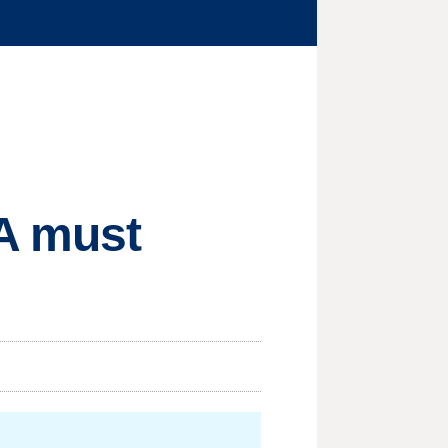
CA must