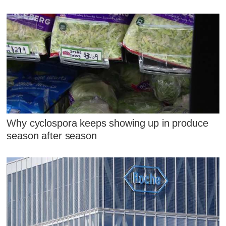
Why cyclospora keeps showing up in produce
season after season