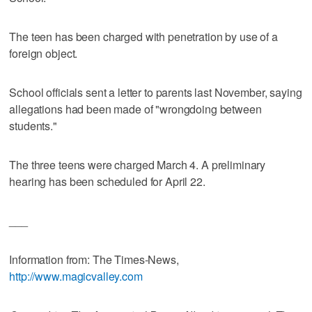
The teen has been charged with penetration by use of a
foreign object.
School officials sent a letter to parents last November, saying
allegations had been made of "wrongdoing between
students."
The three teens were charged March 4. A preliminary
hearing has been scheduled for April 22.
___
Information from: The Times-News,
http://www.magicvalley.com