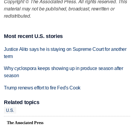
Copyright © The Associated Press. All rights reserved. This
material may not be published, broadcast, rewritten or
redistributed.
Most recent U.S. stories
Justice Alito says he is staying on Supreme Court for another
term
Why cyclospora keeps showing up in produce season after
season
Trump renews effort to fire Fed's Cook
Related topics
U.S.
The Associated Press