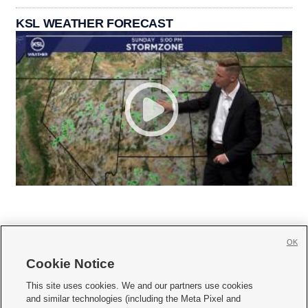
KSL WEATHER FORECAST
OK
Cookie Notice







This site uses cookies. We and our partners use cookies
and similar technologies (including the Meta Pixel and