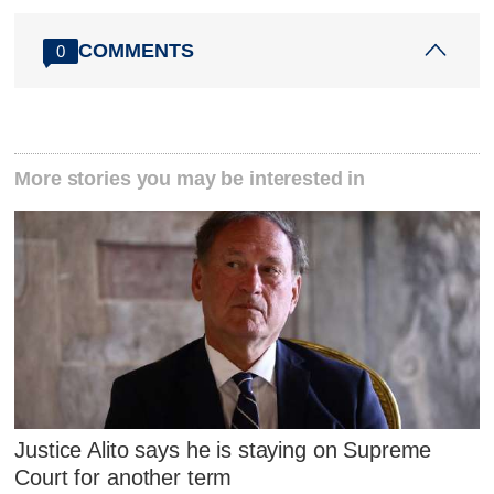
COMMENTS
0
More stories you may be interested in
Justice Alito says he is staying on Supreme
Court for another term