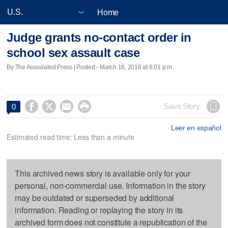
Home
Judge grants no-contact order in
school sex assault case
By The Associated Press | Posted - March 18, 2016 at 6:01 p.m.




Save Story
0
Leer en español
Estimated read time: Less than a minute
This archived news story is available only for your
personal, non-commercial use. Information in the story
may be outdated or superseded by additional
information. Reading or replaying the story in its
archived form does not constitute a republication of the