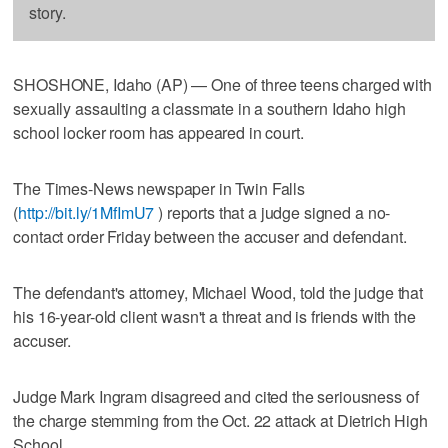
story.
SHOSHONE, Idaho (AP) — One of three teens charged with
sexually assaulting a classmate in a southern Idaho high
school locker room has appeared in court.
The Times-News newspaper in Twin Falls
(
http://bit.ly/1MfImU7
) reports that a judge signed a no-
contact order Friday between the accuser and defendant.
The defendant's attorney, Michael Wood, told the judge that
his 16-year-old client wasn't a threat and is friends with the
accuser.
Judge Mark Ingram disagreed and cited the seriousness of
the charge stemming from the Oct. 22 attack at Dietrich High
School.