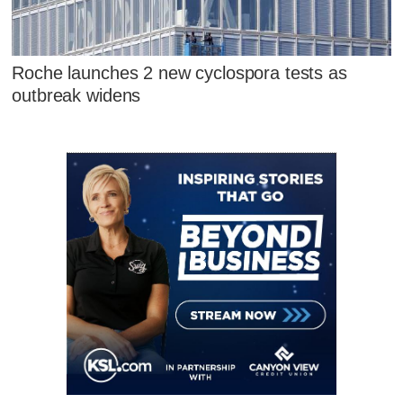
Roche launches 2 new cyclospora tests as
outbreak widens