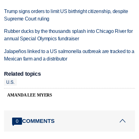
Trump signs orders to limit US birthright citizenship, despite
Supreme Court ruling
Rubber ducks by the thousands splash into Chicago River for
annual Special Olympics fundraiser
Jalapeños linked to a US salmonella outbreak are tracked to a
Mexican farm and a distributor
Related topics
U.S.
AMANDA LEE MYERS
COMMENTS
0