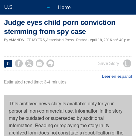
Home
Judge eyes child porn conviction
stemming from spy case
By AMANDA LEE MYERS, Associated Press | Posted - April 18, 2016 at 6:40 p.m.




Save Story
0
Leer en español
Estimated read time: 3-4 minutes
This archived news story is available only for your
personal, non-commercial use. Information in the story
may be outdated or superseded by additional
information. Reading or replaying the story in its
archived form does not constitute a republication of the