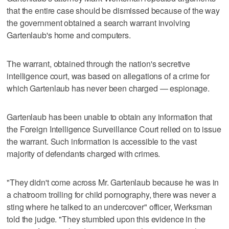
that the entire case should be dismissed because of the way
the government obtained a search warrant involving
Gartenlaub's home and computers.
The warrant, obtained through the nation's secretive
intelligence court, was based on allegations of a crime for
which Gartenlaub has never been charged — espionage.
Gartenlaub has been unable to obtain any information that
the Foreign Intelligence Surveillance Court relied on to issue
the warrant. Such information is accessible to the vast
majority of defendants charged with crimes.
"They didn't come across Mr. Gartenlaub because he was in
a chatroom trolling for child pornography, there was never a
sting where he talked to an undercover" officer, Werksman
told the judge. "They stumbled upon this evidence in the