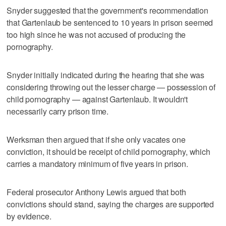
Snyder suggested that the government's recommendation
that Gartenlaub be sentenced to 10 years in prison seemed
too high since he was not accused of producing the
pornography.
Snyder initially indicated during the hearing that she was
considering throwing out the lesser charge — possession of
child pornography — against Gartenlaub. It wouldn't
necessarily carry prison time.
Werksman then argued that if she only vacates one
conviction, it should be receipt of child pornography, which
carries a mandatory minimum of five years in prison.
Federal prosecutor Anthony Lewis argued that both
convictions should stand, saying the charges are supported
by evidence.