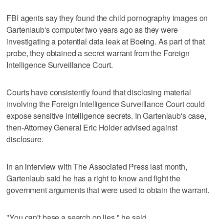
FBI agents say they found the child pornography images on
Gartenlaub's computer two years ago as they were
investigating a potential data leak at Boeing. As part of that
probe, they obtained a secret warrant from the Foreign
Intelligence Surveillance Court.
Courts have consistently found that disclosing material
involving the Foreign Intelligence Surveillance Court could
expose sensitive intelligence secrets. In Gartenlaub's case,
then-Attorney General Eric Holder advised against
disclosure.
In an interview with The Associated Press last month,
Gartenlaub said he has a right to know and fight the
government arguments that were used to obtain the warrant.
"You can't base a search on lies," he said.