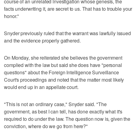
course of an unrelated investigation whose genesis, the
facts underwriting it, are secret to us. That has to trouble your
honor."
Snyder previously ruled that the warrant was lawfully issued
and the evidence properly gathered.
On Monday, she reiterated she believes the government
complied with the law but said she does have "personal
questions" about the Foreign Intelligence Surveillance
Court's proceedings and noted that the matter most likely
would end up in an appellate court.
"This is not an ordinary case," Snyder said. "The
government, as best I can tell, has done exactly what it's
required to do under the law. The question now is, given the
conviction, where do we go from here?"