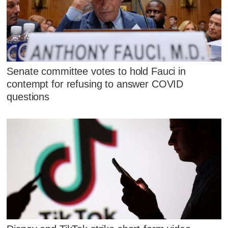
Senate committee votes to hold Fauci in
contempt for refusing to answer COVID
questions