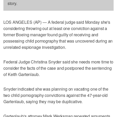
story.
LOS ANGELES (AP) — A federal judge said Monday she's
considering throwing out at least one conviction against a
former Boeing manager found guilty of receiving and
possessing child pornography that was uncovered during an
unrelated espionage investigation.
Federal Judge Christina Snyder said she needs more time to
consider the facts of the case and postponed the sentencing
of Keith Gartenlaub.
Snyder indicated she was planning on vacating one of the
two child pornography convictions against the 47-year-old
Gartenlaub, saying they may be duplicative.
Gartenlaub's attorney Mark Werksman repeated arguments