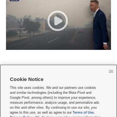
OK
Cookie Notice







This site uses cookies. We and our partners use cookies
and similar technologies (including the Meta Pixel and
Mobile Apps
|
Newsletter
|
Advertise
|
Contact Us
|
Careers with KSL.com
|
Google Pixel, among others) to improve your experience,
measure performance, analyze usage, and personalize ads
Terms of use
|
Privacy Statement
|
Video Consent Viewing Policy
|
DMCA Notice
|
on this and other sites. By continuing to use our site, you
Do Not Sell or Share My Data
|
EEO Public File Report
|
KSL-TV FCC Public File
|
agree to this use, as well as agree to our
Terms of Use
,
KSL FM Radio FCC Public File
|
KSL AM Radio FCC Public File
|
FCC Applications
|
Closed Captioning Assistance