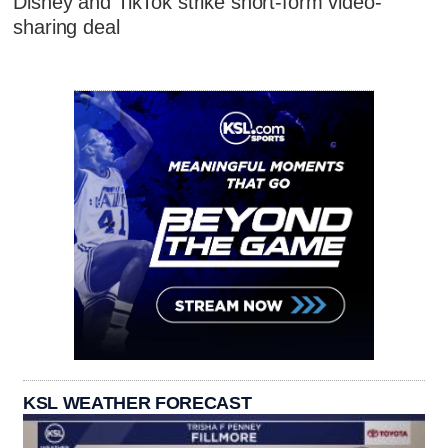
Disney and TikTok strike short-form video-
sharing deal
KSL WEATHER FORECAST