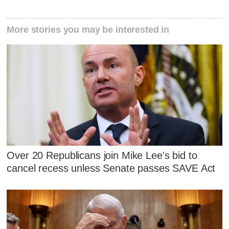
More stories you may be interested in
Over 20 Republicans join Mike Lee's bid to
cancel recess unless Senate passes SAVE Act