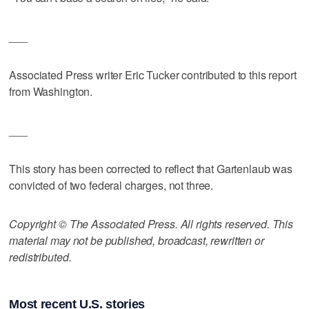
___
Associated Press writer Eric Tucker contributed to this report
from Washington.
___
This story has been corrected to reflect that Gartenlaub was
convicted of two federal charges, not three.
Copyright © The Associated Press. All rights reserved. This
material may not be published, broadcast, rewritten or
redistributed.
Most recent U.S. stories