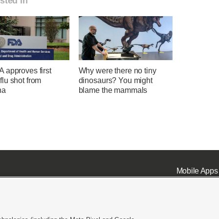
sted in
 approves first
Why were there no tiny
lu shot from
dinosaurs? You might
na
blame the mammals
Mobile Apps