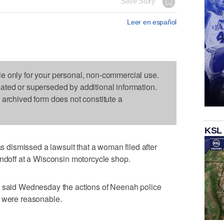
Save Story
Leer en español
le only for your personal, non-commercial use.
dated or superseded by additional information.
s archived form does not constitute a
KSL
dismissed a lawsuit that a woman filed after
andoff at a Wisconsin motorcycle shop.
h said Wednesday the actions of Neenah police
s were reasonable.