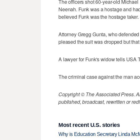
The officers shot 60-year-old Michae
Neenah. Funk was a hostage and had 
believed Funk was the hostage taker.
Attorney Gregg Gunta, who defended th
pleased the suit was dropped but that
A lawyer for Funk's widow tells USA 
The criminal case against the man accu
Copyright © The Associated Press. All
published, broadcast, rewritten or redi
Most recent U.S. stories
Why is Education Secretary Linda McM