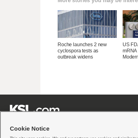
More stories you may be intere
Roche launches 2 new
US FDA
cyclospora tests as
mRNA f
outbreak widens
Moder







Cookie Notice