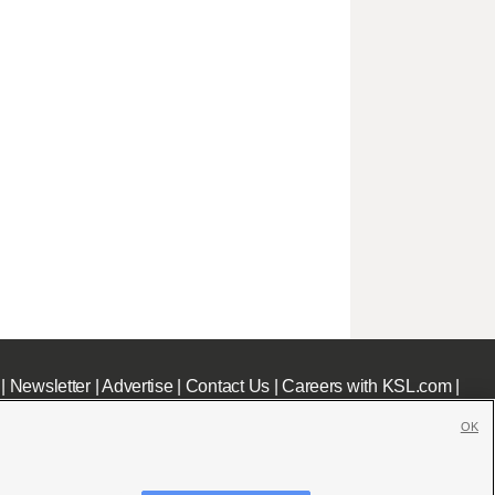
|
Newsletter
|
Advertise
|
Contact Us
|
Careers with KSL.com
|
OK