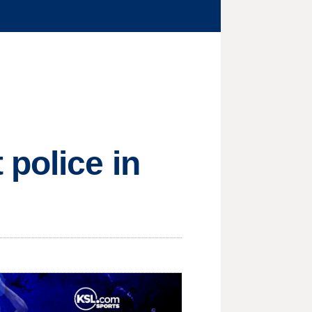
 police in