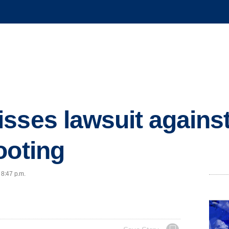
sses lawsuit against
ooting
 8:47 p.m.