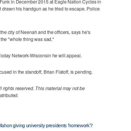
l Funk in December 2015 at Eagle Nation Cycles in
drawn his handgun as he tried to escape. Police
e city of Neenah and the officers, says he's
 the "whole thing was sad."
Today Network-Wisconsin he will appeal.
sed in the standoff, Brian Flatoff, is pending.
 rights reserved. This material may not be
stributed.
ahon giving university presidents 'homework'?