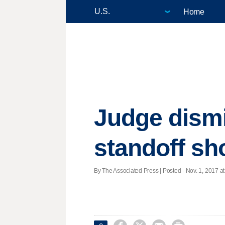
Home
Judge dismi
standoff sh
By The Associated Press | Posted - Nov. 1, 2017 at