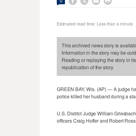




0
Estimated read time: Less than a minute
This archived news story is availab
Information in the story may be out
Reading or replaying the story in it
republication of the story.
GREEN BAY, Wis. (AP) — A judge has 
police killed her husband during a st
U.S. District Judge William Griesbac
officers Craig Hoffer and Robert Ros