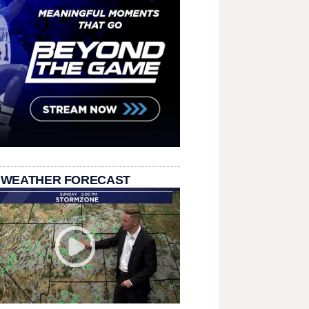
 WEATHER FORECAST