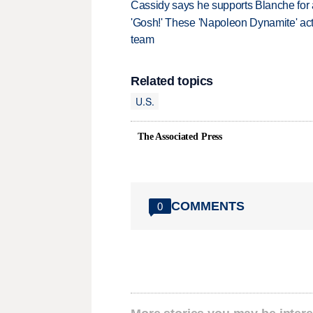
Cassidy says he supports Blanche for a
'Gosh!' These 'Napoleon Dynamite' act
team
Related topics
U.S.
The Associated Press
COMMENTS
0