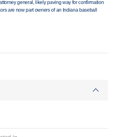
ttorney general, likely paving way for confirmation
ors are now part owners of an Indiana baseball