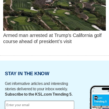
Armed man arrested at Trump's California golf
course ahead of president's visit
STAY IN THE KNOW
Get informative articles and interesting
stories delivered to your inbox weekly.
Subscribe to the KSL.com Trending 5.