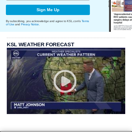
Sign Me Up
By subscribing, you acknowledge and agree to KSL.com's
Terms
of Use
and
Privacy Notice
.
KSL WEATHER FORECAST