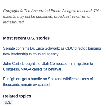
Copyright © The Associated Press. All rights reserved. This
material may not be published, broadcast, rewritten or
redistributed.
Most recent U.S. stories
Senate confirms Dr. Erica Schwartz as CDC director, bringing
new leadership to troubled agency
John Curtis brought the Utah Compact on Immigration to
Congress. MAGA called it a betrayal
Firefighters get a handle on Spokane wildfires as tens of
thousands remain evacuated
Related topics
U.S.