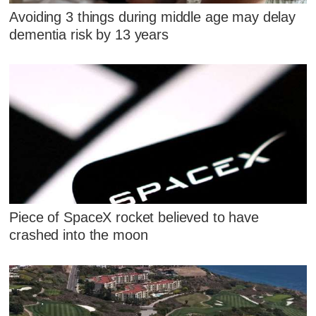
Avoiding 3 things during middle age may delay
dementia risk by 13 years
Piece of SpaceX rocket believed to have
crashed into the moon