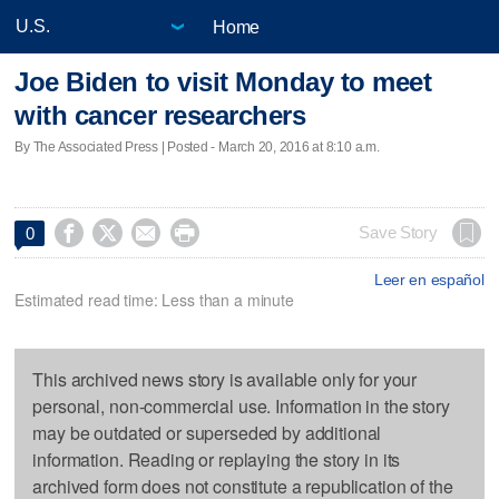
Home
Joe Biden to visit Monday to meet
with cancer researchers
By The Associated Press | Posted - March 20, 2016 at 8:10 a.m.




Save Story
0
Leer en español
Estimated read time: Less than a minute
This archived news story is available only for your
personal, non-commercial use. Information in the story
may be outdated or superseded by additional
information. Reading or replaying the story in its
archived form does not constitute a republication of the