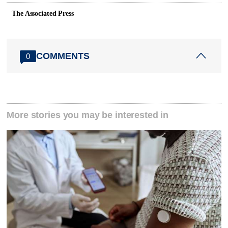
The Associated Press
COMMENTS
0
More stories you may be interested in