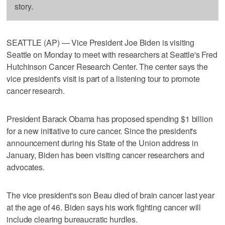
story.
SEATTLE (AP) — Vice President Joe Biden is visiting
Seattle on Monday to meet with researchers at Seattle's Fred
Hutchinson Cancer Research Center. The center says the
vice president's visit is part of a listening tour to promote
cancer research.
President Barack Obama has proposed spending $1 billion
for a new initiative to cure cancer. Since the president's
announcement during his State of the Union address in
January, Biden has been visiting cancer researchers and
advocates.
The vice president's son Beau died of brain cancer last year
at the age of 46. Biden says his work fighting cancer will
include clearing bureaucratic hurdles.