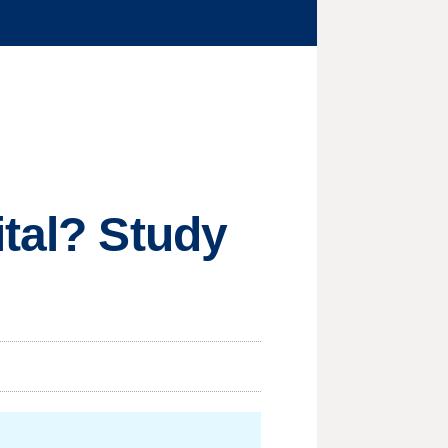
ital? Study