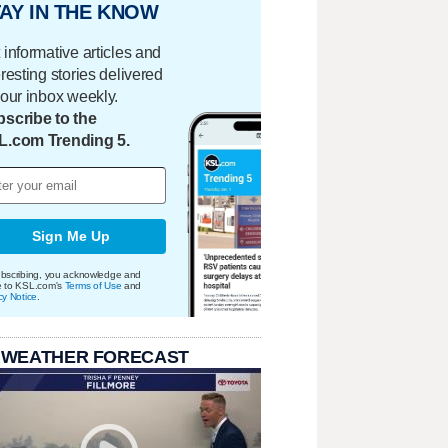
AY IN THE KNOW
 informative articles and
eresting stories delivered
your inbox weekly.
scribe to the
L.com Trending 5.
Sign Me Up
bscribing, you acknowledge and
e to KSL.com's
Terms of Use
and
cy Notice
.
 WEATHER FORECAST