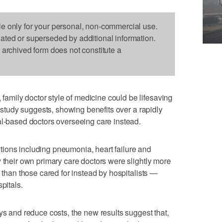
le only for your personal, non-commercial use.
dated or superseded by additional information.
s archived form does not constitute a
mily doctor style of medicine could be lifesaving
g study suggests, showing benefits over a rapidly
al-based doctors overseeing care instead.
ions including pneumonia, heart failure and
y their own primary care doctors were slightly more
e than those cared for instead by hospitalists —
pitals.
ys and reduce costs, the new results suggest that,