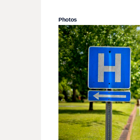
Photos