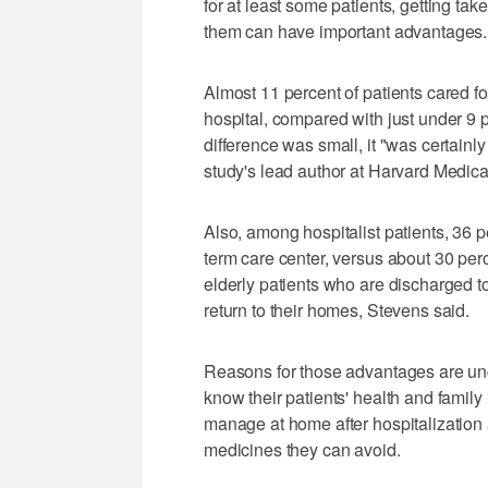
for at least some patients, getting ta
them can have important advantages.
Almost 11 percent of patients cared for
hospital, compared with just under 9 p
difference was small, it "was certainly 
study's lead author at Harvard Medica
Also, among hospitalist patients, 36 
term care center, versus about 30 perc
elderly patients who are discharged to
return to their homes, Stevens said.
Reasons for those advantages are unc
know their patients' health and famil
manage at home after hospitalization a
medicines they can avoid.