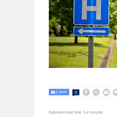
1



0

photo
Estimated read time: 3-4 minutes