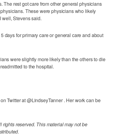
s. The rest got care from other general physicians
ry physicians. These were physicians who likely
l well, Stevens said.
5 days for primary care or general care and about
ans were slightly more likely than the others to die
readmitted to the hospital.
 on Twitter at @LindseyTanner . Her work can be
 rights reserved. This material may not be
stributed.