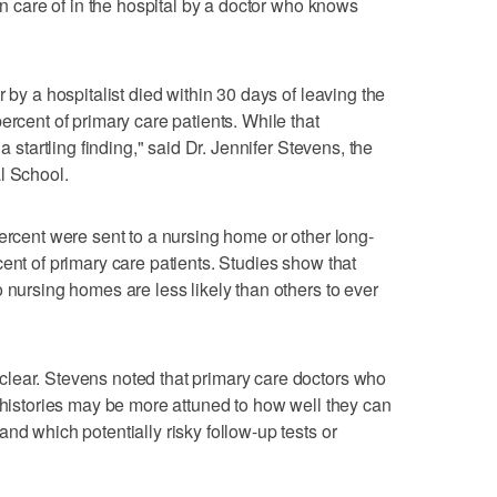
ken care of in the hospital by a doctor who knows
 by a hospitalist died within 30 days of leaving the
ercent of primary care patients. While that
a startling finding," said Dr. Jennifer Stevens, the
l School.
percent were sent to a nursing home or other long-
ent of primary care patients. Studies show that
 nursing homes are less likely than others to ever
lear. Stevens noted that primary care doctors who
y histories may be more attuned to how well they can
nd which potentially risky follow-up tests or