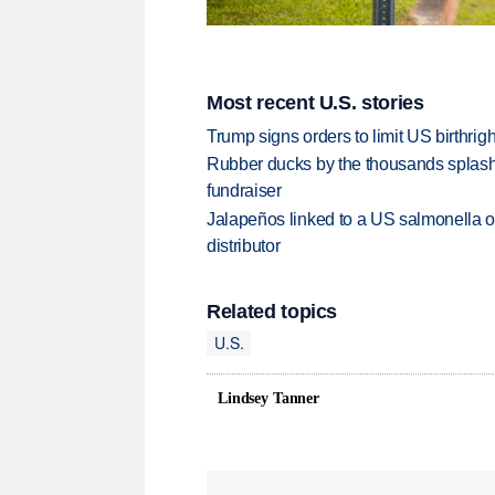
Most recent U.S. stories
Trump signs orders to limit US birthrig
Rubber ducks by the thousands splash
fundraiser
Jalapeños linked to a US salmonella o
distributor
Related topics
U.S.
Lindsey Tanner