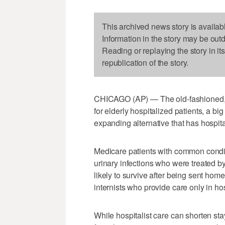
This archived news story is availab
Information in the story may be out
Reading or replaying the story in it
republication of the story.
CHICAGO (AP) — The old-fashioned, fa
for elderly hospitalized patients, a bi
expanding alternative that has hospit
Medicare patients with common condit
urinary infections who were treated b
likely to survive after being sent hom
internists who provide care only in hos
While hospitalist care can shorten sta