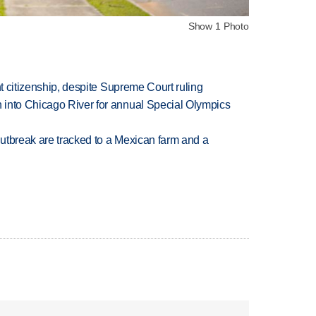
Show 1 Photo
ht citizenship, despite Supreme Court ruling
 into Chicago River for annual Special Olympics
utbreak are tracked to a Mexican farm and a