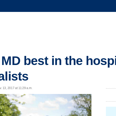
 MD best in the hosp
alists
. 13, 2017 at 11:29 a.m.