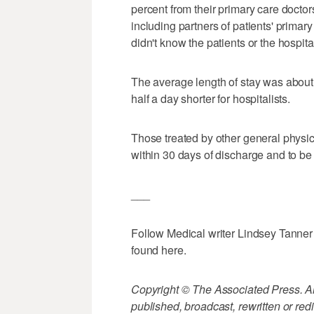
percent from their primary care doctor
including partners of patients' prima
didn't know the patients or the hospita
The average length of stay was about 
half a day shorter for hospitalists.
Those treated by other general physici
within 30 days of discharge and to be 
___
Follow Medical writer Lindsey Tanner
found here.
Copyright © The Associated Press. All
published, broadcast, rewritten or redi