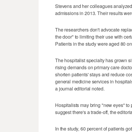
Stevens and her colleagues analyzed
admissions in 2013. Their results we
The researchers don't advocate replac
the door" to limiting their use with cert
Patients in the study were aged 80 o
The hospitalist specialty has grown 
rising demands on primary care docto
shorten patients' stays and reduce cos
general medicine services in hospital
a journal editorial noted.
Hospitalists may bring "new eyes" to pa
suggest there's a trade-off, the editoria
In the study, 60 percent of patients go