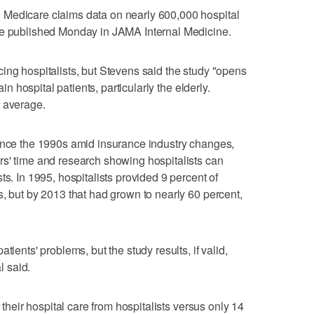
 Medicare claims data on nearly 600,000 hospital
re published Monday in JAMA Internal Medicine.
ing hospitalists, but Stevens said the study "opens
ain hospital patients, particularly the elderly.
n average.
since the 1990s amid insurance industry changes,
rs' time and research showing hospitalists can
ts. In 1995, hospitalists provided 9 percent of
s, but by 2013 that had grown to nearly 60 percent,
tients' problems, but the study results, if valid,
l said.
t their hospital care from hospitalists versus only 14