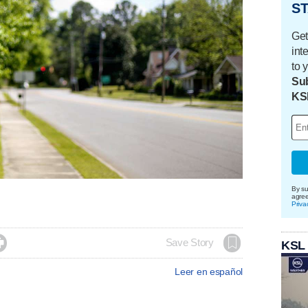
ST
Get
int
to 
Sub
KS
By su
agre
Priva

Save Story
KSL
Leer en español