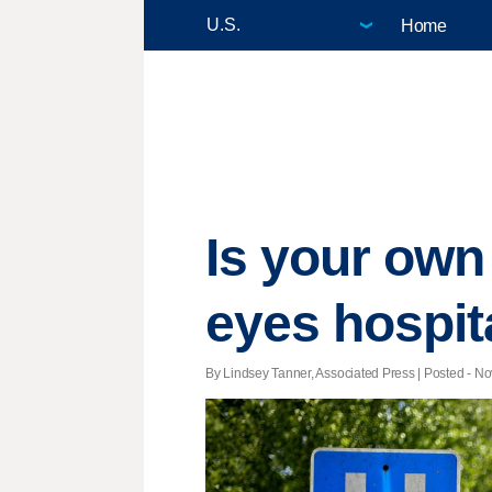
Home
Is your own
eyes hospit
By Lindsey Tanner, Associated Press | Posted - Nov